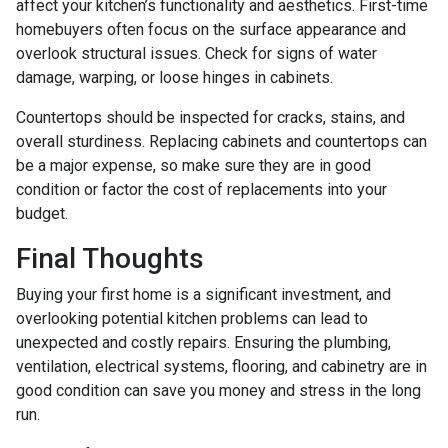
affect your kitchen’s functionality and aesthetics. First-time
homebuyers often focus on the surface appearance and
overlook structural issues. Check for signs of water
damage, warping, or loose hinges in cabinets.
Countertops should be inspected for cracks, stains, and
overall sturdiness. Replacing cabinets and countertops can
be a major expense, so make sure they are in good
condition or factor the cost of replacements into your
budget.
Final Thoughts
Buying your first home is a significant investment, and
overlooking potential kitchen problems can lead to
unexpected and costly repairs. Ensuring the plumbing,
ventilation, electrical systems, flooring, and cabinetry are in
good condition can save you money and stress in the long
run.