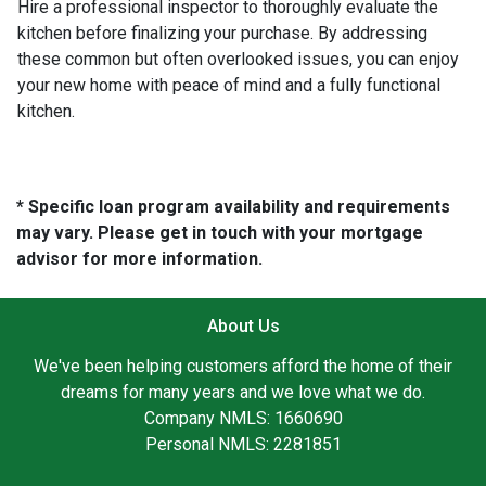
Hire a professional inspector to thoroughly evaluate the
kitchen before finalizing your purchase. By addressing
these common but often overlooked issues, you can enjoy
your new home with peace of mind and a fully functional
kitchen.
* Specific loan program availability and requirements
may vary. Please get in touch with your mortgage
advisor for more information.
About Us
We've been helping customers afford the home of their
dreams for many years and we love what we do.
Company NMLS: 1660690
Personal NMLS: 2281851