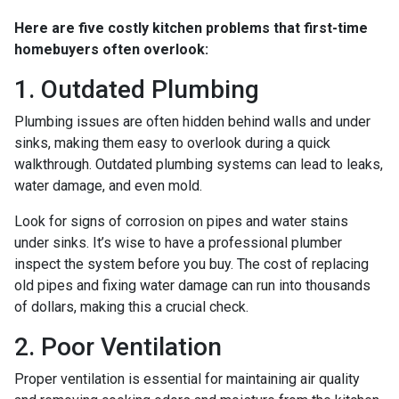
Here are five costly kitchen problems that first-time
homebuyers often overlook:
1. Outdated Plumbing
Plumbing issues are often hidden behind walls and under
sinks, making them easy to overlook during a quick
walkthrough. Outdated plumbing systems can lead to leaks,
water damage, and even mold.
Look for signs of corrosion on pipes and water stains
under sinks. It’s wise to have a professional plumber
inspect the system before you buy. The cost of replacing
old pipes and fixing water damage can run into thousands
of dollars, making this a crucial check.
2. Poor Ventilation
Proper ventilation is essential for maintaining air quality