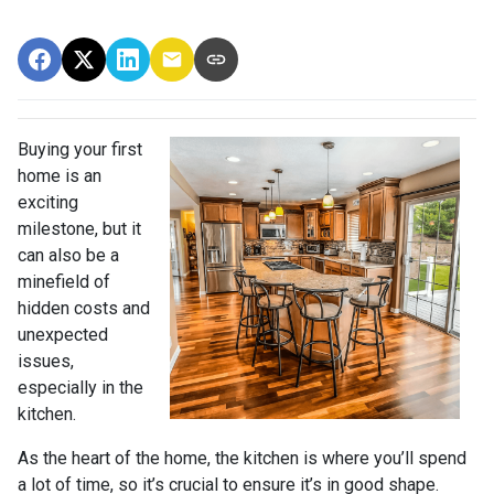
Buying your first
home is an
exciting
milestone, but it
can also be a
minefield of
hidden costs and
unexpected
issues,
especially in the
kitchen.
As the heart of the home, the kitchen is where you’ll spend
a lot of time, so it’s crucial to ensure it’s in good shape.