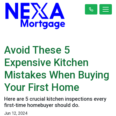
Avoid These 5
Expensive Kitchen
Mistakes When Buying
Your First Home
Here are 5 crucial kitchen inspections every
first-time homebuyer should do.
Jun 12, 2024