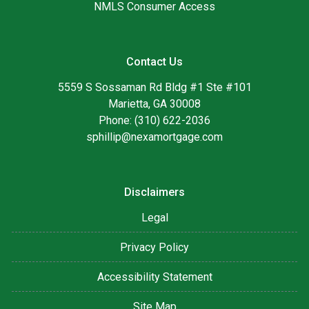
NMLS Consumer Access
Contact Us
5559 S Sossaman Rd Bldg #1 Ste #101
Marietta, GA 30008
Phone: (310) 622-2036
sphillip@nexamortgage.com
Disclaimers
Legal
Privacy Policy
Accessibility Statement
Site Map