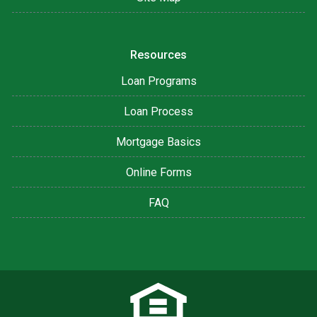
Resources
Loan Programs
Loan Process
Mortgage Basics
Online Forms
FAQ