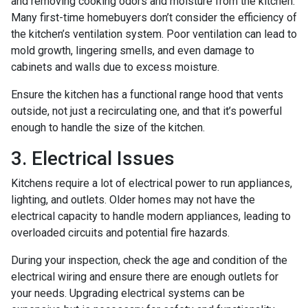
and removing cooking odors and moisture from the kitchen.
Many first-time homebuyers don’t consider the efficiency of
the kitchen’s ventilation system. Poor ventilation can lead to
mold growth, lingering smells, and even damage to
cabinets and walls due to excess moisture.
Ensure the kitchen has a functional range hood that vents
outside, not just a recirculating one, and that it’s powerful
enough to handle the size of the kitchen.
3. Electrical Issues
Kitchens require a lot of electrical power to run appliances,
lighting, and outlets. Older homes may not have the
electrical capacity to handle modern appliances, leading to
overloaded circuits and potential fire hazards.
During your inspection, check the age and condition of the
electrical wiring and ensure there are enough outlets for
your needs. Upgrading electrical systems can be