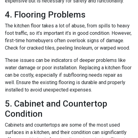
expensive but is necessary for safety and functionality.
4. Flooring Problems
The kitchen floor takes a lot of abuse, from spills to heavy
foot traffic, so it’s important it’s in good condition. However,
first-time homebuyers often overlook signs of damage.
Check for cracked tiles, peeling linoleum, or warped wood.
These issues can be indicators of deeper problems like
water damage or poor installation. Replacing a kitchen floor
can be costly, especially if subflooring needs repair as
well. Ensure the existing flooring is durable and properly
installed to avoid unexpected expenses.
5. Cabinet and Countertop
Condition
Cabinets and countertops are some of the most used
surfaces in a kitchen, and their condition can significantly