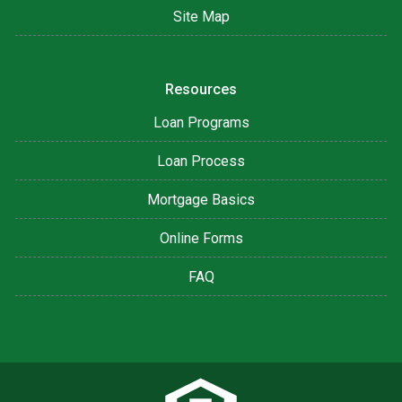
Site Map
Resources
Loan Programs
Loan Process
Mortgage Basics
Online Forms
FAQ