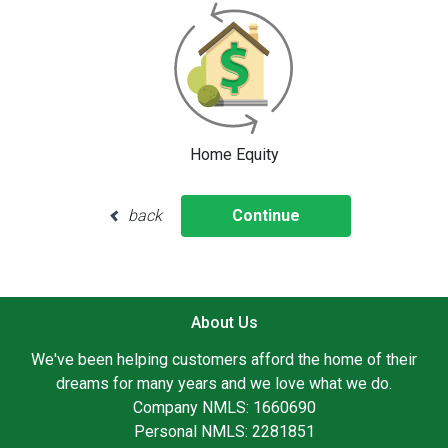
Home Equity
back
Continue
About Us
We've been helping customers afford the home of their
dreams for many years and we love what we do.
Company NMLS: 1660690
Personal NMLS: 2281851