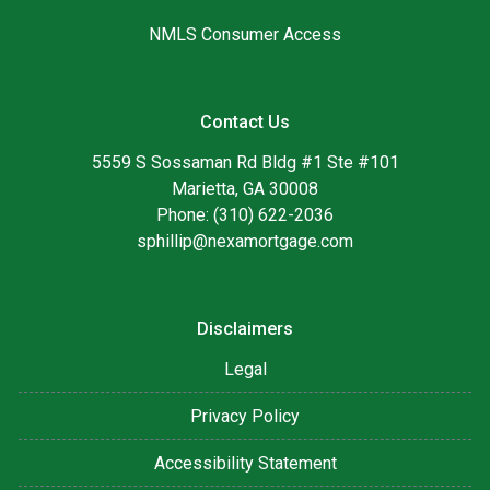
NMLS Consumer Access
Contact Us
5559 S Sossaman Rd Bldg #1 Ste #101
Marietta, GA 30008
Phone: (310) 622-2036
sphillip@nexamortgage.com
Disclaimers
Legal
Privacy Policy
Accessibility Statement