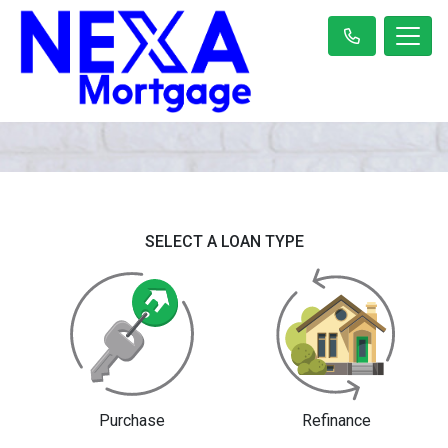
SELECT A LOAN TYPE
Purchase
Refinance