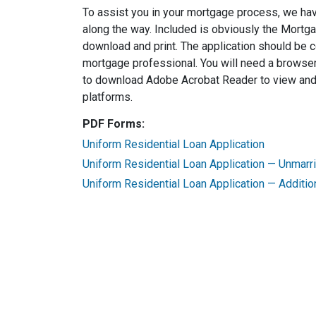
To assist you in your mortgage process, we ha
along the way. Included is obviously the Mortg
download and print. The application should be 
mortgage professional. You will need a browser
to download Adobe Acrobat Reader to view and p
platforms.
PDF Forms:
Uniform Residential Loan Application
Uniform Residential Loan Application — Unmar
Uniform Residential Loan Application — Additio