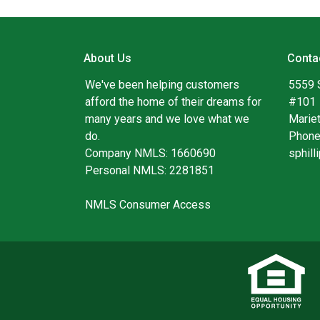
About Us
Conta
We've been helping customers
5559 
afford the home of their dreams for
#101
many years and we love what we
Marie
do.
Phone
Company NMLS: 1660690
sphil
Personal NMLS: 2281851
NMLS Consumer Access