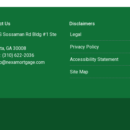
ct Us
Disclaimers
S Sossaman Rd Bldg #1 Ste
Legal
Privacy Policy
tta, GA 30008
: (310) 622-2036
Accessibility Statement
lip@nexamortgage.com
Site Map