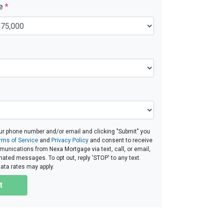
ue
*
ur phone number and/or email and clicking "Submit" you
rms of Service
and
Privacy Policy
and consent to receive
nications from Nexa Mortgage via text, call, or email,
ated messages. To opt out, reply 'STOP' to any text.
ta rates may apply.
t