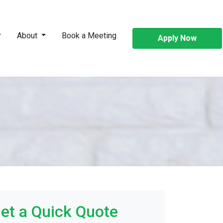
About
Book a Meeting
Apply Now
et a Quick Quote