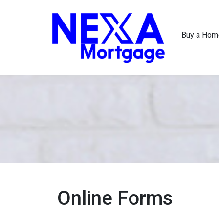
Buy a Hom
Online Forms