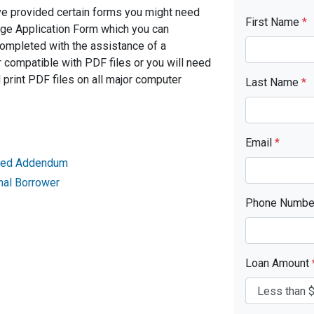
ve provided certain forms you might need
First Name
*
age Application Form which you can
completed with the assistance of a
 compatible with PDF files or you will need
rint PDF files on all major computer
Last Name
*
Email
*
ried Addendum
nal Borrower
Phone Numb
Loan Amount