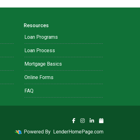
Resources
Loan Programs
Loan Process
Mortgage Basics
Online Forms
FAQ
Powered By
LenderHomePage.com