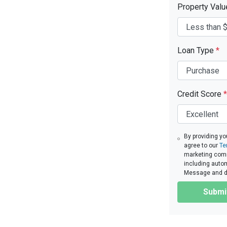
Property Val
Loan Type
*
Credit Score
*
By providing yo
agree to our
Te
marketing commu
including autom
Message and da
Submi