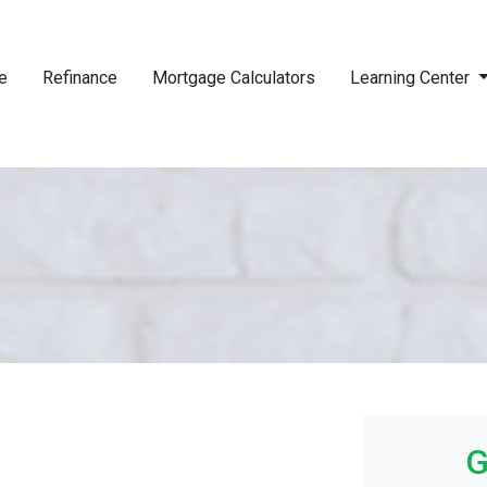
e
Refinance
Mortgage Calculators
Learning Center
G