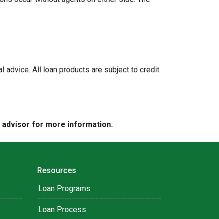
l advice. All loan products are subject to credit
e advisor for more information.
Resources
Loan Programs
Loan Process