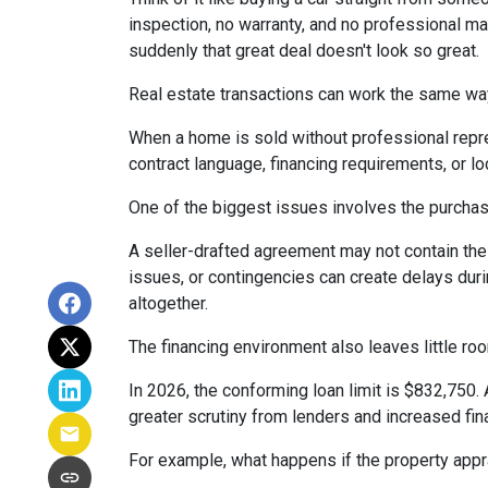
inspection, no warranty, and no professional ma
suddenly that great deal doesn't look so great.
Real estate transactions can work the same wa
When a home is sold without professional repre
contract language, financing requirements, or l
One of the biggest issues involves the purchase
A seller-drafted agreement may not contain the 
issues, or contingencies can create delays duri
altogether.
The financing environment also leaves little ro
In 2026, the conforming loan limit is $832,750.
greater scrutiny from lenders and increased fin
For example, what happens if the property appr