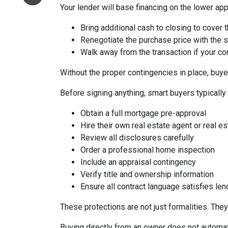
Your lender will base financing on the lower appr
Bring additional cash to closing to cover 
Renegotiate the purchase price with the s
Walk away from the transaction if your con
Without the proper contingencies in place, buyer
Before signing anything, smart buyers typically
Obtain a full mortgage pre-approval
Hire their own real estate agent or real es
Review all disclosures carefully
Order a professional home inspection
Include an appraisal contingency
Verify title and ownership information
Ensure all contract language satisfies le
These protections are not just formalities. They
Buying directly from an owner does not automat