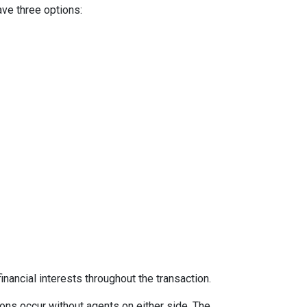
ave three options:
inancial interests throughout the transaction.
ons occur without agents on either side. The