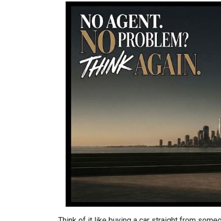
Think of it like buying a car straight from some