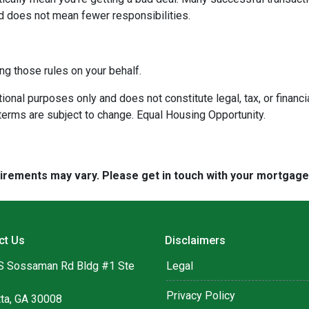
d does not mean fewer responsibilities.
ng those rules on your behalf.
onal purposes only and does not constitute legal, tax, or financia
terms are subject to change. Equal Housing Opportunity.
quirements may vary. Please get in touch with your mortgag
ct Us
Disclaimers
S Sossaman Rd Bldg #1 Ste
Legal
Privacy Policy
tta, GA 30008