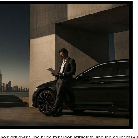
one's driveway. The price may look attractive, and the seller may