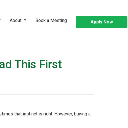
About
Book a Meeting
Apply Now
d This First
times that instinct is right. However, buying a