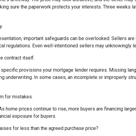
king sure the paperwork protects your interests. Three weeks lat
y.
sentation, important safeguards can be overlooked. Sellers are n
ocal regulations. Even well-intentioned sellers may unknowingly l
 contract itself.
specific provisions your mortgage lender requires. Missing langu
ng underwriting. In some cases, an incomplete or improperly stru
om for mistakes.
 As home prices continue to rise, more buyers are financing lar
ancial exposure for buyers.
aises for less than the agreed purchase price?