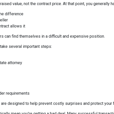
aised value, not the contract price. At that point, you generally h
the difference
eller
tract allows it
s can find themselves in a difficult and expensive position.
 take several important steps:
tate attorney
nder requirements
 are designed to help prevent costly surprises and protect your f
ically mean you're getting a bad deal. Many successful transacti