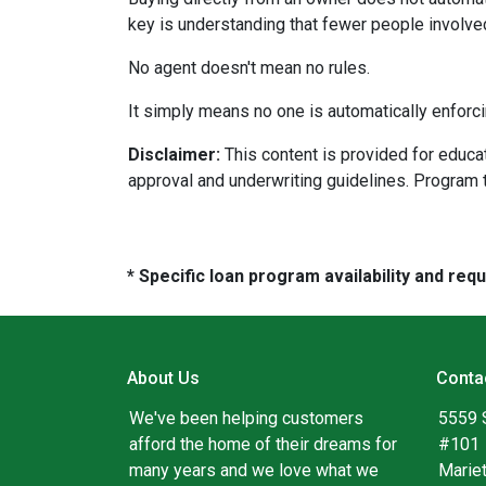
key is understanding that fewer people involve
No agent doesn't mean no rules.
It simply means no one is automatically enforci
Disclaimer:
This content is provided for educati
approval and underwriting guidelines. Program 
* Specific loan program availability and re
About Us
Conta
We've been helping customers
5559 
afford the home of their dreams for
#101
many years and we love what we
Marie