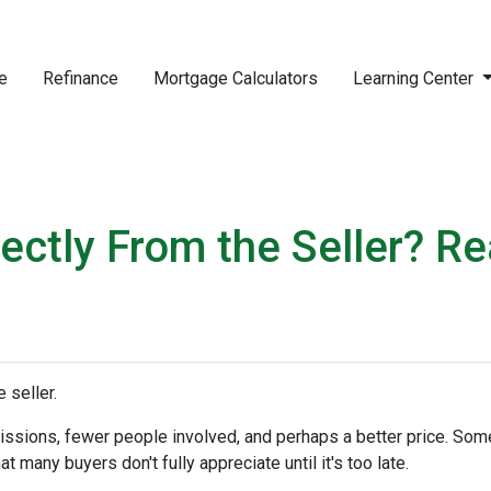
e
Refinance
Mortgage Calculators
Learning Center
ctly From the Seller? Rea
 seller.
mmissions, fewer people involved, and perhaps a better price. Some
 many buyers don't fully appreciate until it's too late.