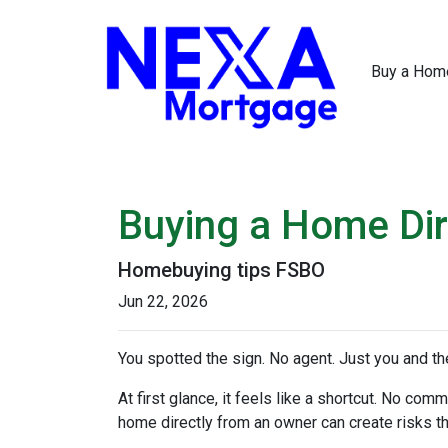
Buy a Hom
Buying a Home Dire
Homebuying tips FSBO
Jun 22, 2026
You spotted the sign. No agent. Just you and the
At first glance, it feels like a shortcut. No co
home directly from an owner can create risks that