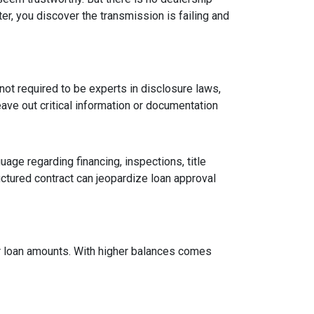
er, you discover the transmission is failing and
ot required to be experts in disclosure laws,
eave out critical information or documentation
age regarding financing, inspections, title
ctured contract can jeopardize loan approval
ger loan amounts. With higher balances comes