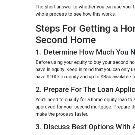
The short answer to whether you can use your h
whole process to see how this works.
Steps For Getting a H
Second Home
1. Determine How Much You 
Before using your equity to buy your second 
have in equity. Keep in mind that you can only 
have $100k in equity and up to $85k available 
2. Prepare For The Loan Appli
You’ll need to qualify for a home equity loan t
approved for your second mortgage. Prepare the
make the process faster.
3. Discuss Best Options With