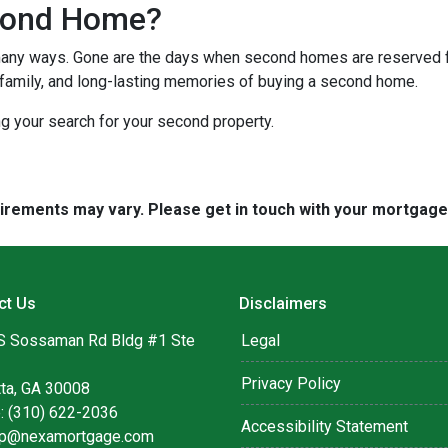
cond Home?
many ways. Gone are the days when second homes are reserved f
 family, and long-lasting memories of buying a second home.
ng your search for your second property.
quirements may vary. Please get in touch with your mortgag
ct Us
Disclaimers
S Sossaman Rd Bldg #1 Ste
Legal
Privacy Policy
tta, GA 30008
: (310) 622-2036
Accessibility Statement
lip@nexamortgage.com