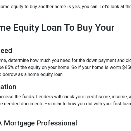
ome equity to buy another home is yes, you can. Let’s look at th
ome Equity Loan To Buy Your
Need
home, determine how much you need for the down payment and cl
use 85% of the equity on your home. So if your home is worth $45
to borrow as a home equity loan.
cation
o access the funds. Lenders will check your credit score, income,
 needed documents –similar to how you did with your first loan –
 A Mortgage Professional