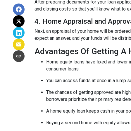
After preparing documents for your loan applic
and closing costs so that you’ll know what to e
4. Home Appraisal and Approv
Next, an appraisal of your home will be ordered
expect an answer, and your funds will be distri
Advantages Of Getting A
Home equity loans have fixed and lower in
consumer loans.
You can access funds at once in a lump s
The chances of getting approved are highe
borrowers prioritize their primary residen
A home equity loan keeps cash in your po
Buying a second home with equity allows 