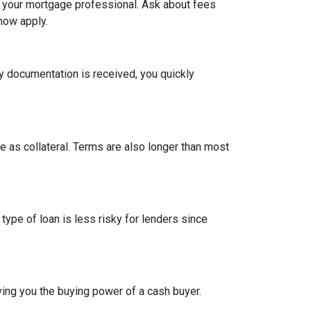
h your mortgage professional. Ask about fees
now apply.
y documentation is received, you quickly
 as collateral. Terms are also longer than most
type of loan is less risky for lenders since
ing you the buying power of a cash buyer.