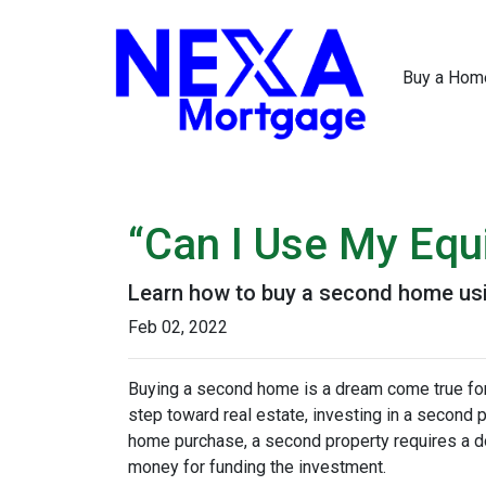
Buy a Hom
“Can I Use My Equ
Learn how to buy a second home usi
Feb 02, 2022
Buying a second home is a dream come true for m
step toward real estate, investing in a second p
home purchase, a second property requires a 
money for funding the investment.