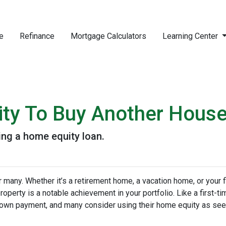
e
Refinance
Mortgage Calculators
Learning Center
ity To Buy Another House
ng a home equity loan.
any. Whether it’s a retirement home, a vacation home, or your f
roperty is a notable achievement in your portfolio. Like a first-ti
down payment, and many consider using their home equity as se