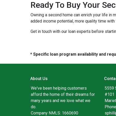
Ready To Buy Your Se
Owning a second home can enrich your life in 
added income potential, more quality time with
Get in touch with our loan experts before starti
* Specific loan program availability and re
About Us
Conta
We've been helping customers
5559 
afford the home of their dreams for
#101
many years and we love what we
Marie
do.
Phone
Company NMLS: 1660690
sphil