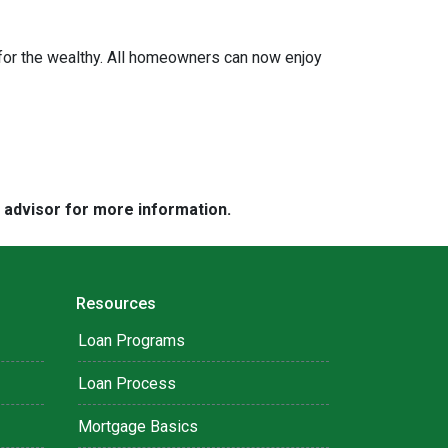
or the wealthy. All homeowners can now enjoy
e advisor for more information.
Resources
Loan Programs
Loan Process
Mortgage Basics