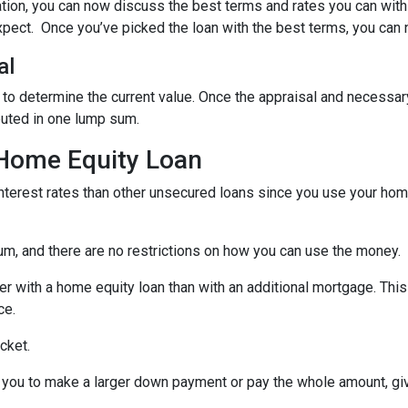
ation, you can now discuss the best terms and rates you can wit
xpect. Once you’ve picked the loan with the best terms, you can 
al
 to determine the current value. Once the appraisal and necessar
buted in one lump sum.
 Home Equity Loan
terest rates than other unsecured loans since you use your home
um, and there are no restrictions on how you can use the money.
r with a home equity loan than with an additional mortgage. This 
ce.
cket.
you to make a larger down payment or pay the whole amount, giv