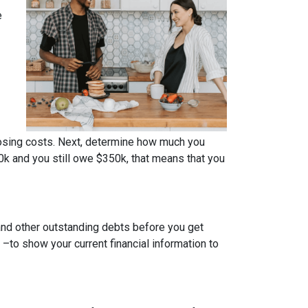
e
osing costs. Next, determine how much you
0k and you still owe $350k, that means that you
 and other outstanding debts before you get
to show your current financial information to