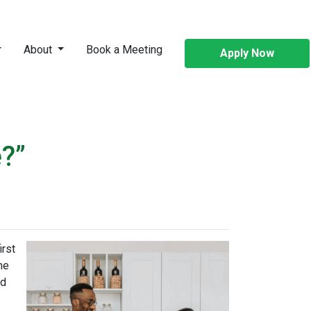
About
Book a Meeting
Apply Now
?”
irst
me
ed