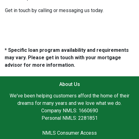
Get in touch by calling or messaging us today.
* Specific loan program availability and requirements
may vary. Please get in touch with your mortgage
advisor for more information.
About Us
We've been helping customers afford the home of their
dreams for many years and we love what we do.
Company NMLS: 1660690
Personal NMLS: 2281851
NMLS Consumer Access