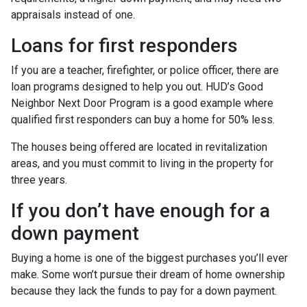
appraisals instead of one.
Loans for first responders
If you are a teacher, firefighter, or police officer, there are
loan programs designed to help you out. HUD’s Good
Neighbor Next Door Program is a good example where
qualified first responders can buy a home for 50% less.
The houses being offered are located in revitalization
areas, and you must commit to living in the property for
three years.
If you don’t have enough for a
down payment
Buying a home is one of the biggest purchases you’ll ever
make. Some won’t pursue their dream of home ownership
because they lack the funds to pay for a down payment.