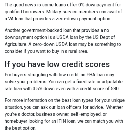
The good news is some loans offer 0% downpayment for
qualified borrowers. Military service members can avail of
a VA loan that provides a zero-down payment option.
Another government-backed loan that provides a no
downpayment option is a USDA loan by the US Dept of
Agriculture. A zero-down USDA loan may be something to
consider if you want to buy in a rural area.
If you have low credit scores
For buyers struggling with low credit, an FHA loan may
solve your problems. You can get a fixed rate or adjustable
rate loan with 3.5% down even with a credit score of 580.
For more information on the best loan types for your unique
situation, you can ask our loan officers for advice. Whether
you're a doctor, business owner, self-employed, or
homebuyer looking for an ITIN loan, we can match you with
the best option.