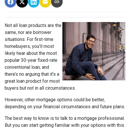
Not all loan products are the
same, nor are borrower
situations. For first-time
homebuyers, you’ll most
likely hear about the most
popular 30-year fixed-rate
conventional loan, and
there’s no arguing that it's a
great loan product for most
buyers but not in all circumstances.
However, other mortgage options could be better,
depending on your financial circumstances and future plans.
The best way to know is to talk to a mortgage professional.
But you can start getting familiar with your options with this