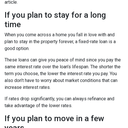
article.
If you plan to stay for a long
time
When you come across a home you fall in love with and
plan to stay in the property forever, a fixed-rate loan is a
good option.
These loans can give you peace of mind since you pay the
same interest rate over the loan’s lifespan. The shorter the
term you choose, the lower the interest rate you pay. You
also don’t have to worry about market conditions that can
increase interest rates.
If rates drop significantly, you can always refinance and
take advantage of the lower rates.
If you plan to move in a few
years