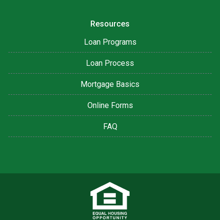
Resources
Loan Programs
Loan Process
Mortgage Basics
Online Forms
FAQ