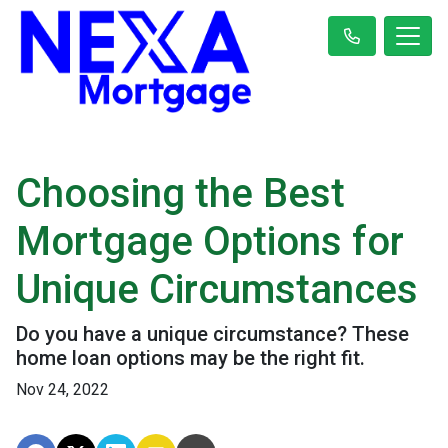
Choosing the Best
Mortgage Options for
Unique Circumstances
Do you have a unique circumstance? These
home loan options may be the right fit.
Nov 24, 2022