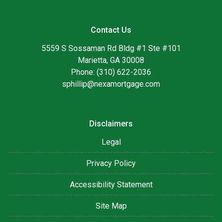
Contact Us
5559 S Sossaman Rd Bldg #1 Ste #101
Marietta, GA 30008
Phone: (310) 622-2036
sphillip@nexamortgage.com
Disclaimers
Legal
Privacy Policy
Accessibility Statement
Site Map