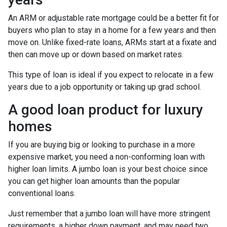
An ARM or adjustable rate mortgage could be a better fit for
buyers who plan to stay in a home for a few years and then
move on. Unlike fixed-rate loans, ARMs start at a fixate and
then can move up or down based on market rates.
This type of loan is ideal if you expect to relocate in a few
years due to a job opportunity or taking up grad school.
A good loan product for luxury
homes
If you are buying big or looking to purchase in a more
expensive market, you need a non-conforming loan with
higher loan limits. A jumbo loan is your best choice since
you can get higher loan amounts than the popular
conventional loans.
Just remember that a jumbo loan will have more stringent
requirements, a higher down payment, and may need two