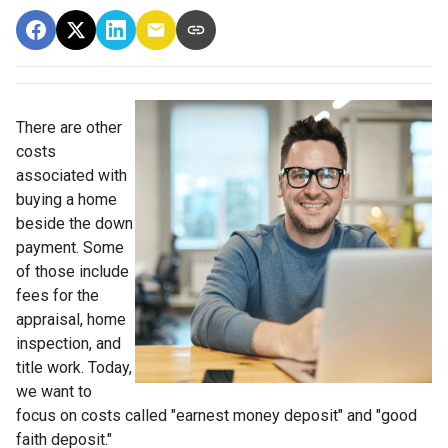
There are other
costs
associated with
buying a home
beside the down
payment. Some
of those include
fees for the
appraisal, home
inspection, and
title work. Today,
we want to
focus on costs called "earnest money deposit" and "good
faith deposit."