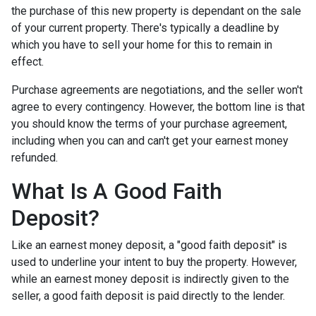
the purchase of this new property is dependant on the sale
of your current property. There's typically a deadline by
which you have to sell your home for this to remain in
effect.
Purchase agreements are negotiations, and the seller won't
agree to every contingency. However, the bottom line is that
you should know the terms of your purchase agreement,
including when you can and can't get your earnest money
refunded.
What Is A Good Faith
Deposit?
Like an earnest money deposit, a "good faith deposit" is
used to underline your intent to buy the property. However,
while an earnest money deposit is indirectly given to the
seller, a good faith deposit is paid directly to the lender.