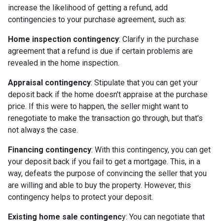
increase the likelihood of getting a refund, add
contingencies to your purchase agreement, such as:
Home inspection contingency
: Clarify in the purchase
agreement that a refund is due if certain problems are
revealed in the home inspection.
Appraisal contingency
: Stipulate that you can get your
deposit back if the home doesn't appraise at the purchase
price. If this were to happen, the seller might want to
renegotiate to make the transaction go through, but that's
not always the case.
Financing contingency
: With this contingency, you can get
your deposit back if you fail to get a mortgage. This, in a
way, defeats the purpose of convincing the seller that you
are willing and able to buy the property. However, this
contingency helps to protect your deposit.
Existing home sale contingenc
y: You can negotiate that