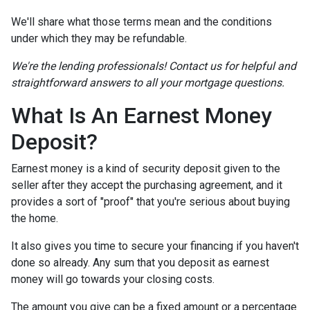
We'll share what those terms mean and the conditions
under which they may be refundable.
We're the lending professionals! Contact us for helpful and
straightforward answers to all your mortgage questions.
What Is An Earnest Money
Deposit?
Earnest money is a kind of security deposit given to the
seller after they accept the purchasing agreement, and it
provides a sort of "proof" that you're serious about buying
the home.
It also gives you time to secure your financing if you haven't
done so already. Any sum that you deposit as earnest
money will go towards your closing costs.
The amount you give can be a fixed amount or a percentage