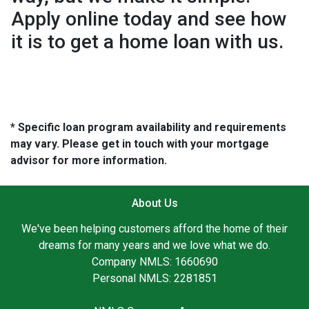
Apply online today and see how
it is to get a home loan with us.
* Specific loan program availability and requirements
may vary. Please get in touch with your mortgage
advisor for more information.
About Us
We've been helping customers afford the home of their
dreams for many years and we love what we do.
Company NMLS: 1660690
Personal NMLS: 2281851