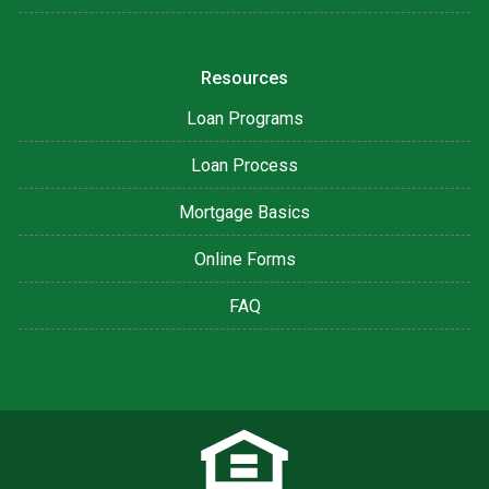
Resources
Loan Programs
Loan Process
Mortgage Basics
Online Forms
FAQ