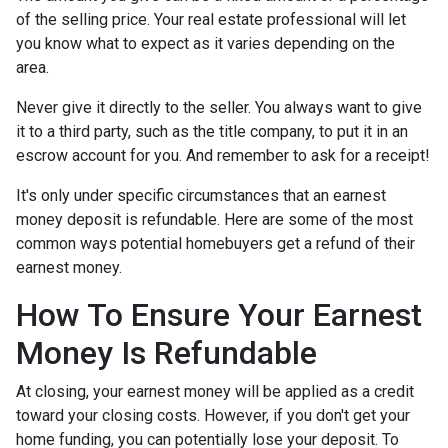
of the selling price. Your real estate professional will let
you know what to expect as it varies depending on the
area.
Never give it directly to the seller. You always want to give
it to a third party, such as the title company, to put it in an
escrow account for you. And remember to ask for a receipt!
It's only under specific circumstances that an earnest
money deposit is refundable. Here are some of the most
common ways potential homebuyers get a refund of their
earnest money.
How To Ensure Your Earnest
Money Is Refundable
At closing, your earnest money will be applied as a credit
toward your closing costs. However, if you don't get your
home funding, you can potentially lose your deposit. To