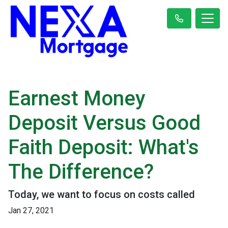
Earnest Money
Deposit Versus Good
Faith Deposit: What's
The Difference?
Today, we want to focus on costs called
Jan 27, 2021