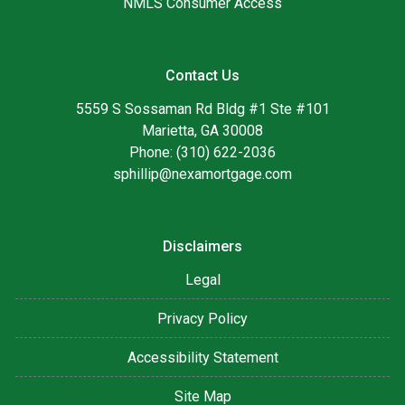
NMLS Consumer Access
Contact Us
5559 S Sossaman Rd Bldg #1 Ste #101
Marietta, GA 30008
Phone: (310) 622-2036
sphillip@nexamortgage.com
Disclaimers
Legal
Privacy Policy
Accessibility Statement
Site Map