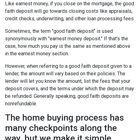
Like earnest money, if you close on the mortgage, the good
faith deposit will go towards closing costs like appraisals,
credit checks, underwriting, and other loan processing fees.
Sometimes, the term "good faith deposit" is used
synonymously with "earnest money deposit." If that's the
case, how much you pay is the same as mentioned above
in the earnest money section.
However, when referring to a good faith deposit given to a
lender, the amount will vary based on their policies. The
lender will let you know the amount, list the fees that your
deposit covers, and the terms under which the deposit may
be refunded. Generally speaking, good faith deposits are
nonrefundable.
The home buying process has
many checkpoints along the
way, but we make it simple.