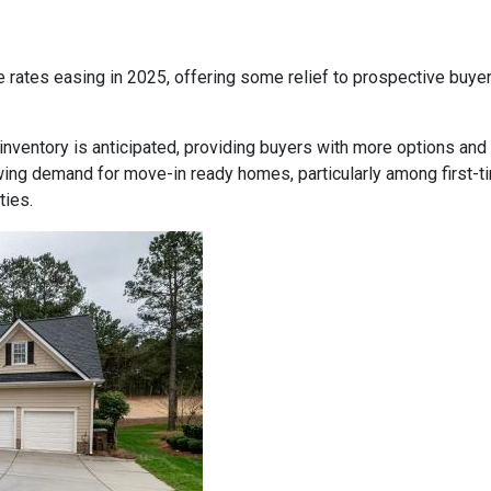
 rates easing in 2025, offering some relief to prospective buye
inventory is anticipated, providing buyers with more options and
ing demand for move-in ready homes, particularly among first-t
ties.