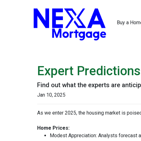
Buy a Hom
Expert Prediction
Find out what the experts are antici
Jan 10, 2025
As we enter 2025, the housing market is poised
Home Prices:
Modest Appreciation:
Analysts forecast a 