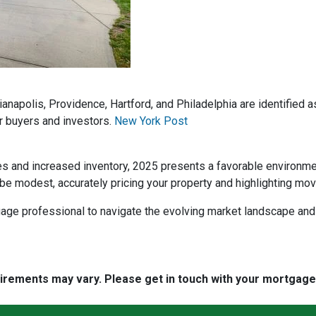
dianapolis, Providence, Hartford, and Philadelphia are identified
r buyers and investors.
New York Post
es and increased inventory, 2025 presents a favorable environm
be modest, accurately pricing your property and highlighting mov
rtgage professional to navigate the evolving market landscape an
quirements may vary. Please get in touch with your mortgag