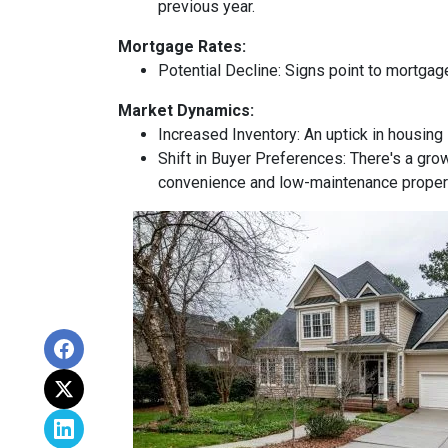
previous year.
Mortgage Rates:
Potential Decline:
Signs point to mortgage
Market Dynamics:
Increased Inventory:
An uptick in housing 
Shift in Buyer Preferences:
There's a grow
convenience and low-maintenance proper