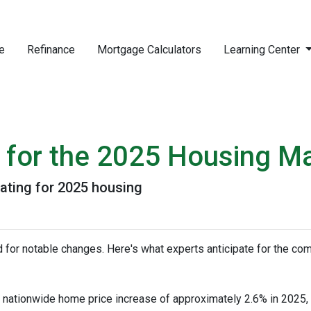
e
Refinance
Mortgage Calculators
Learning Center
s for the 2025 Housing M
pating for 2025 housing
 for notable changes. Here's what experts anticipate for the com
nationwide home price increase of approximately 2.6% in 2025, in