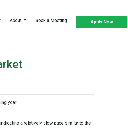
About
Book a Meeting
Apply Now
arket
ing year:
dicating a relatively slow pace similar to the