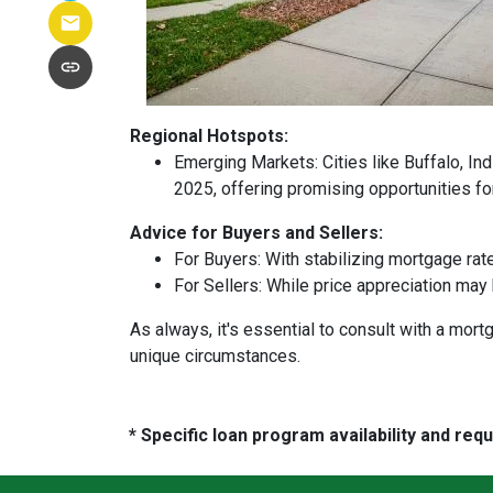
Regional Hotspots:
Emerging Markets:
Cities like Buffalo, In
2025, offering promising opportunities fo
Advice for Buyers and Sellers:
For Buyers:
With stabilizing mortgage rat
For Sellers:
While price appreciation may 
As always, it's essential to consult with a mo
unique circumstances.
* Specific loan program availability and re