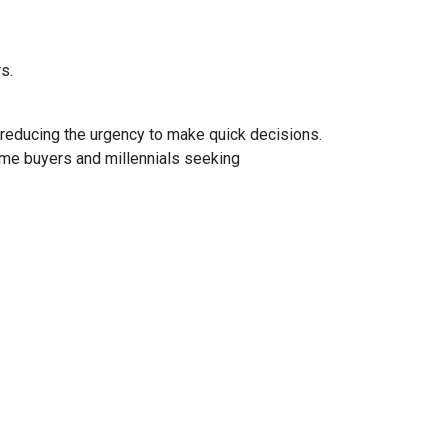
rs.
 reducing the urgency to make quick decisions.
ime buyers and millennials seeking