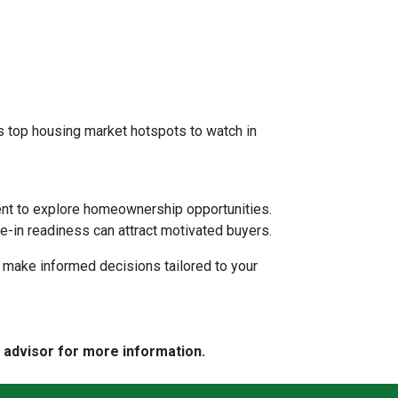
 as top housing market hotspots to watch in
ent to explore homeownership opportunities.
e-in readiness can attract motivated buyers.
d make informed decisions tailored to your
e advisor for more information.