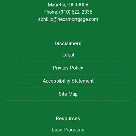
Marietta, GA 30008
Phone: (310) 622-2036
sphillip@nexamortgage.com
Disclaimers
Legal
Privacy Policy
Accessibility Statement
Site Map
Resources
Loan Programs