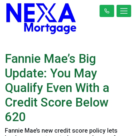
Fannie Mae’s Big
Update: You May
Qualify Even With a
Credit Score Below
620
Fannie Mae’s new credit score policy lets