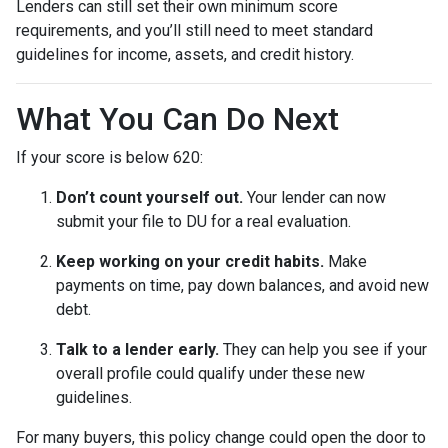
Lenders can still set their own minimum score
requirements, and you’ll still need to meet standard
guidelines for income, assets, and credit history.
What You Can Do Next
If your score is below 620:
Don’t count yourself out.
Your lender can now
submit your file to DU for a real evaluation.
Keep working on your credit habits.
Make
payments on time, pay down balances, and avoid new
debt.
Talk to a lender early.
They can help you see if your
overall profile could qualify under these new
guidelines.
For many buyers, this policy change could open the door to