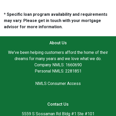
* Specific loan program availability and requirements
may vary. Please get in touch with your mortgage
advisor for more information.
About Us
We've been helping customers afford the home of their
dreams for many years and we love what we do.
Company NMLS: 1660690
Personal NMLS: 2281851
NMLS Consumer Access
Contact Us
5559 S Sossaman Rd Bldg #1 Ste #101