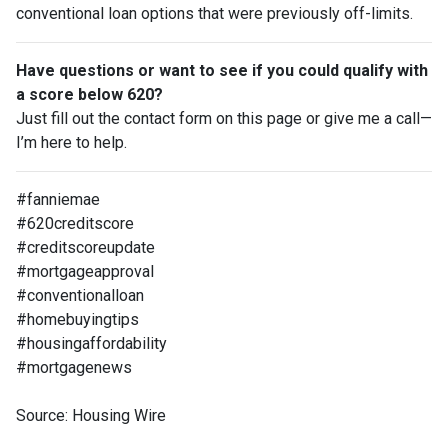
conventional loan options that were previously off-limits.
Have questions or want to see if you could qualify with
a score below 620?
Just fill out the contact form on this page or give me a call—
I’m here to help.
#fanniemae
#620creditscore
#creditscoreupdate
#mortgageapproval
#conventionalloan
#homebuyingtips
#housingaffordability
#mortgagenews
Source: Housing Wire