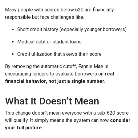
Many people with scores below 620 are financially
responsible but face challenges like:
Short credit history (especially younger borrowers)
Medical debt or student loans
Credit utilization that skews their score
By removing the automatic cutoff, Fannie Mae is
encouraging lenders to evaluate borrowers on
real
financial behavior, not just a single number.
What It Doesn’t Mean
This change doesn’t mean everyone with a sub-620 score
will qualify. It simply means the system can now
consider
your full picture.