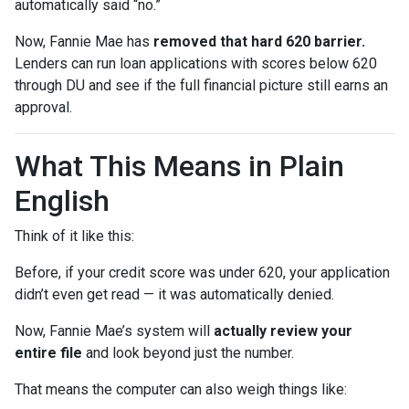
automatically said “no.”
Now, Fannie Mae has
removed that hard 620 barrier.
Lenders can run loan applications with scores below 620
through DU and see if the full financial picture still earns an
approval.
What This Means in Plain
English
Think of it like this:
Before, if your credit score was under 620, your application
didn’t even get read — it was automatically denied.
Now, Fannie Mae’s system will
actually review your
entire file
and look beyond just the number.
That means the computer can also weigh things like: