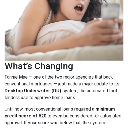
What’s Changing
Fannie Mae — one of the two major agencies that back
conventional mortgages — just made a major update to its
Desktop Underwriter (DU)
system, the automated tool
lenders use to approve home loans.
Until now, most conventional loans required a
minimum
credit score of 620
to even be considered for automated
approval. If your score was below that, the system