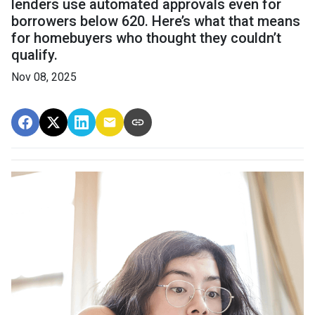
lenders use automated approvals even for
borrowers below 620. Here’s what that means
for homebuyers who thought they couldn’t
qualify.
Nov 08, 2025