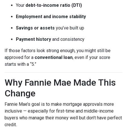
Your
debt-to-income ratio (DTI)
Employment and income stability
Savings or assets
you’ve built up
Payment history
and consistency
If those factors look strong enough, you might still be
approved for a
conventional loan
, even if your score
starts with a “5.”
Why Fannie Mae Made This
Change
Fannie Mae’s goal is to make mortgage approvals more
inclusive — especially for first-time and middle-income
buyers who manage their money well but don’t have perfect
credit.