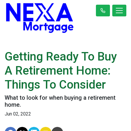
Getting Ready To Buy
A Retirement Home:
Things To Consider
What to look for when buying a retirement
home.
Jun 02, 2022