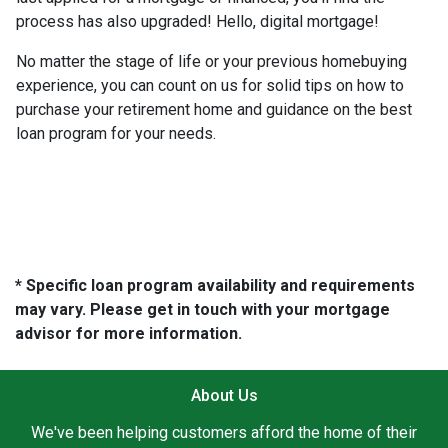
process has also upgraded! Hello, digital mortgage!
No matter the stage of life or your previous homebuying
experience, you can count on us for solid tips on how to
purchase your retirement home and guidance on the best
loan program for your needs.
* Specific loan program availability and requirements
may vary. Please get in touch with your mortgage
advisor for more information.
About Us
We've been helping customers afford the home of their