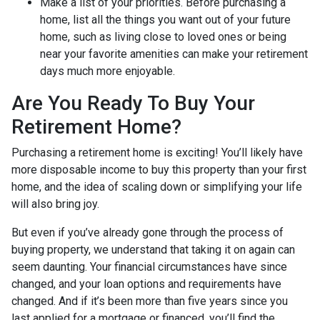
Make a list of your priorities
. Before purchasing a
home, list all the things you want out of your future
home, such as living close to loved ones or being
near your favorite amenities can make your retirement
days much more enjoyable.
Are You Ready To Buy Your
Retirement Home?
Purchasing a retirement home is exciting! You’ll likely have
more disposable income to buy this property than your first
home, and the idea of scaling down or simplifying your life
will also bring joy.
But even if you’ve already gone through the process of
buying property, we understand that taking it on again can
seem daunting. Your financial circumstances have since
changed, and your loan options and requirements have
changed. And if it’s been more than five years since you
last applied for a mortgage or financed, you’ll find the