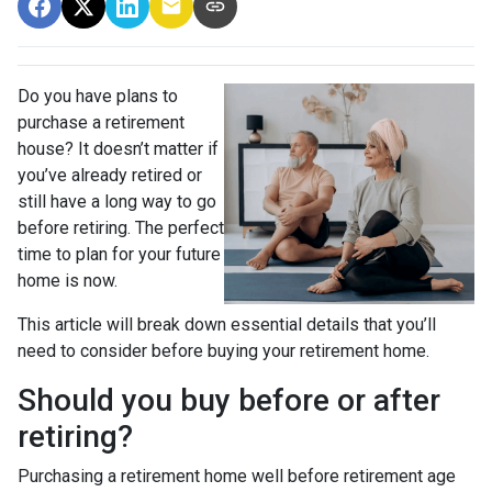
Do you have plans to
purchase a retirement
house? It doesn’t matter if
you’ve already retired or
still have a long way to go
before retiring. The perfect
time to plan for your future
home is now.
This article will break down essential details that you’ll
need to consider before buying your retirement home.
Should you buy before or after
retiring?
Purchasing a retirement home well before retirement age