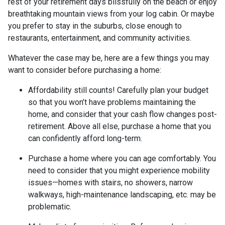
rest of your retirement days blissfully on the beach or enjoy
breathtaking mountain views from your log cabin. Or maybe
you prefer to stay in the suburbs, close enough to
restaurants, entertainment, and community activities.
Whatever the case may be, here are a few things you may
want to consider before purchasing a home:
Affordability still counts!
Carefully plan your budget
so that you won’t have problems maintaining the
home, and consider that your cash flow changes post-
retirement. Above all else, purchase a home that you
can confidently afford long-term.
Purchase a home where you can age comfortably
. You
need to consider that you might experience mobility
issues—homes with stairs, no showers, narrow
walkways, high-maintenance landscaping, etc. may be
problematic.