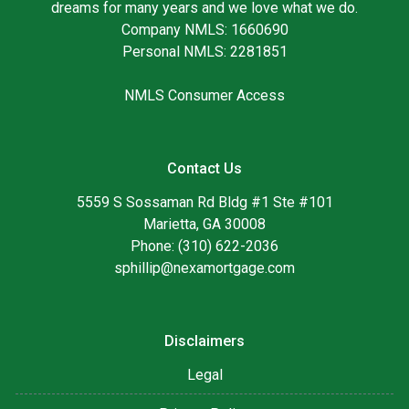
dreams for many years and we love what we do.
Company NMLS: 1660690
Personal NMLS: 2281851
NMLS Consumer Access
Contact Us
5559 S Sossaman Rd Bldg #1 Ste #101
Marietta, GA 30008
Phone: (310) 622-2036
sphillip@nexamortgage.com
Disclaimers
Legal