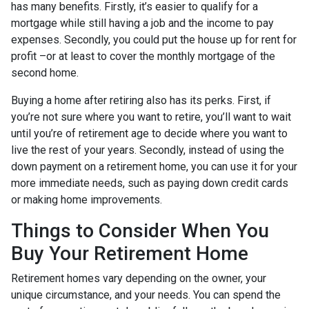
has many benefits. Firstly, it’s easier to qualify for a
mortgage while still having a job and the income to pay
expenses. Secondly, you could put the house up for rent for
profit –or at least to cover the monthly mortgage of the
second home.
Buying a home after retiring also has its perks. First, if
you’re not sure where you want to retire, you’ll want to wait
until you’re of retirement age to decide where you want to
live the rest of your years. Secondly, instead of using the
down payment on a retirement home, you can use it for your
more immediate needs, such as paying down credit cards
or making home improvements.
Things to Consider When You
Buy Your Retirement Home
Retirement homes vary depending on the owner, your
unique circumstance, and your needs. You can spend the