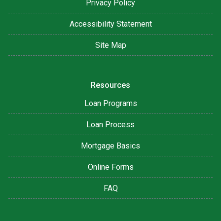
Privacy Policy
Accessibility Statement
Site Map
Resources
Loan Programs
Loan Process
Mortgage Basics
Online Forms
FAQ