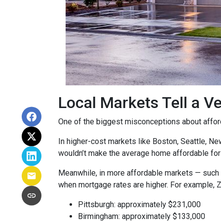
Local Markets Tell a Ve
One of the biggest misconceptions about affordab
In higher-cost markets like Boston, Seattle, N
wouldn’t make the average home affordable for
Meanwhile, in more affordable markets — such 
when mortgage rates are higher. For example, 
Pittsburgh: approximately $231,000
Birmingham: approximately $133,000