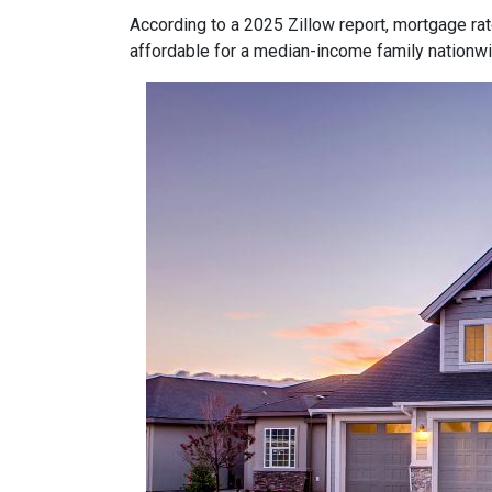
According to a 2025 Zillow report, mortgage ra
affordable for a median-income family nationwid