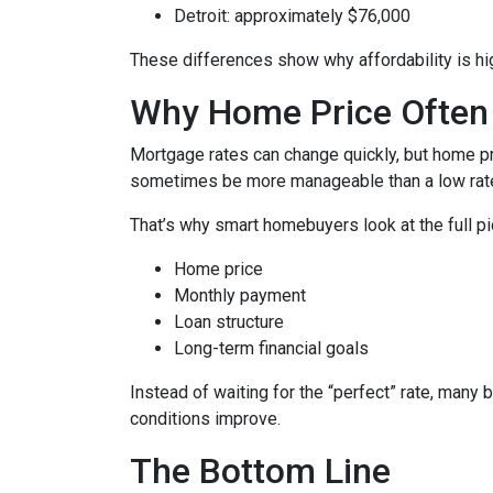
Detroit: approximately $76,000
These differences show why affordability is hig
Why Home Price Often
Mortgage rates can change quickly, but home pr
sometimes be more manageable than a low rate
That’s why smart homebuyers look at the full pi
Home price
Monthly payment
Loan structure
Long-term financial goals
Instead of waiting for the “perfect” rate, many 
conditions improve.
The Bottom Line