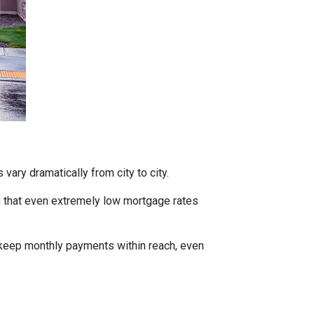
vary dramatically from city to city.
h that even extremely low mortgage rates
 keep monthly payments within reach, even