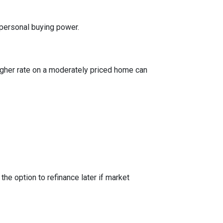
 personal buying power.
igher rate on a moderately priced home can
the option to refinance later if market