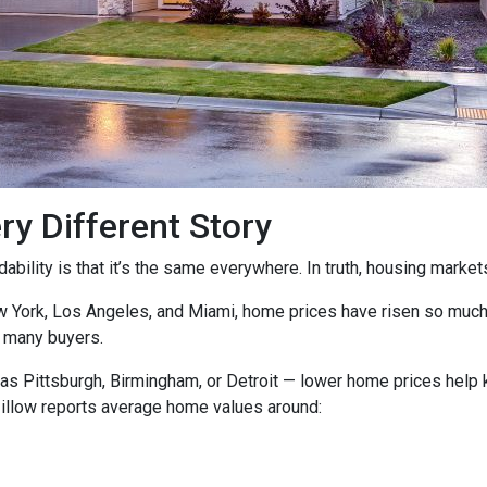
ry Different Story
ility is that it’s the same everywhere. In truth, housing markets 
ew York, Los Angeles, and Miami, home prices have risen so muc
 many buyers.
as Pittsburgh, Birmingham, or Detroit — lower home prices help
Zillow reports average home values around: