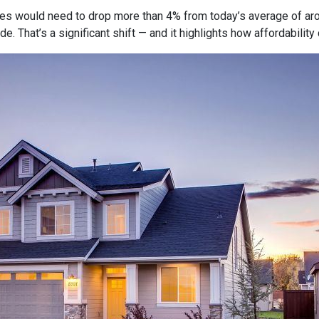
tes would need to drop more than 4% from today’s average of ar
e. That’s a significant shift — and it highlights how affordabili