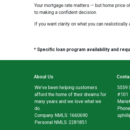
Your mortgage rate matters — but home price of
to making a confident decision.
If you want clarity on what you can realistically
* Specific loan program availability and re
About Us
Conta
We've been helping customers
5559 
afford the home of their dreams for
#101
many years and we love what we
Marie
do.
Phone
Company NMLS: 1660690
sphil
Personal NMLS: 2281851