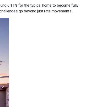
ound 6.11% for the typical home to become fully
ty challenges go beyond just rate movements.