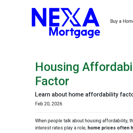
Buy a Hom
Housing Affordabil
Factor
Learn about home affordability fact
Feb 20, 2026
When people talk about housing affordability, t
interest rates play a role,
home prices often 