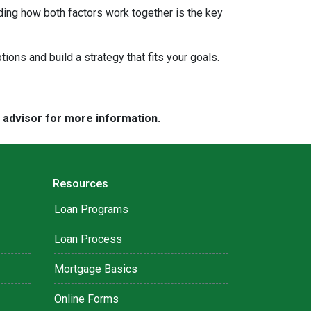
ding how both factors work together is the key
tions and build a strategy that fits your goals.
e advisor for more information.
Resources
Loan Programs
Loan Process
Mortgage Basics
Online Forms