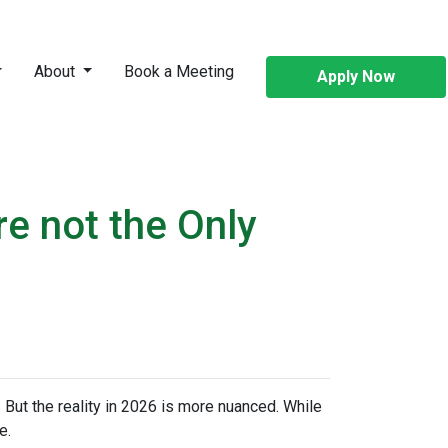
About
Book a Meeting
Apply Now
re not the Only
 But the reality in 2026 is more nuanced. While
e.