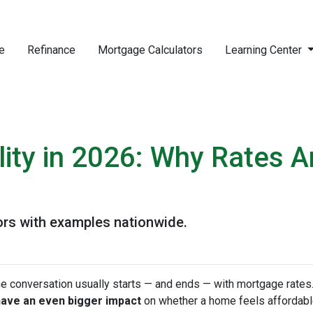
e
Refinance
Mortgage Calculators
Learning Center
ity in 2026: Why Rates A
ors with examples nationwide.
he conversation usually starts — and ends — with mortgage rates.
have an even bigger impact
on whether a home feels affordabl