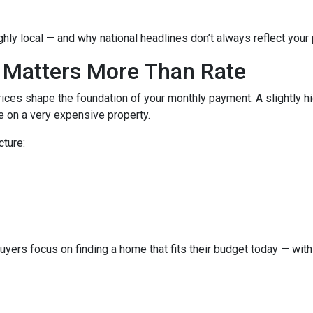
hly local — and why national headlines don’t always reflect your
 Matters More Than Rate
ices shape the foundation of your monthly payment. A slightly h
 on a very expensive property.
cture:
buyers focus on finding a home that fits their budget today — with 