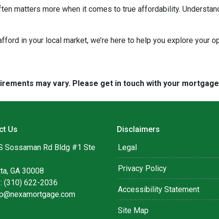
ten matters more when it comes to true affordability. Understan
 afford in your local market, we’re here to help you explore your op
quirements may vary. Please get in touch with your mortgag
ct Us
Disclaimers
S Sossaman Rd Bldg #1 Ste
Legal
Privacy Policy
tta, GA 30008
: (310) 622-2036
Accessibility Statement
lip@nexamortgage.com
Site Map