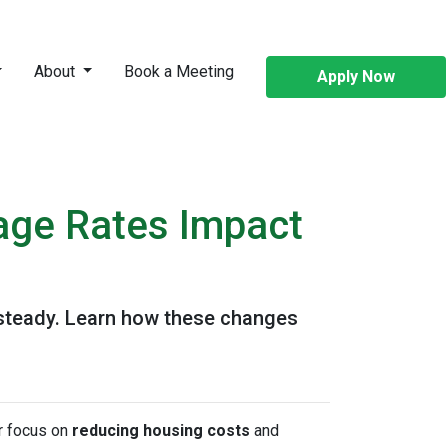
About
Book a Meeting
Apply Now
age Rates Impact
 steady. Learn how these changes
or focus on
reducing housing costs
and