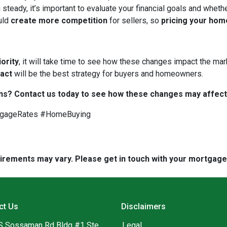
 steady, it’s important to evaluate your financial goals and whet
uld
create more competition
for sellers, so
pricing your hom
iority
, it will take time to see how these changes impact the mark
 act
will be the best strategy for buyers and homeowners.
ns? Contact us today to see how these changes may affect
tgageRates #HomeBuying
quirements may vary. Please get in touch with your mortgag
ct Us
Disclaimers
S Sossaman Rd Bldg #1 Ste
Legal