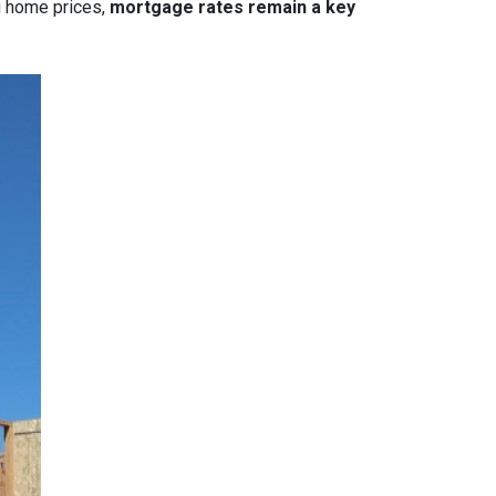
g home prices,
mortgage rates remain a key