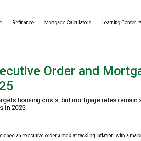
e
Refinance
Mortgage Calculators
Learning Center
ecutive Order and Mortg
025
targets housing costs, but mortgage rates remain
 in 2025.
igned an executive order aimed at tackling inflation, with a maj