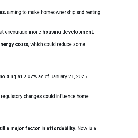
ces
, aiming to make homeownership and renting
that encourage
more housing development
.
energy costs
, which could reduce some
holding at 7.07%
as of January 21, 2025.
le regulatory changes could influence home
ll a major factor in affordability
. Now is a