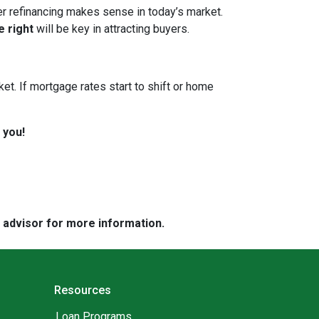
her refinancing makes sense in today’s market.
e right
will be key in attracting buyers.
et. If mortgage rates start to shift or home
 you!
e advisor for more information.
Resources
Loan Programs