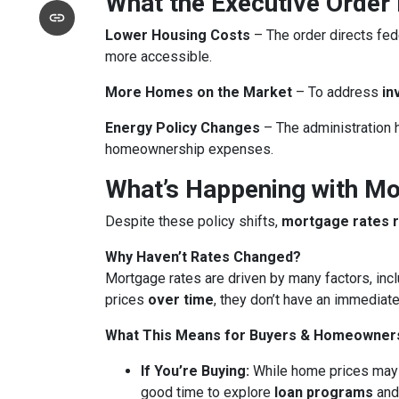
What the Executive Order
Lower Housing Costs
– The order directs fed
more accessible.
More Homes on the Market
– To address
in
Energy Policy Changes
– The administration h
homeownership expenses.
What’s Happening with M
Despite these policy shifts,
mortgage rates 
Why Haven’t Rates Changed?
Mortgage rates are driven by many factors, incl
prices
over time
, they don’t have an immediate
What This Means for Buyers & Homeowner
If You’re Buying:
While home prices may
good time to explore
loan programs
an