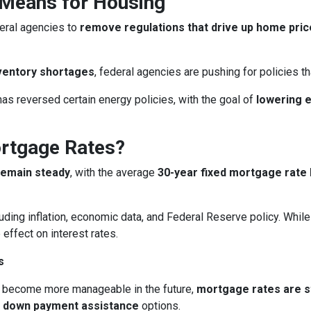
 Means for Housing
eral agencies to
remove regulations that drive up home pri
ventory shortages
, federal agencies are pushing for policies 
as reversed certain energy policies, with the goal of
lowering 
ortgage Rates?
remain steady
, with the average
30-year fixed mortgage rate 
uding inflation, economic data, and Federal Reserve policy. Whi
 effect on interest rates.
s
 become more manageable in the future,
mortgage rates are sti
d
down payment assistance
options.