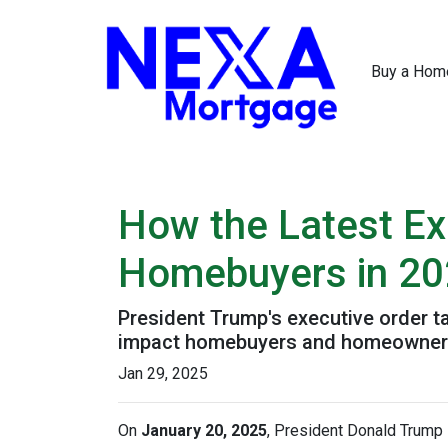
Buy a Hom
How the Latest Ex
Homebuyers in 2
President Trump's executive order 
impact homebuyers and homeowners
Jan 29, 2025
On
January 20, 2025
, President Donald Trump s