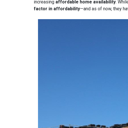
increasing
affordable home availability
. Whil
factor in affordability
—and as of now, they ha