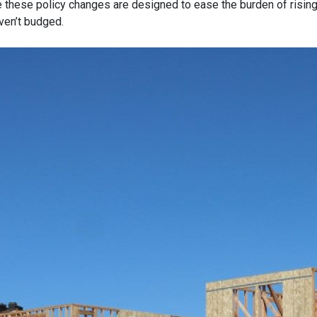
e these policy changes are designed to ease the burden of risin
ven’t budged.