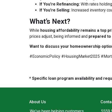
If You’re Refinancing:
With rates holding
If You’re Selling:
Increased inventory co
What’s Next?
While
housing affordability remains a top pr
prices adjust, being informed and
prepared to
Want to discuss your homeownership optio
#EconomicPolicy #HousingMarket2025 #Mor
* Specific loan program availability and re
About Us
Conta
We've been helping customers
5559 