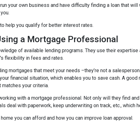
run your own business and have difficulty finding a loan that wil
 you.
 help you qualify for better interest rates.
Using a Mortgage Professional
ledge of available lending programs. They use their expertise a
 flexibility in fees and rates.
ing mortgages that meet your needs –they’re not a salesperson tr
ts your financial situation, which enables you to save cash. A goo
t matches your criteria.
working with a mortgage professional. Not only will they find and
deal with paperwork, keep underwriting on track, etc., which he
 home you can afford and how you can improve loan approval.