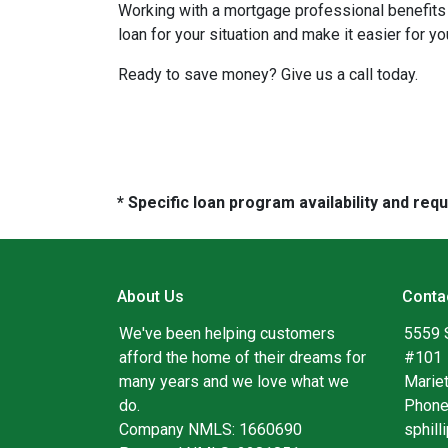
Working with a mortgage professional benefits 
loan for your situation and make it easier for you
Ready to save money? Give us a call today.
* Specific loan program availability and re
About Us
Conta
We've been helping customers
5559 
afford the home of their dreams for
#101
many years and we love what we
Marie
do.
Phone
Company NMLS: 1660690
sphil