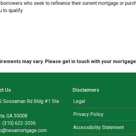
borrowers who seek to refinance their current mortgage or purc
 to qualify.
quirements may vary. Please get in touch with your mortgag
ct Us
Disclaimers
S Sossaman Rd Bldg #1 Ste
Legal
Privacy Policy
tta, GA 30008
: (310) 622-2036
Accessibility Statement
lip@nexamortgage.com