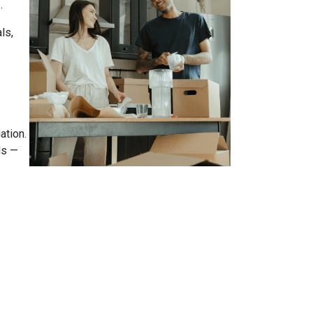
.
ls,
ation.
ds —