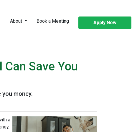
About
Book a Meeting
Apply Now
l Can Save You
e you money.
ith a
oney,