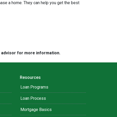
hase a home. They can help you get the best
e advisor for more information.
Resources
Loan Programs
Loan Process
Mortgage Basics