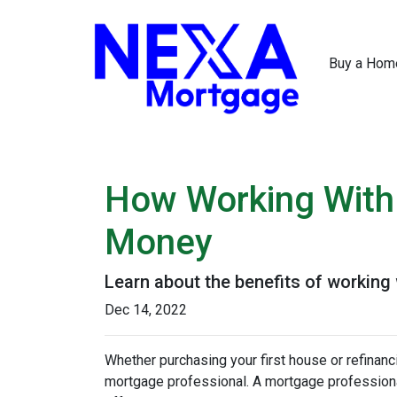
Buy a Hom
How Working With
Money
Learn about the benefits of working
Dec 14, 2022
Whether purchasing your first house or refinan
mortgage professional. A mortgage professional