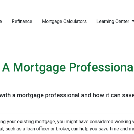
e
Refinance
Mortgage Calculators
Learning Center
 A Mortgage Professiona
 with a mortgage professional and how it can sav
cing your existing mortgage, you might have considered working w
, such as a loan officer or broker, can help you save time and m