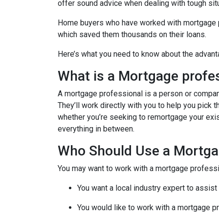
offer sound advice when dealing with tough sit
Home buyers who have worked with mortgage pro
which saved them thousands on their loans.
Here’s what you need to know about the advant
What is a Mortgage profe
A mortgage professional is a person or company t
They’ll work directly with you to help you pick 
whether you’re seeking to remortgage your exist
everything in between.
Who Should Use a Mortga
You may want to work with a mortgage professio
You want a local industry expert to assist
You would like to work with a mortgage pr