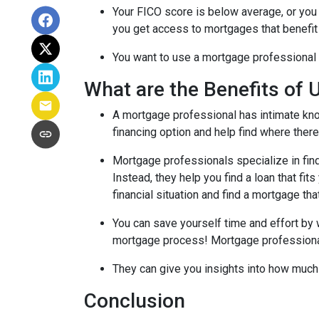
Your FICO score is below average, or you 
you get access to mortgages that benefit
You want to use a mortgage professional to
What are the Benefits of 
A mortgage professional has intimate know
financing option and help find where there's
Mortgage professionals specialize in find
Instead, they help you find a loan that fi
financial situation and find a mortgage tha
You can save yourself time and effort by 
mortgage process! Mortgage professionals 
They can give you insights into how much
Conclusion