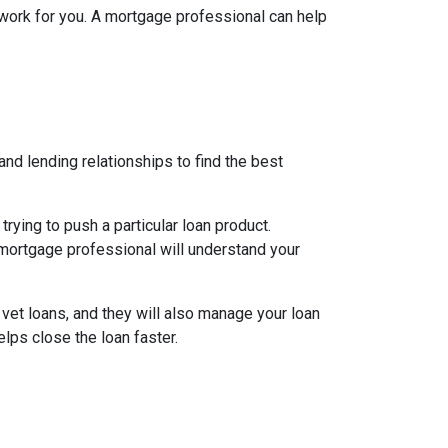
l work for you. A mortgage professional can help
nd lending relationships to find the best
ying to push a particular loan product.
d mortgage professional will understand your
 vet loans, and they will also manage your loan
lps close the loan faster.