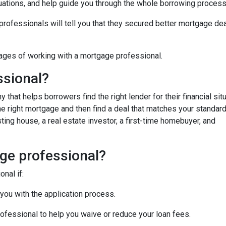
uations, and help guide you through the whole borrowing process
fessionals will tell you that they secured better mortgage dea
ages of working with a mortgage professional.
ssional?
hat helps borrowers find the right lender for their financial situ
the right mortgage and then find a deal that matches your standar
ing house, a real estate investor, a first-time homebuyer, and
ge professional?
nal if:
 you with the application process.
ofessional to help you waive or reduce your loan fees.