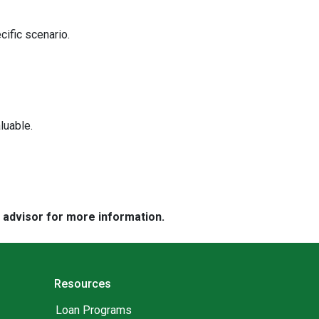
cific scenario.
luable.
e advisor for more information.
Resources
Loan Programs