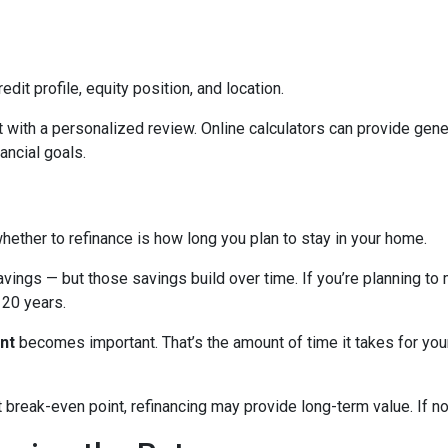
edit profile, equity position, and location.
 with a personalized review. Online calculators can provide gener
ancial goals.
hether to refinance is how long you plan to stay in your home.
avings — but those savings build over time. If you’re planning to
r 20 years.
nt
becomes important. That’s the amount of time it takes for you
break-even point, refinancing may provide long-term value. If not,