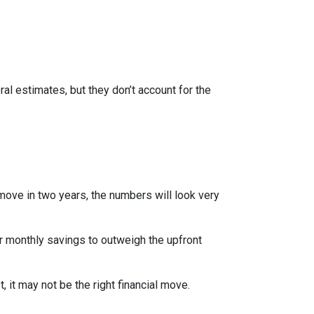
al estimates, but they don’t account for the
 move in two years, the numbers will look very
r monthly savings to outweigh the upfront
 it may not be the right financial move.