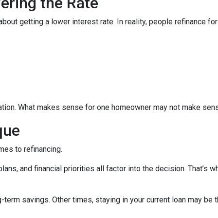
wering the Rate
 getting a lower interest rate. In reality, people refinance for 
equation. What makes sense for one homeowner may not make sens
que
mes to refinancing.
ans, and financial priorities all factor into the decision. That’s
term savings. Other times, staying in your current loan may be t