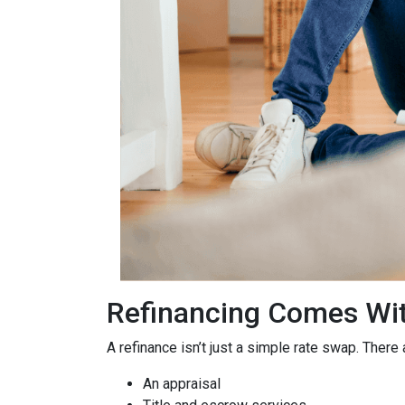
Refinancing Comes Wit
A refinance isn’t just a simple rate swap. There
An appraisal