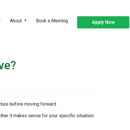
About
Book a Meeting
Apply Now
ve?
icture before moving forward.
ther it makes sense for your specific situation.