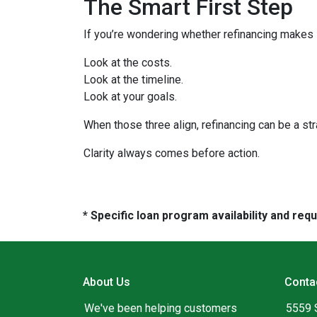
The Smart First Step
If you’re wondering whether refinancing makes se
Look at the costs.
Look at the timeline.
Look at your goals.
When those three align, refinancing can be a str
Clarity always comes before action.
* Specific loan program availability and re
About Us
Conta
We've been helping customers
5559 