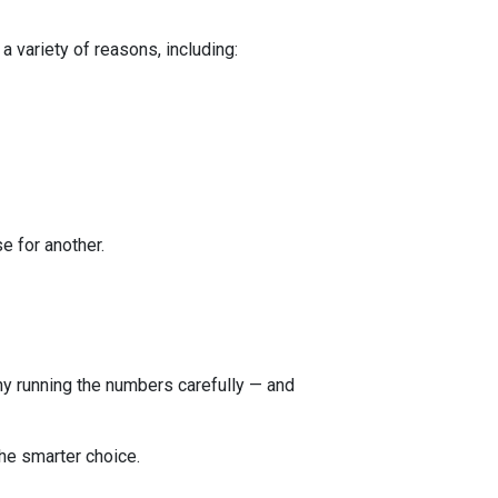
a variety of reasons, including:
e for another.
 why running the numbers carefully — and
he smarter choice.