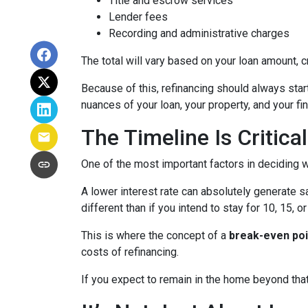
Title and escrow services
Lender fees
Recording and administrative charges
The total will vary based on your loan amount, cr
Because of this, refinancing should always start
nuances of your loan, your property, and your fin
The Timeline Is Critical
One of the most important factors in deciding w
A lower interest rate can absolutely generate s
different than if you intend to stay for 10, 15, o
This is where the concept of a
break-even poi
costs of refinancing.
If you expect to remain in the home beyond that 