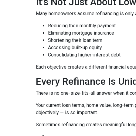
It’s Not Just About Lo
Many homeowners assume refinancing is only about
Reducing their monthly payment
Eliminating mortgage insurance
Shortening their loan term
Accessing built-up equity
Consolidating higher-interest debt
Each objective creates a different financial 
Every Refinance Is Uni
There is no one-size-fits-all answer when it co
Your current loan terms, home value, long-term pl
objectively — is so important.
Sometimes refinancing creates meaningful long-