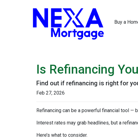
Buy a Hom
Is Refinancing Yo
Find out if refinancing is right for yo
Feb 27, 2026
Refinancing can be a powerful financial tool — b
Interest rates may grab headlines, but a refina
Here’s what to consider.