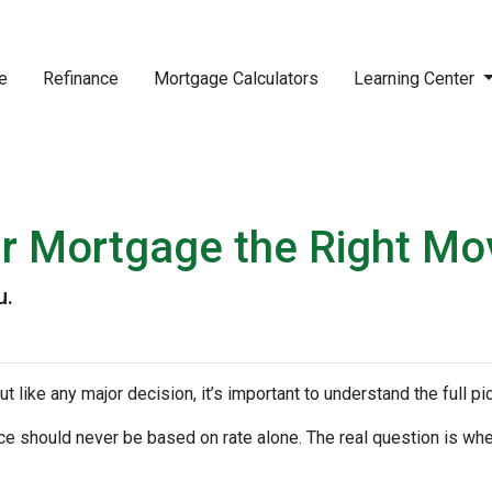
e
Refinance
Mortgage Calculators
Learning Center
ur Mortgage the Right Mo
u.
ut like any major decision, it’s important to understand the full p
nce should never be based on rate alone. The real question is whe