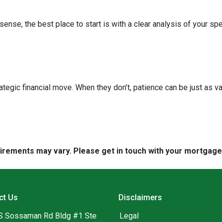
nse, the best place to start is with a clear analysis of your spe
ategic financial move. When they don’t, patience can be just as va
quirements may vary. Please get in touch with your mortgag
ct Us
Disclaimers
S Sossaman Rd Bldg #1 Ste
Legal