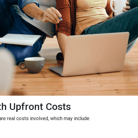
h Upfront Costs
 are real costs involved, which may include: