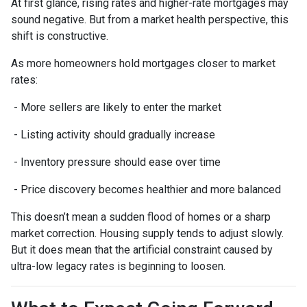
At first glance, rising rates and higher-rate mortgages may
sound negative. But from a market health perspective, this
shift is constructive.
As more homeowners hold mortgages closer to market
rates:
- More sellers are likely to enter the market
- Listing activity should gradually increase
- Inventory pressure should ease over time
- Price discovery becomes healthier and more balanced
This doesn’t mean a sudden flood of homes or a sharp
market correction. Housing supply tends to adjust slowly.
But it does mean that the artificial constraint caused by
ultra-low legacy rates is beginning to loosen.