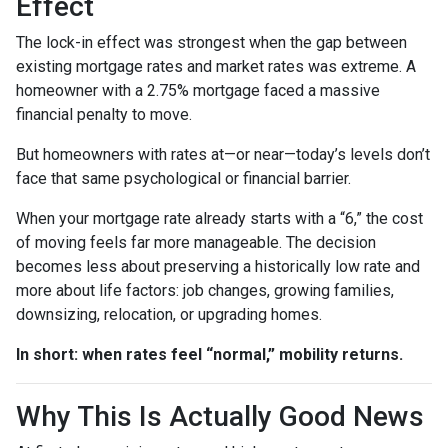
Effect
The lock-in effect was strongest when the gap between
existing mortgage rates and market rates was extreme. A
homeowner with a 2.75% mortgage faced a massive
financial penalty to move.
But homeowners with rates at—or near—today’s levels don’t
face that same psychological or financial barrier.
When your mortgage rate already starts with a “6,” the cost
of moving feels far more manageable. The decision
becomes less about preserving a historically low rate and
more about life factors: job changes, growing families,
downsizing, relocation, or upgrading homes.
In short: when rates feel “normal,” mobility returns.
Why This Is Actually Good News