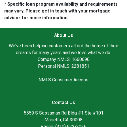
* Specific loan program availability and requirements
may vary. Please get in touch with your mortgage
advisor for more information.
About Us
We've been helping customers afford the home of their
dreams for many years and we love what we do.
Company NMLS: 1660690
Personal NMLS: 2281851
NMLS Consumer Access
Contact Us
5559 S Sossaman Rd Bldg #1 Ste #101
Marietta, GA 30008
Phone: (310) 622-2036