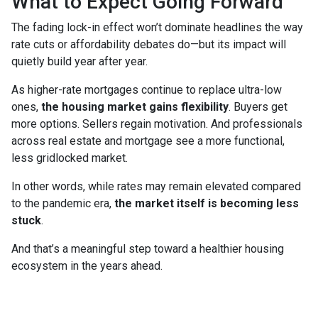
What to Expect Going Forward
The fading lock-in effect won’t dominate headlines the way
rate cuts or affordability debates do—but its impact will
quietly build year after year.
As higher-rate mortgages continue to replace ultra-low
ones,
the housing market gains flexibility
. Buyers get
more options. Sellers regain motivation. And professionals
across real estate and mortgage see a more functional,
less gridlocked market.
In other words, while rates may remain elevated compared
to the pandemic era,
the market itself is becoming less
stuck
.
And that’s a meaningful step toward a healthier housing
ecosystem in the years ahead.