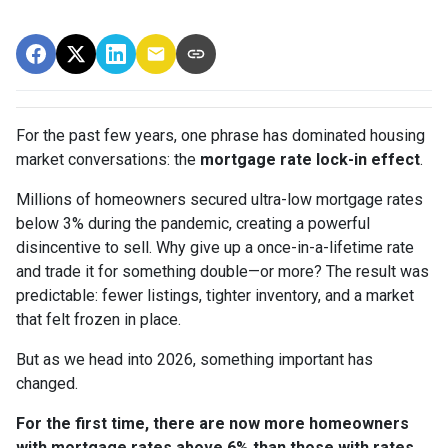
For the past few years, one phrase has dominated housing
market conversations: the
mortgage rate lock-in effect
.
Millions of homeowners secured ultra-low mortgage rates
below 3% during the pandemic, creating a powerful
disincentive to sell. Why give up a once-in-a-lifetime rate
and trade it for something double—or more? The result was
predictable: fewer listings, tighter inventory, and a market
that felt frozen in place.
But as we head into 2026, something important has
changed.
For the first time, there are now more homeowners
with mortgage rates above 6% than those with rates