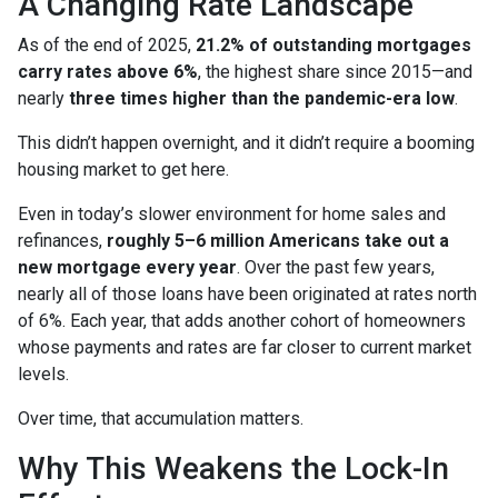
A Changing Rate Landscape
As of the end of 2025,
21.2% of outstanding mortgages
carry rates above 6%
, the highest share since 2015—and
nearly
three times higher than the pandemic-era low
.
This didn’t happen overnight, and it didn’t require a booming
housing market to get here.
Even in today’s slower environment for home sales and
refinances,
roughly 5–6 million Americans take out a
new mortgage every year
. Over the past few years,
nearly all of those loans have been originated at rates north
of 6%. Each year, that adds another cohort of homeowners
whose payments and rates are far closer to current market
levels.
Over time, that accumulation matters.
Why This Weakens the Lock-In