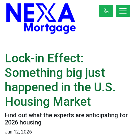
Lock-in Effect:
Something big just
happened in the U.S.
Housing Market
Find out what the experts are anticipating for
2026 housing
Jan 12, 2026