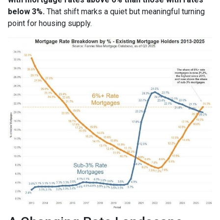
below 3%.
That shift marks a quiet but meaningful turning
point for housing supply.