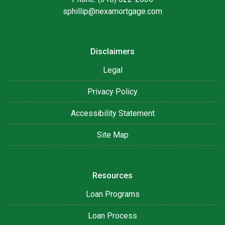
sphillip@nexamortgage.com
Disclaimers
Legal
Privacy Policy
Accessibility Statement
Site Map
Resources
Loan Programs
Loan Process