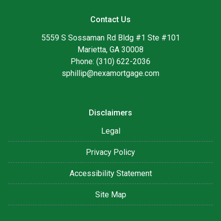
Contact Us
5559 S Sossaman Rd Bldg #1 Ste #101
Marietta, GA 30008
Phone: (310) 622-2036
sphillip@nexamortgage.com
Disclaimers
Legal
Privacy Policy
Accessibility Statement
Site Map