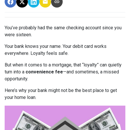
You’ve probably had the same checking account since you
were sixteen.
Your bank knows your name. Your debit card works
everywhere. Loyalty feels safe.
But when it comes to a mortgage, that “loyalty” can quietly
turn into a
convenience fee
—and sometimes, a missed
opportunity.
Here’s why your bank might not be the best place to get
your home loan.