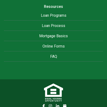
Resources
Loan Programs
Loan Process
Mortgage Basics
Online Forms
FAQ