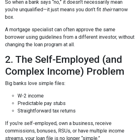
So when a bank says “no,” it doesn’t necessarily mean
you’re unqualified—it just means you don’t fit
their
narrow
box.
A mortgage specialist can often approve the same
borrower using guidelines from a different investor, without
changing the loan program at all.
2. The Self-Employed (and
Complex Income) Problem
Big banks love simple files:
W-2 income
Predictable pay stubs
Straightforward tax returns
If you’re self-employed, own a business, receive
commissions, bonuses, RSUs, or have multiple income
streams, your loan file is no longer “simple.”