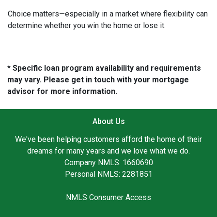
Choice matters—especially in a market where flexibility can
determine whether you win the home or lose it.
* Specific loan program availability and requirements
may vary. Please get in touch with your mortgage
advisor for more information.
About Us
We've been helping customers afford the home of their
dreams for many years and we love what we do.
Company NMLS: 1660690
Personal NMLS: 2281851
NMLS Consumer Access