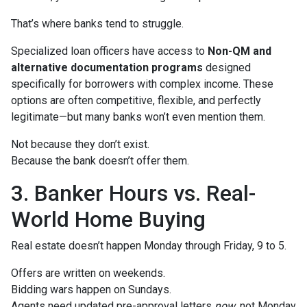
That’s where banks tend to struggle.
Specialized loan officers have access to
Non-QM and
alternative documentation programs
designed
specifically for borrowers with complex income. These
options are often competitive, flexible, and perfectly
legitimate—but many banks won’t even mention them.
Not because they don’t exist.
Because the bank doesn’t offer them.
3. Banker Hours vs. Real-
World Home Buying
Real estate doesn’t happen Monday through Friday, 9 to 5.
Offers are written on weekends.
Bidding wars happen on Sundays.
Agents need updated pre-approval letters
now
, not Monday