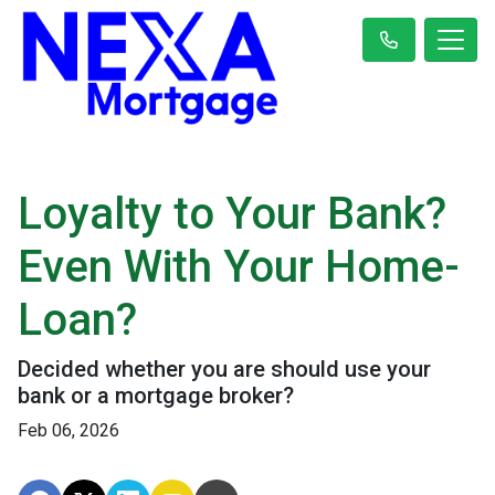
Loyalty to Your Bank?
Even With Your Home-
Loan?
Decided whether you are should use your
bank or a mortgage broker?
Feb 06, 2026