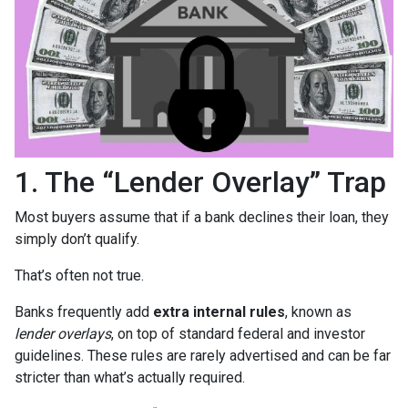
1. The “Lender Overlay” Trap
Most buyers assume that if a bank declines their loan, they
simply don’t qualify.
That’s often not true.
Banks frequently add
extra internal rules
, known as
lender overlays
, on top of standard federal and investor
guidelines. These rules are rarely advertised and can be far
stricter than what’s actually required.