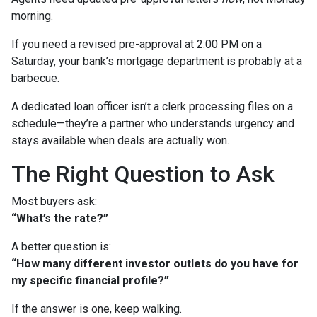
morning.
If you need a revised pre-approval at 2:00 PM on a
Saturday, your bank’s mortgage department is probably at a
barbecue.
A dedicated loan officer isn’t a clerk processing files on a
schedule—they’re a partner who understands urgency and
stays available when deals are actually won.
The Right Question to Ask
Most buyers ask:
“What’s the rate?”
A better question is:
“How many different investor outlets do you have for
my specific financial profile?”
If the answer is one, keep walking.