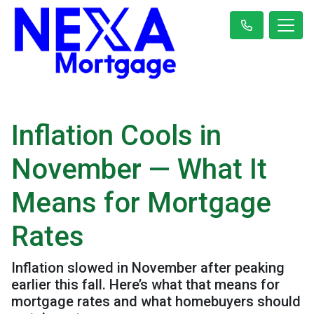
Inflation Cools in
November — What It
Means for Mortgage
Rates
Inflation slowed in November after peaking
earlier this fall. Here’s what that means for
mortgage rates and what homebuyers should