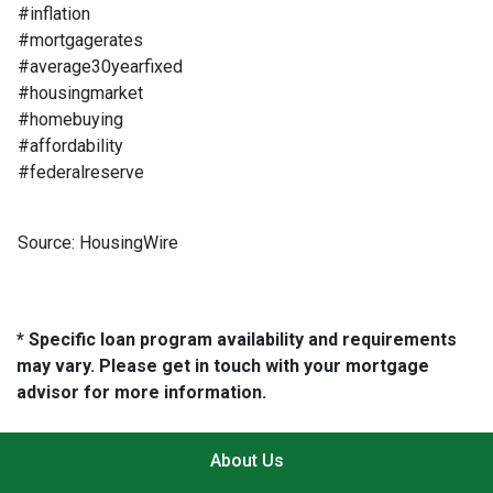
#inflation
#mortgagerates
#average30yearfixed
#housingmarket
#homebuying
#affordability
#federalreserve
Source: HousingWire
* Specific loan program availability and requirements
may vary. Please get in touch with your mortgage
advisor for more information.
About Us