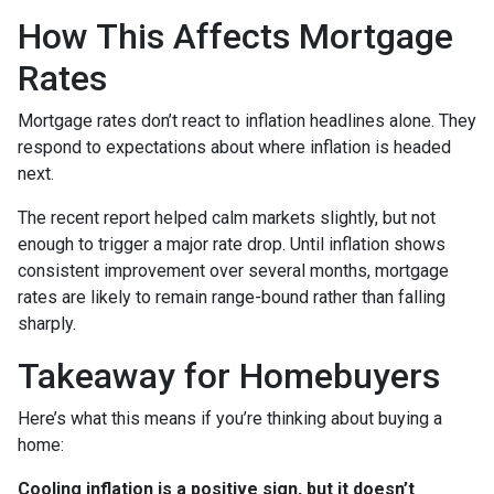
How This Affects Mortgage
Rates
Mortgage rates don’t react to inflation headlines alone. They
respond to expectations about where inflation is headed
next.
The recent report helped calm markets slightly, but not
enough to trigger a major rate drop. Until inflation shows
consistent improvement over several months, mortgage
rates are likely to remain range-bound rather than falling
sharply.
Takeaway for Homebuyers
Here’s what this means if you’re thinking about buying a
home:
Cooling inflation is a positive sign, but it doesn’t