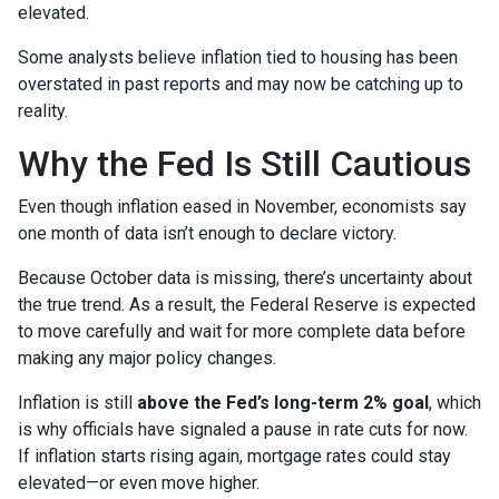
elevated.
Some analysts believe inflation tied to housing has been
overstated in past reports and may now be catching up to
reality.
Why the Fed Is Still Cautious
Even though inflation eased in November, economists say
one month of data isn’t enough to declare victory.
Because October data is missing, there’s uncertainty about
the true trend. As a result, the Federal Reserve is expected
to move carefully and wait for more complete data before
making any major policy changes.
Inflation is still
above the Fed’s long-term 2% goal
, which
is why officials have signaled a pause in rate cuts for now.
If inflation starts rising again, mortgage rates could stay
elevated—or even move higher.