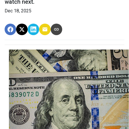
watch next.
Dec 18, 2025