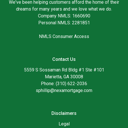
We've been helping customers afford the home of their
dreams for many years and we love what we do.
Company NMLS: 1660690
Personal NMLS: 2281851
NMLS Consumer Access
Contact Us
5559 S Sossaman Rd Bldg #1 Ste #101
Marietta, GA 30008
Phone: (310) 622-2036
sphillip@nexamortgage.com
Disclaimers
Legal