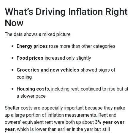
What’s Driving Inflation Right
Now
The data shows a mixed picture:
Energy prices
rose more than other categories
Food prices
increased only slightly
Groceries and new vehicles
showed signs of
cooling
Housing costs
, including rent, continued to rise but at
a slower pace
Shelter costs are especially important because they make
up a large portion of inflation measurements. Rent and
owners’ equivalent rent were both up about
3% year over
year
, which is lower than earlier in the year but still