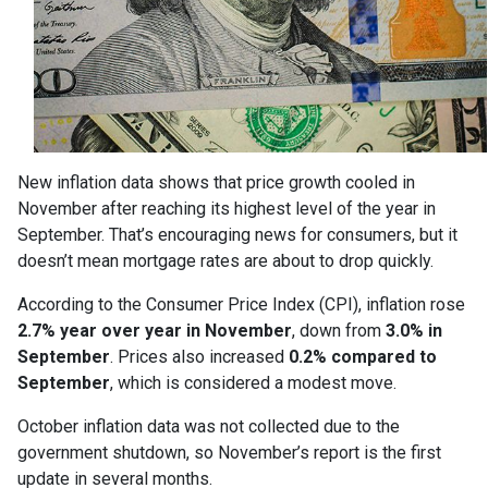
New inflation data shows that price growth cooled in
November after reaching its highest level of the year in
September. That’s encouraging news for consumers, but it
doesn’t mean mortgage rates are about to drop quickly.
According to the Consumer Price Index (CPI), inflation rose
2.7% year over year in November
, down from
3.0% in
September
. Prices also increased
0.2% compared to
September
, which is considered a modest move.
October inflation data was not collected due to the
government shutdown, so November’s report is the first
update in several months.