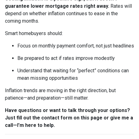
guarantee lower mortgage rates right away.
Rates will
depend on whether inflation continues to ease in the
coming months.
Smart homebuyers should:
Focus on monthly payment comfort, not just headlines
Be prepared to act if rates improve modestly
Understand that waiting for “perfect” conditions can
mean missing opportunities
Inflation trends are moving in the right direction, but
patience—and preparation—still matter.
Have questions or want to talk through your options?
Just fill out the contact form on this page or give me a
call—I’m here to help.