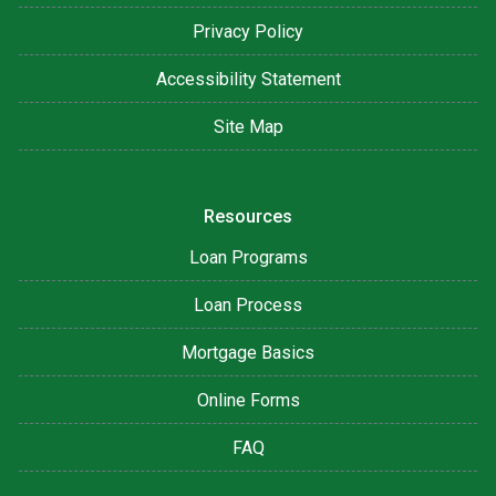
Privacy Policy
Accessibility Statement
Site Map
Resources
Loan Programs
Loan Process
Mortgage Basics
Online Forms
FAQ