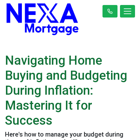
Navigating Home
Buying and Budgeting
During Inflation:
Mastering It for
Success
Here's how to manage your budget during