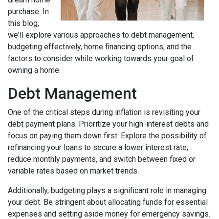
purchase. In
this blog,
we'll explore various approaches to debt management,
budgeting effectively, home financing options, and the
factors to consider while working towards your goal of
owning a home.
Debt Management
One of the critical steps during inflation is revisiting your
debt payment plans. Prioritize your high-interest debts and
focus on paying them down first. Explore the possibility of
refinancing your loans to secure a lower interest rate,
reduce monthly payments, and switch between fixed or
variable rates based on market trends.
Additionally, budgeting plays a significant role in managing
your debt. Be stringent about allocating funds for essential
expenses and setting aside money for emergency savings.