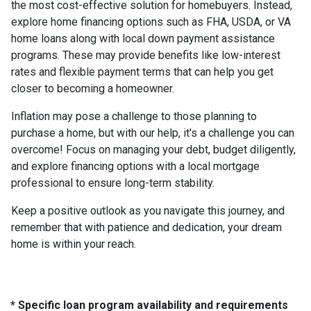
the most cost-effective solution for homebuyers. Instead,
explore home financing options such as FHA, USDA, or VA
home loans along with local down payment assistance
programs. These may provide benefits like low-interest
rates and flexible payment terms that can help you get
closer to becoming a homeowner.
Inflation may pose a challenge to those planning to
purchase a home, but with our help, it's a challenge you can
overcome! Focus on managing your debt, budget diligently,
and explore financing options with a local mortgage
professional to ensure long-term stability.
Keep a positive outlook as you navigate this journey, and
remember that with patience and dedication, your dream
home is within your reach.
* Specific loan program availability and requirements