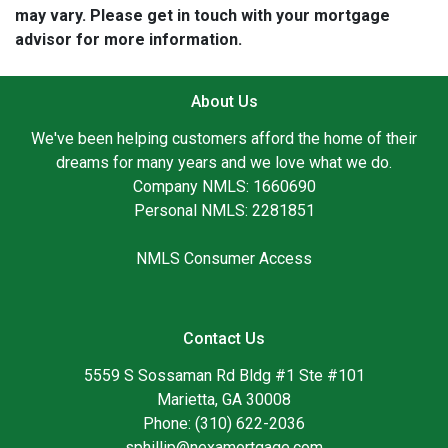
may vary. Please get in touch with your mortgage
advisor for more information.
About Us
We've been helping customers afford the home of their
dreams for many years and we love what we do.
Company NMLS: 1660690
Personal NMLS: 2281851
NMLS Consumer Access
Contact Us
5559 S Sossaman Rd Bldg #1 Ste #101
Marietta, GA 30008
Phone: (310) 622-2036
sphillip@nexamortgage.com