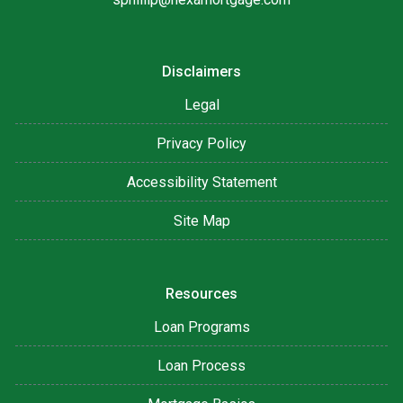
Disclaimers
Legal
Privacy Policy
Accessibility Statement
Site Map
Resources
Loan Programs
Loan Process