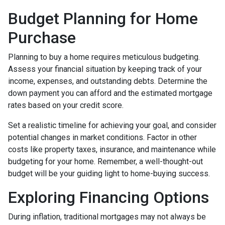
Budget Planning for Home
Purchase
Planning to buy a home requires meticulous budgeting.
Assess your financial situation by keeping track of your
income, expenses, and outstanding debts. Determine the
down payment you can afford and the estimated mortgage
rates based on your credit score.
Set a realistic timeline for achieving your goal, and consider
potential changes in market conditions. Factor in other
costs like property taxes, insurance, and maintenance while
budgeting for your home. Remember, a well-thought-out
budget will be your guiding light to home-buying success.
Exploring Financing Options
During inflation, traditional mortgages may not always be