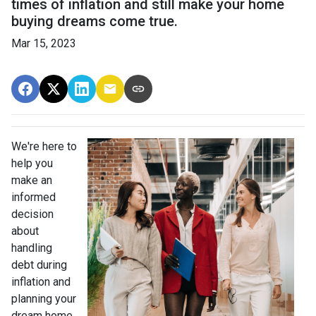
times of inflation and still make your home
buying dreams come true.
Mar 15, 2023
We're here to
help you
make an
informed
decision
about
handling
debt during
inflation and
planning your
dream home