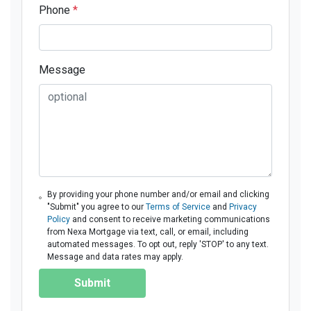
Phone
*
Message
By providing your phone number and/or email and clicking
"Submit" you agree to our
Terms of Service
and
Privacy
Policy
and consent to receive marketing communications
from Nexa Mortgage via text, call, or email, including
automated messages. To opt out, reply 'STOP' to any text.
Message and data rates may apply.
Submit