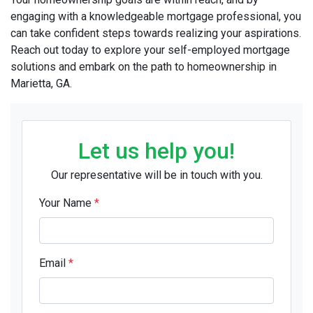
engaging with a knowledgeable mortgage professional, you
can take confident steps towards realizing your aspirations.
Reach out today to explore your self-employed mortgage
solutions and embark on the path to homeownership in
Marietta, GA.
Let us help you!
Our representative will be in touch with you.
Your Name
*
Email
*