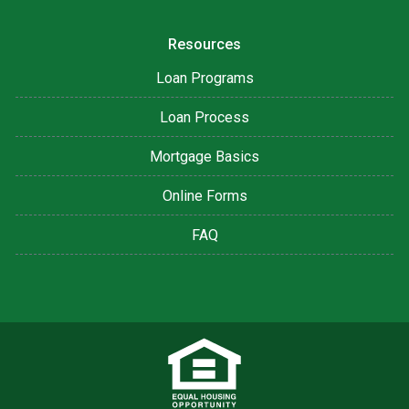
Resources
Loan Programs
Loan Process
Mortgage Basics
Online Forms
FAQ