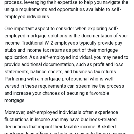
process, leveraging their expertise to help you navigate the
unique requirements and opportunities available to self-
employed individuals.
One important aspect to consider when exploring self-
employed mortgage solutions is the documentation of your
income. Traditional W-2 employees typically provide pay
stubs and income tax returns as part of their mortgage
application. As a self-employed individual, you may need to
provide additional documentation, such as profit and loss
statements, balance sheets, and business tax returns.
Partnering with a mortgage professional who is well-
versed in these requirements can streamline the process
and increase your chances of securing a favorable
mortgage.
Moreover, self-employed individuals often experience
fluctuations in income and may have business-related
deductions that impact their taxable income. A skilled
mortgage loan officer can help you navigate these nuances