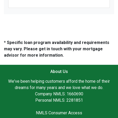
* Specific loan program availability and requirements
may vary. Please get in touch with your mortgage
advisor for more information.
About Us
We've been helping customers afford the home of their
dreams for many years and we love what we do.
Company NMLS: 1660690
Personal NMLS: 2281851
NMLS Consumer Access