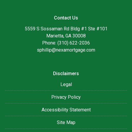
Contact Us
5559 S Sossaman Rd Bldg #1 Ste #101
Marietta, GA 30008
Phone: (310) 622-2036
sphillip@nexamortgage.com
Disclaimers
Legal
Privacy Policy
Accessibility Statement
Site Map