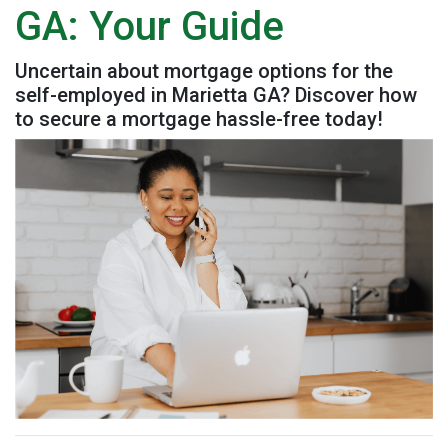
GA: Your Guide
Uncertain about mortgage options for the
self-employed in Marietta GA? Discover how
to secure a mortgage hassle-free today!