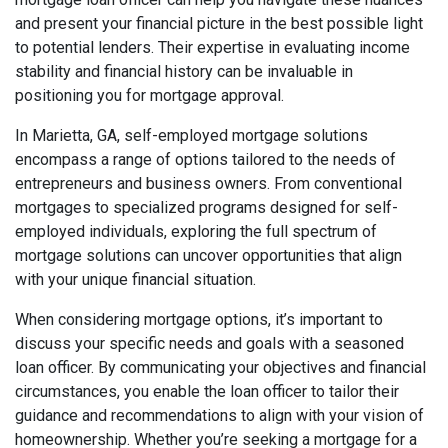
and present your financial picture in the best possible light
to potential lenders. Their expertise in evaluating income
stability and financial history can be invaluable in
positioning you for mortgage approval.
In Marietta, GA, self-employed mortgage solutions
encompass a range of options tailored to the needs of
entrepreneurs and business owners. From conventional
mortgages to specialized programs designed for self-
employed individuals, exploring the full spectrum of
mortgage solutions can uncover opportunities that align
with your unique financial situation.
When considering mortgage options, it’s important to
discuss your specific needs and goals with a seasoned
loan officer. By communicating your objectives and financial
circumstances, you enable the loan officer to tailor their
guidance and recommendations to align with your vision of
homeownership. Whether you’re seeking a mortgage for a