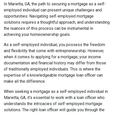
In Marietta, GA, the path to securing a mortgage as a self-
employed individual can present unique challenges and
opportunities. Navigating self-employed mortgage
solutions requires a thoughtful approach, and understanding
the nuances of this process can be instrumental in
achieving your homeownership goals.
As a self-employed individual, you possess the freedom
and flexibility that come with entrepreneurship. However,
when it comes to applying for a mortgage, your income
documentation and financial history may differ from those
of traditionally employed individuals. This is where the
expertise of a knowledgeable mortgage loan officer can
make all the difference.
When seeking a mortgage as a self-employed individual in
Marietta, GA, it’s essential to work with a loan officer who
understands the intricacies of self-employed mortgage
solutions. The right loan officer will guide you through the