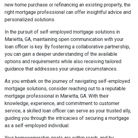
new home purchase or refinancing an existing property, the
right mortgage professional can offer insightful advice and
personalized solutions.
In the pursuit of self-employed mortgage solutions in
Marietta, GA, maintaining open communication with your
loan officer is key. By fostering a collaborative partnership,
you can gain a deeper understanding of the available
options and requirements while also receiving tailored
guidance that addresses your unique circumstances.
As you embark on the journey of navigating self-employed
mortgage solutions, consider reaching out to a reputable
mortgage professional in Marietta, GA. With their
knowledge, experience, and commitment to customer
service, a skilled loan officer can serve as your trusted ally,
guiding you through the intricacies of securing a mortgage
as a self-employed individual.
Your homeownership goals are within reach, and by