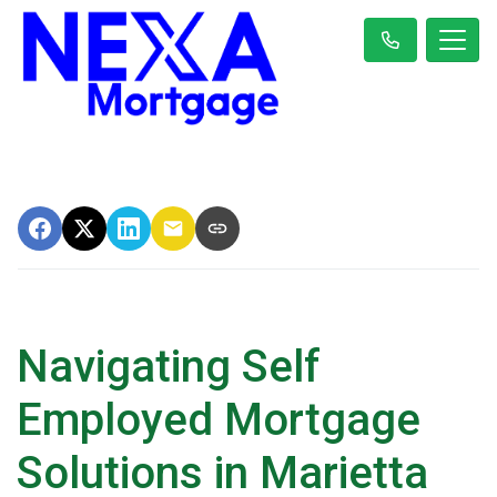
Navigating Self
Employed Mortgage
Solutions in Marietta