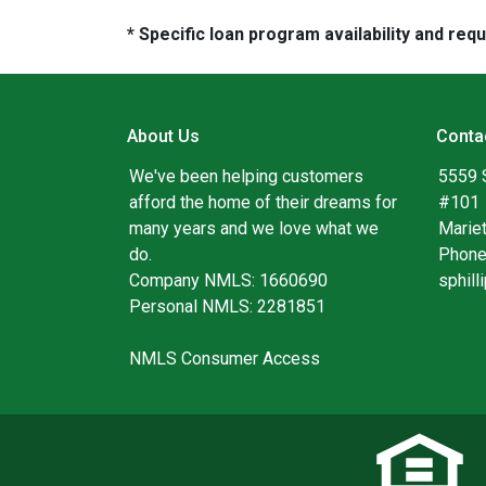
* Specific loan program availability and re
About Us
Conta
We've been helping customers
5559 
afford the home of their dreams for
#101
many years and we love what we
Marie
do.
Phone
Company NMLS: 1660690
sphil
Personal NMLS: 2281851
NMLS Consumer Access