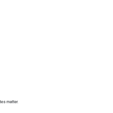
tes matter.