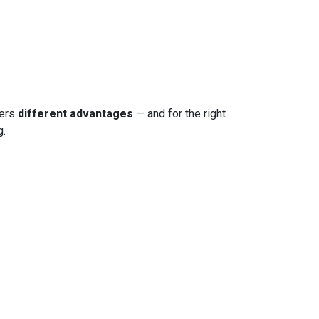
fers
different advantages
— and for the right
g.