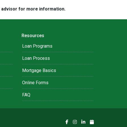
e advisor for more information.
Resources
Loan Programs
Loan Process
Mortgage Basics
Online Forms
FAQ