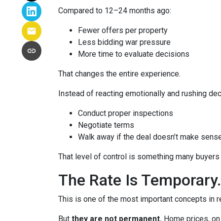
Compared to 12–24 months ago:
Fewer offers per property
Less bidding war pressure
More time to evaluate decisions
That changes the entire experience.
Instead of reacting emotionally and rushing dec
Conduct proper inspections
Negotiate terms
Walk away if the deal doesn’t make sens
That level of control is something many buyers 
The Rate Is Temporary.
This is one of the most important concepts in r
But
they are not permanent.
Home prices, on 