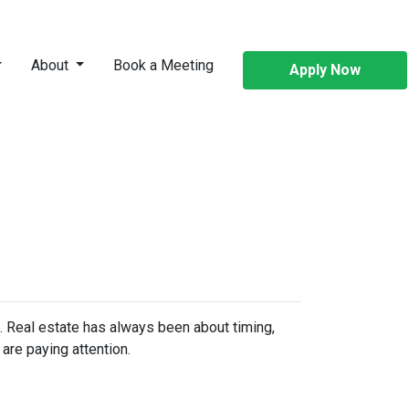
About
Book a Meeting
Apply Now
n. Real estate has always been about timing,
are paying attention.