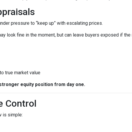
praisals
 under pressure to “keep up” with escalating prices.
ay look fine in the moment, but can leave buyers exposed if the 
 to true market value
stronger equity position from day one.
e Control
 is simple: