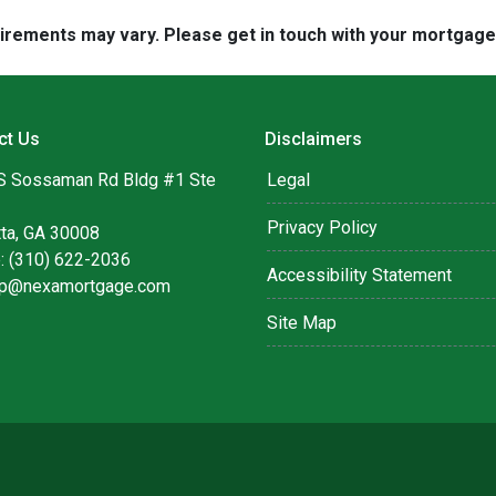
quirements may vary. Please get in touch with your mortgag
ct Us
Disclaimers
S Sossaman Rd Bldg #1 Ste
Legal
Privacy Policy
tta, GA 30008
: (310) 622-2036
Accessibility Statement
lip@nexamortgage.com
Site Map