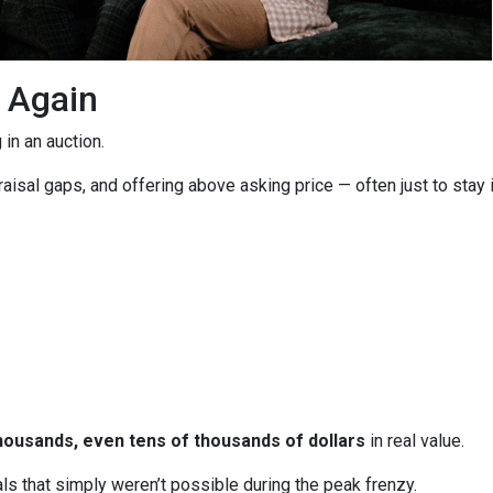
g Again
in an auction.
isal gaps, and offering above asking price — often just to stay i
housands, even tens of thousands of dollars
in real value.
ls that simply weren’t possible during the peak frenzy.