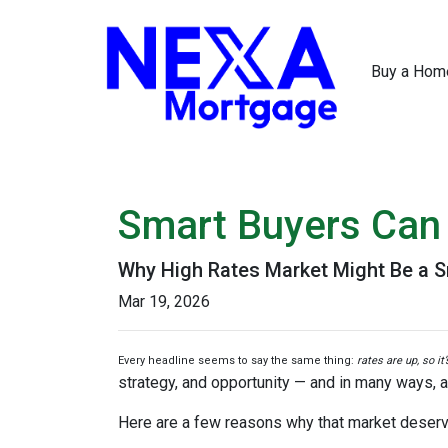
Buy a Hom
Smart Buyers Can 
Why High Rates Market Might Be a S
Mar 19, 2026
Every headline seems to say the same thing:
rates are up, so it
strategy, and opportunity — and in many ways, a
Here are a few reasons why that market deserv