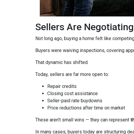
Sellers Are Negotiatin
Not long ago, buying a home felt like competing 
Buyers were waiving inspections, covering appra
That dynamic has shifted.
Today, sellers are far more open to:
Repair credits
Closing cost assistance
Seller-paid rate buydowns
Price reductions after time on market
These aren’t small wins — they can represent
t
In many cases, buyers today are structuring dea