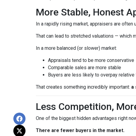
More Stable, Honest Ap
In a rapidly rising market, appraisers are often
That can lead to stretched valuations — which m
In a more balanced (or slower) market:
Appraisals tend to be more conservative
Comparable sales are more stable
Buyers are less likely to overpay relative
That creates something incredibly important:
a 
Less Competition, Mor
One of the biggest hidden advantages right now
There are fewer buyers in the market.