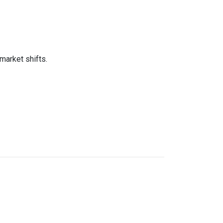
market shifts.