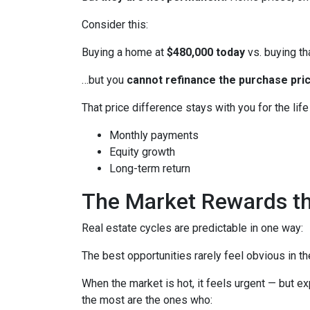
Consider this:
Buying a home at
$480,000 today
vs. buying t
…but you
cannot refinance the purchase pric
That price difference stays with you for the lif
Monthly payments
Equity growth
Long-term return
The Market Rewards t
Real estate cycles are predictable in one way:
The best opportunities rarely feel obvious in t
When the market is hot, it feels urgent — but e
the most are the ones who: