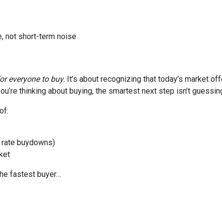
, not short-term noise
for everyone to buy.
It’s about recognizing that today’s market of
ou’re thinking about buying, the smartest next step isn’t guessin
of:
or rate buydowns)
ket
the fastest buyer…