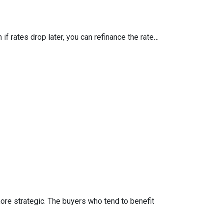
 if rates drop later, you can refinance the rate…
more strategic. The buyers who tend to benefit