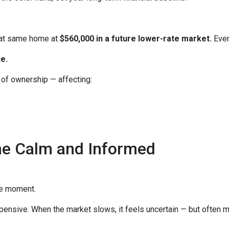
hat same home at
$560,000 in a future lower-rate market.
Even
e.
e of ownership — affecting:
he Calm and Informed
he moment.
xpensive. When the market slows, it feels uncertain — but often 