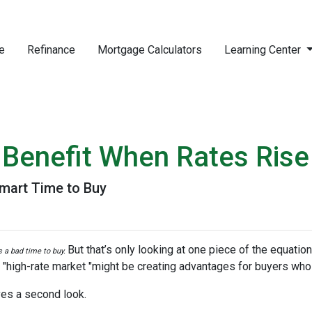
e
Refinance
Mortgage Calculators
Learning Center
Benefit When Rates Rise
mart Time to Buy
But that’s only looking at one piece of the equatio
’s a bad time to buy.
 "high-rate market "might be creating advantages for buyers who 
es a second look.