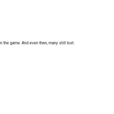
n the game. And even then, many still lost.