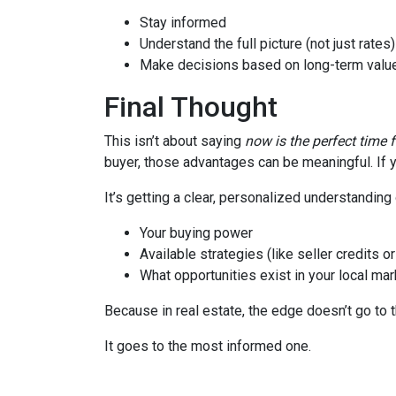
Stay informed
Understand the full picture (not just rates)
Make decisions based on long-term value
Final Thought
This isn’t about saying
now is the perfect time 
buyer, those advantages can be meaningful. If y
It’s getting a clear, personalized understanding 
Your buying power
Available strategies (like seller credits 
What opportunities exist in your local mar
Because in real estate, the edge doesn’t go to 
It goes to the most informed one.