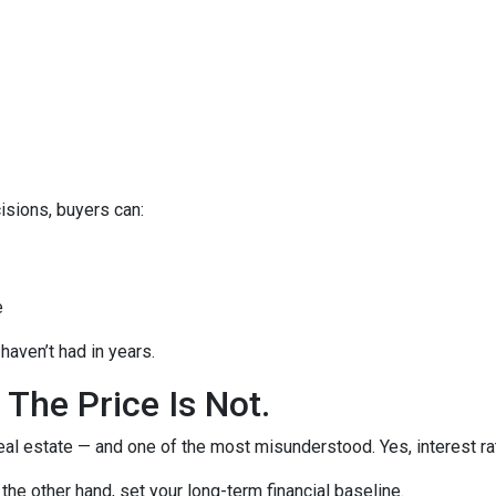
isions, buyers can:
e
haven’t had in years.
 The Price Is Not.
eal estate — and one of the most misunderstood. Yes, interest ra
the other hand, set your long-term financial baseline.