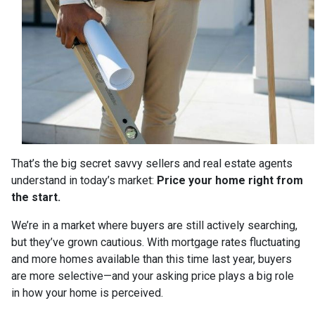
That’s the big secret savvy sellers and real estate agents
understand in today’s market:
Price your home right from
the start.
We’re in a market where buyers are still actively searching,
but they’ve grown cautious. With mortgage rates fluctuating
and more homes available than this time last year, buyers
are more selective—and your asking price plays a big role
in how your home is perceived.