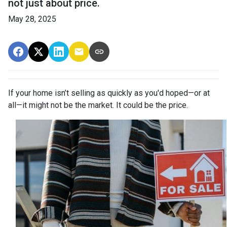
not just about price.
May 28, 2025
If your home isn’t selling as quickly as you'd hoped—or at
all—it might not be the market. It could be the price.