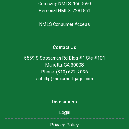
Company NMLS: 1660690
Personal NMLS: 2281851
NMLS Consumer Access
Contact Us
5559 S Sossaman Rd Bldg #1 Ste #101
Marietta, GA 30008
Phone: (310) 622-2036
sphillip@nexamortgage.com
Disclaimers
Legal
Privacy Policy