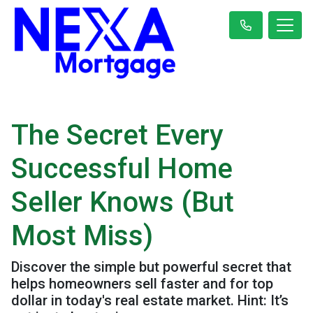
The Secret Every
Successful Home
Seller Knows (But
Most Miss)
Discover the simple but powerful secret that
helps homeowners sell faster and for top
dollar in today's real estate market. Hint: It’s