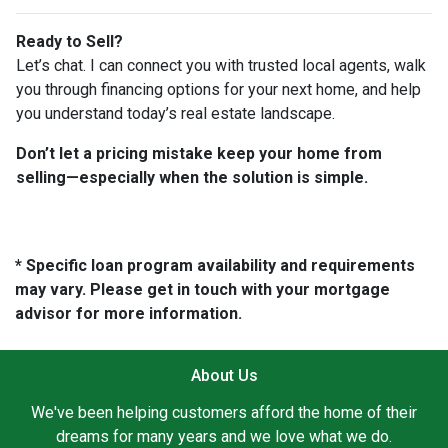
Ready to Sell?
Let’s chat. I can connect you with trusted local agents, walk
you through financing options for your next home, and help
you understand today’s real estate landscape.
Don’t let a pricing mistake keep your home from
selling—especially when the solution is simple.
* Specific loan program availability and requirements
may vary. Please get in touch with your mortgage
advisor for more information.
About Us
We've been helping customers afford the home of their
dreams for many years and we love what we do.