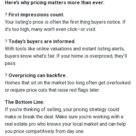
Here’s why pricing matters more than ever:
?
First impressions count.
Your listing’s price is often the first thing buyers notice. If
it’s too high, many won’t even click—or visit.
?
Today’s buyers are informed.
With tools like online valuations and instant listing alerts,
buyers know what’s fair. If your home is overpriced, they’ll
pass.
?
Overpricing can backfire.
Homes that sit on the market too long often get overlooked
or require price cuts that raise red flags later.
The Bottom Line:
If you're thinking of selling, your pricing strategy could
make or break the deal. Make sure you're working with a
real estate pro who knows your local market and can help
you price competitively from day one.