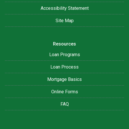
Accessibility Statement
Site Map
Resources
Loan Programs
Loan Process
Mortgage Basics
Online Forms
FAQ