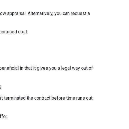
ow appraisal. Alternatively, you can request a
appraised cost.
neficial in that it gives you a legal way out of
g.
't terminated the contract before time runs out,
ffer.