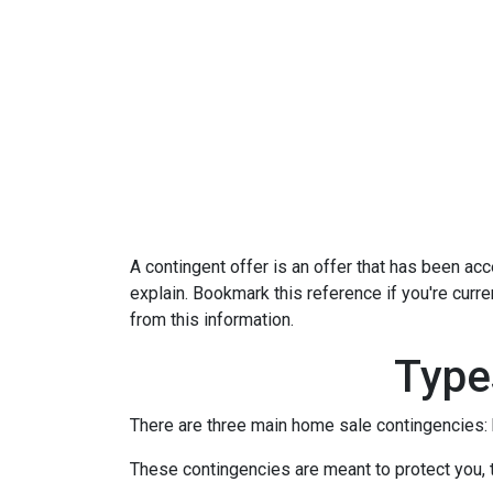
A contingent offer is an offer that has been acce
explain. Bookmark this reference if you're curr
from this information.
Type
There are three main home sale contingencies: 
These contingencies are meant to protect you, 