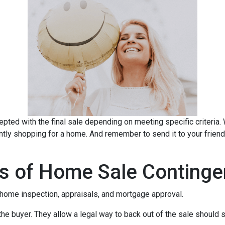
pted with the final sale depending on meeting specific criteria. Wh
ently shopping for a home. And remember to send it to your frien
s of Home Sale Continge
home inspection, appraisals, and mortgage approval.
the buyer. They allow a legal way to back out of the sale should