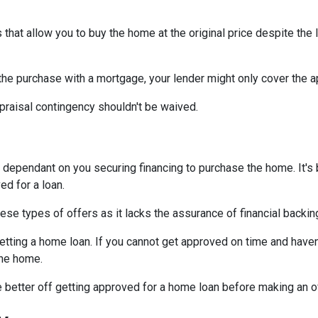
that allow you to buy the home at the original price despite the l
 the purchase with a mortgage, your lender might only cover the 
praisal contingency shouldn't be waived.
dependant on you securing financing to purchase the home. It's be
ed for a loan.
ese types of offers as it lacks the assurance of financial backin
getting a home loan. If you cannot get approved on time and haven
the home.
be better off getting approved for a home loan before making an o