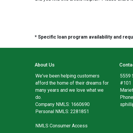
* Specific loan program availability and re
About Us
Conta
We've been helping customers
5559 
afford the home of their dreams for
#101
many years and we love what we
Marie
do.
Phone
Company NMLS: 1660690
sphil
Personal NMLS: 2281851
NMLS Consumer Access