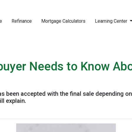
e
Refinance
Mortgage Calculators
Learning Center
uyer Needs to Know Ab
has been accepted with the final sale depending on
ll explain.