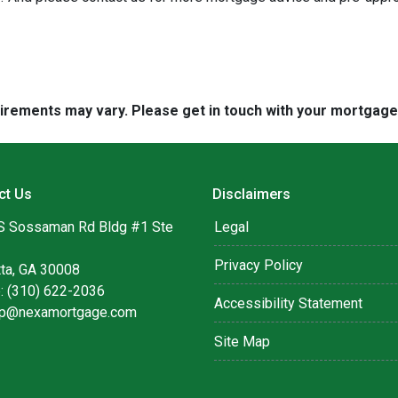
quirements may vary. Please get in touch with your mortgag
ct Us
Disclaimers
S Sossaman Rd Bldg #1 Ste
Legal
Privacy Policy
tta, GA 30008
: (310) 622-2036
Accessibility Statement
lip@nexamortgage.com
Site Map