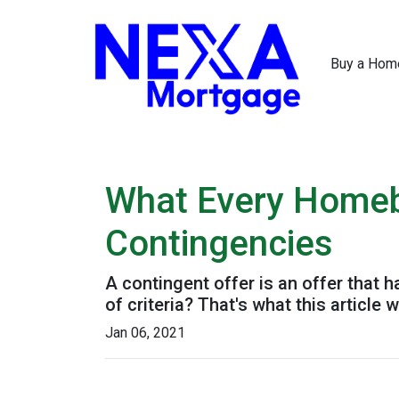
Buy a Hom
What Every Homeb
Contingencies
A contingent offer is an offer that 
of criteria? That's what this article wi
Jan 06, 2021