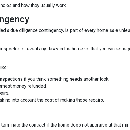
gencies and how they usually work.
ingency
d a due diligence contingency, is part of every home sale unle
inspector to reveal any flaws in the home so that you can re-neg
ike:
inspections if you think something needs another look.
earnest money refunded.
airs.
taking into account the cost of making those repairs.
 terminate the contract if the home does not appraise at that m