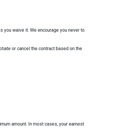
ss you waive it. We encourage you never to
otiate or cancel the contract based on the
inimum amount. In most cases, your earnest