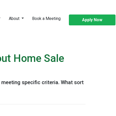
About
Book a Meeting
Apply Now
out Home Sale
 meeting specific criteria. What sort