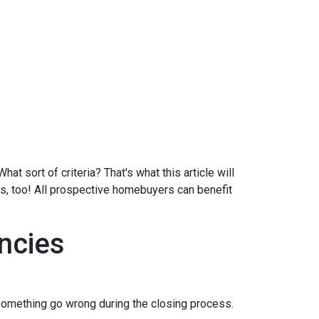
at sort of criteria? That's what this article will
ds, too! All prospective homebuyers can benefit
ncies
 something go wrong during the closing process.