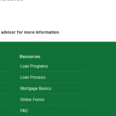
e advisor for more information.
Resources
Loan Programs
Loan Process
Mortgage Basics
Online Forms
FAQ