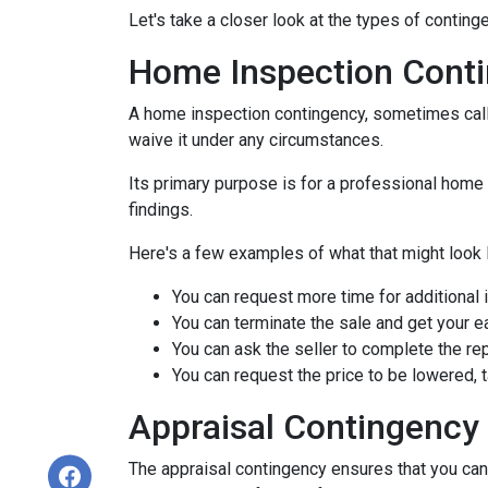
Let's take a closer look at the types of contin
Home Inspection Cont
A home inspection contingency, sometimes calle
waive it under any circumstances.
Its primary purpose is for a professional home 
findings.
Here's a few examples of what that might look l
You can request more time for additional 
You can terminate the sale and get your 
You can ask the seller to complete the rep
You can request the price to be lowered, 
Appraisal Contingency
The appraisal contingency ensures that you can