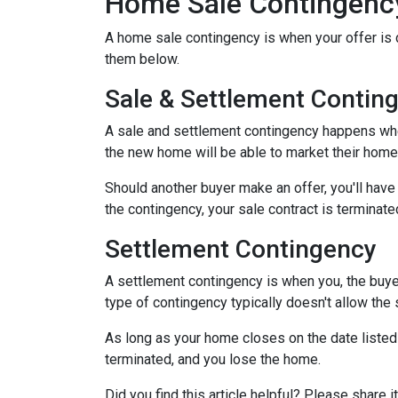
Home Sale Contingenc
A home sale contingency is when your offer is 
them below.
Sale & Settlement Contin
A sale and settlement contingency happens when 
the new home will be able to market their home 
Should another buyer make an offer, you'll hav
the contingency, your sale contract is terminate
Settlement Contingency
A settlement contingency is when you, the buyer
type of contingency typically doesn't allow the
As long as your home closes on the date listed i
terminated, and you lose the home.
Did you find this article helpful? Please shar