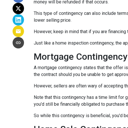
money will be refunded if that occurs.
This type of contingency can also include terms 
lower selling price.
However, keep in mind that if you are financing
Just like a home inspection contingency, the ap
Mortgage Contingency
A mortgage contingency states that the offer is 
the contract should you be unable to get approv
However, sellers are often wary of accepting th
Note that this contingency has a time limit for 
you'd still be financially obligated to purchase 
So while this contingency is beneficial, you'd 