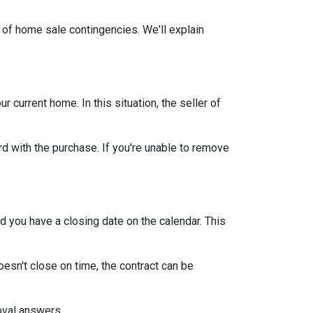
 of home sale contingencies. We'll explain
current home. In this situation, the seller of
d with the purchase. If you're unable to remove
d you have a closing date on the calendar. This
oesn't close on time, the contract can be
roval answers.