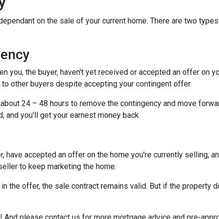
y
dependant on the sale of your current home. There are two types
gency
you, the buyer, haven't yet received or accepted an offer on your 
to other buyers despite accepting your contingent offer.
e about 24 – 48 hours to remove the contingency and move forwar
d, and you'll get your earnest money back.
, have accepted an offer on the home you're currently selling, an
 seller to keep marketing the home.
n the offer, the sale contract remains valid. But if the property d
e it! And please contact us for more mortgage advice and pre-app