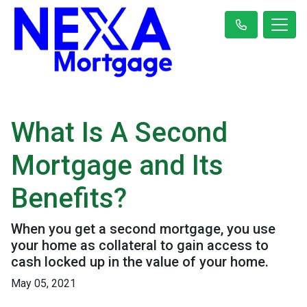
What Is A Second
Mortgage and Its
Benefits?
When you get a second mortgage, you use
your home as collateral to gain access to
cash locked up in the value of your home.
May 05, 2021