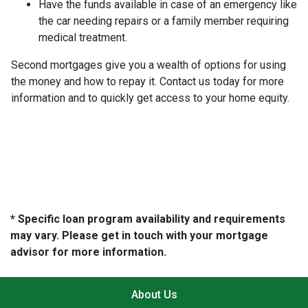
Have the funds available in case of an emergency like
the car needing repairs or a family member requiring
medical treatment.
Second mortgages give you a wealth of options for using
the money and how to repay it. Contact us today for more
information and to quickly get access to your home equity.
* Specific loan program availability and requirements
may vary. Please get in touch with your mortgage
advisor for more information.
About Us