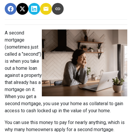
A second
mortgage
(sometimes just
called a "second")
is when you take
out a home loan
against a property
that already has a
mortgage on it.
When you get a
second mortgage, you use your home as collateral to gain
access to cash locked up in the value of your home.
You can use this money to pay for nearly anything, which is
why many homeowners apply for a second mortgage.