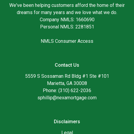
We've been helping customers afford the home of their
dreams for many years and we love what we do.
Company NMLS: 1660690
Personal NMLS: 2281851
NMLS Consumer Access
Contact Us
5559 S Sossaman Rd Bldg #1 Ste #101
Marietta, GA 30008
Phone: (310) 622-2036
sphillip@nexamortgage.com
Disclaimers
Legal