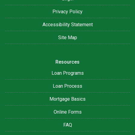
Privacy Policy
Accessibility Statement
Site Map
Resources
Loan Programs
Loan Process
Mortgage Basics
Online Forms
FAQ