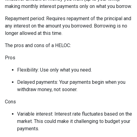
making monthly interest payments only on what you borrow.
Repayment period
: Requires repayment of the principal and
any interest on the amount you borrowed. Borrowing is no
longer allowed at this time.
The pros and cons of a HELOC:
Pros
Flexibility: Use only what you need.
Delayed payments: Your payments begin when you
withdraw money, not sooner.
Cons
Variable interest: Interest rate fluctuates based on the
market. This could make it challenging to budget your
payments.