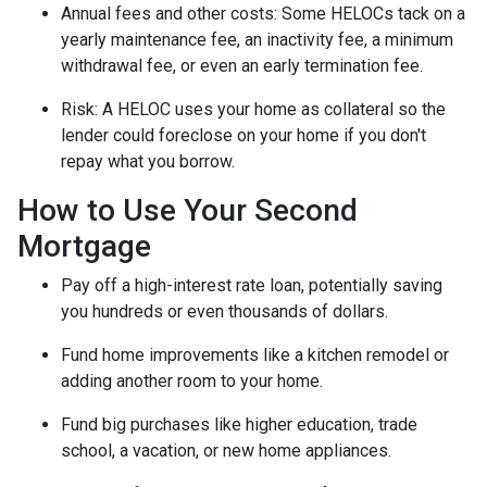
Annual fees and other costs: Some HELOCs tack on a
yearly maintenance fee, an inactivity fee, a minimum
withdrawal fee, or even an early termination fee.
Risk: A HELOC uses your home as collateral so the
lender could foreclose on your home if you don't
repay what you borrow.
How to Use Your Second
Mortgage
Pay off a high-interest rate loan, potentially saving
you hundreds or even thousands of dollars.
Fund home improvements like a kitchen remodel or
adding another room to your home.
Fund big purchases like higher education, trade
school, a vacation, or new home appliances.