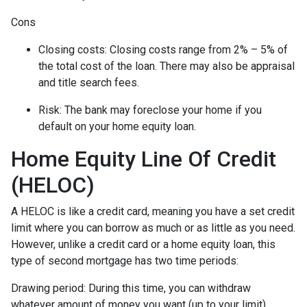
Cons
Closing costs: Closing costs range from 2% – 5% of
the total cost of the loan. There may also be appraisal
and title search fees.
Risk: The bank may foreclose your home if you
default on your home equity loan.
Home Equity Line Of Credit
(HELOC)
A HELOC is like a credit card, meaning you have a set credit
limit where you can borrow as much or as little as you need.
However, unlike a credit card or a home equity loan, this
type of second mortgage has two time periods:
Drawing period: During this time, you can withdraw
whatever amount of money you want (up to your limit),