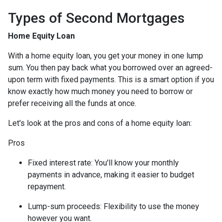
Types of Second Mortgages
Home Equity Loan
With a home equity loan, you get your money in one lump
sum. You then pay back what you borrowed over an agreed-
upon term with fixed payments. This is a smart option if you
know exactly how much money you need to borrow or
prefer receiving all the funds at once.
Let's look at the pros and cons of a home equity loan:
Pros
Fixed interest rate: You'll know your monthly
payments in advance, making it easier to budget
repayment.
Lump-sum proceeds: Flexibility to use the money
however you want.