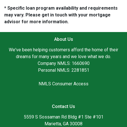
* Specific loan program availability and requirements
may vary. Please get in touch with your mortgage
advisor for more information.
About Us
We've been helping customers afford the home of their
dreams for many years and we love what we do.
Company NMLS: 1660690
Personal NMLS: 2281851
NMLS Consumer Access
Contact Us
5559 S Sossaman Rd Bldg #1 Ste #101
Marietta, GA 30008