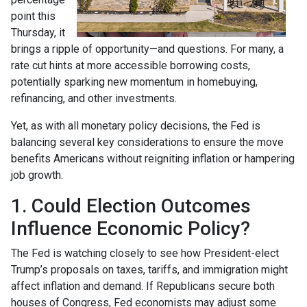
point this
Thursday, it
brings a ripple of opportunity—and questions. For many, a
rate cut hints at more accessible borrowing costs,
potentially sparking new momentum in homebuying,
refinancing, and other investments.
Yet, as with all monetary policy decisions, the Fed is
balancing several key considerations to ensure the move
benefits Americans without reigniting inflation or hampering
job growth.
1. Could Election Outcomes
Influence Economic Policy?
The Fed is watching closely to see how President-elect
Trump’s proposals on taxes, tariffs, and immigration might
affect inflation and demand. If Republicans secure both
houses of Congress, Fed economists may adjust some