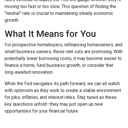
moving too fast or too slow. This question of finding the
“neutral” rate is crucial to maintaining steady economic
growth.
What It Means for You
For prospective homebuyers, refinancing homeowners, and
small business owners, these rate cuts are promising. With
potentially lower borrowing costs, it may become easier to
finance a home, fund business growth, or consider that
long-awaited renovation.
While the Fed navigates its path forward, we can all watch
with optimism as they work to create a stable environment
for jobs, inflation, and interest rates. Stay tuned as these
key questions unfold—they may just open up new
opportunities for your financial future.