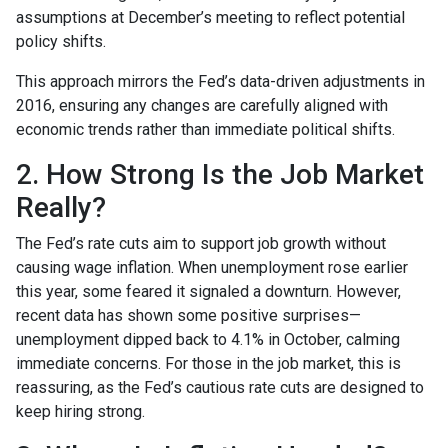
assumptions at December’s meeting to reflect potential
policy shifts.
This approach mirrors the Fed’s data-driven adjustments in
2016, ensuring any changes are carefully aligned with
economic trends rather than immediate political shifts.
2. How Strong Is the Job Market
Really?
The Fed’s rate cuts aim to support job growth without
causing wage inflation. When unemployment rose earlier
this year, some feared it signaled a downturn. However,
recent data has shown some positive surprises—
unemployment dipped back to 4.1% in October, calming
immediate concerns. For those in the job market, this is
reassuring, as the Fed’s cautious rate cuts are designed to
keep hiring strong.