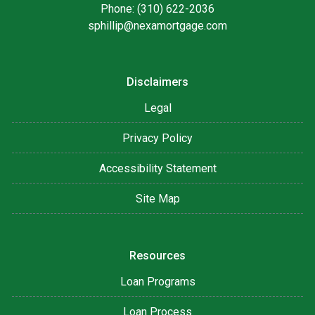
Phone: (310) 622-2036
sphillip@nexamortgage.com
Disclaimers
Legal
Privacy Policy
Accessibility Statement
Site Map
Resources
Loan Programs
Loan Process