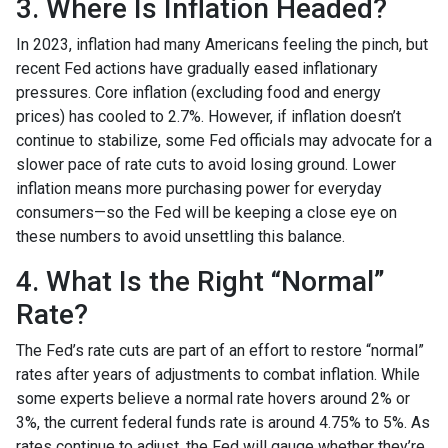
3. Where Is Inflation Headed?
In 2023, inflation had many Americans feeling the pinch, but
recent Fed actions have gradually eased inflationary
pressures. Core inflation (excluding food and energy
prices) has cooled to 2.7%. However, if inflation doesn’t
continue to stabilize, some Fed officials may advocate for a
slower pace of rate cuts to avoid losing ground. Lower
inflation means more purchasing power for everyday
consumers—so the Fed will be keeping a close eye on
these numbers to avoid unsettling this balance.
4. What Is the Right “Normal”
Rate?
The Fed’s rate cuts are part of an effort to restore “normal”
rates after years of adjustments to combat inflation. While
some experts believe a normal rate hovers around 2% or
3%, the current federal funds rate is around 4.75% to 5%. As
rates continue to adjust, the Fed will gauge whether they’re