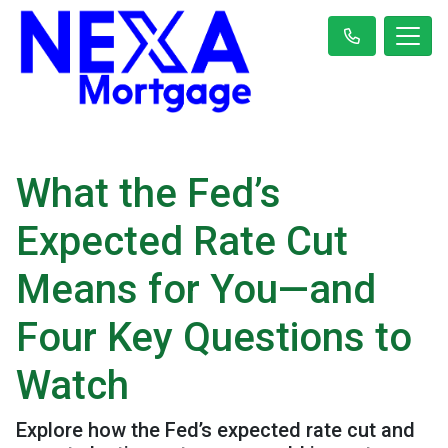
What the Fed’s
Expected Rate Cut
Means for You—and
Four Key Questions to
Watch
Explore how the Fed’s expected rate cut and