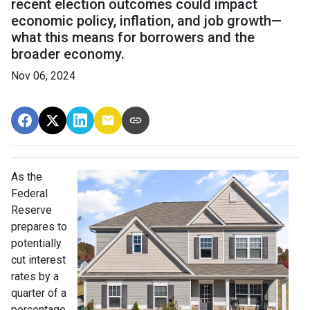
recent election outcomes could impact
economic policy, inflation, and job growth—
what this means for borrowers and the
broader economy.
Nov 06, 2024
As the
Federal
Reserve
prepares to
potentially
cut interest
rates by a
quarter of a
percentage