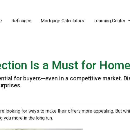
e
Refinance
Mortgage Calculators
Learning Center
ction Is a Must for Hom
ntial for buyers—even in a competitive market. Di
urprises.
re looking for ways to make their offers more appealing. But wh
g you more in the long run.