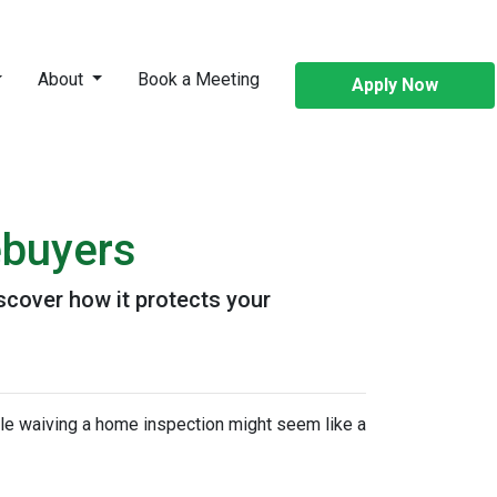
About
Book a Meeting
Apply Now
ebuyers
scover how it protects your
ile waiving a home inspection might seem like a