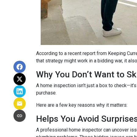
According to a recent report from Keeping Curr
that strategy might work in a bidding war, it al
Why You Don’t Want to Ski
A home inspection isn’t just a box to check—it’s
purchase.
Here are a few key reasons why it matters:
Helps You Avoid Surprise
A professional home inspector can uncover issu