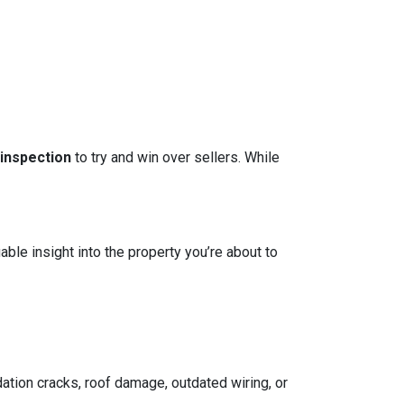
 inspection
to try and win over sellers. While
able insight into the property you’re about to
ation cracks, roof damage, outdated wiring, or