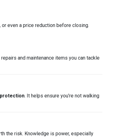
, or even a price reduction before closing.
re repairs and maintenance items you can tackle
 protection
. It helps ensure you’re not walking
rth the risk. Knowledge is power, especially