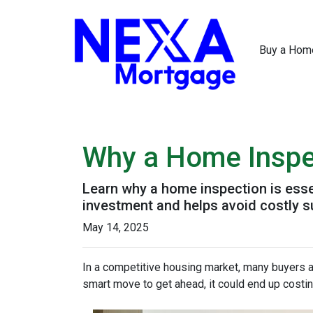
Buy a Hom
Why a Home Inspe
Learn why a home inspection is esse
investment and helps avoid costly s
May 14, 2025
In a competitive housing market, many buyers a
smart move to get ahead, it could end up costin