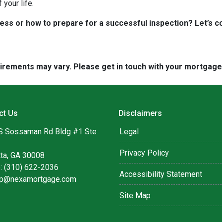
your life.
s or how to prepare for a successful inspection? Let’s co
quirements may vary. Please get in touch with your mortgag
ct Us
Disclaimers
S Sossaman Rd Bldg #1 Ste
Legal
Privacy Policy
tta, GA 30008
: (310) 622-2036
Accessibility Statement
lip@nexamortgage.com
Site Map