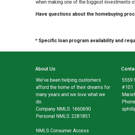
when making one of the biggest investments of 
Have questions about the homebuying proces
* Specific loan program availability and re
About Us
Conta
We've been helping customers
5559 
afford the home of their dreams for
#101
many years and we love what we
Marie
do.
Phone
Company NMLS: 1660690
sphil
Personal NMLS: 2281851
NMLS Consumer Access