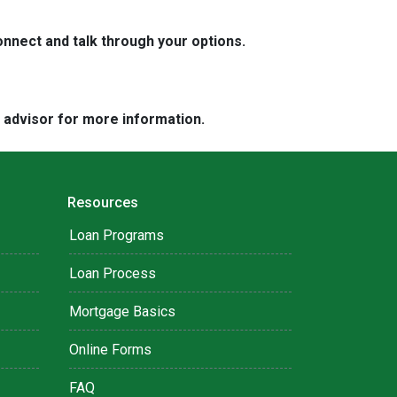
nnect and talk through your options.
e advisor for more information.
Resources
Loan Programs
Loan Process
Mortgage Basics
Online Forms
FAQ