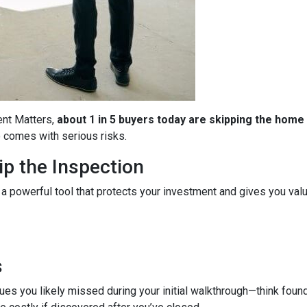
ent Matters,
about 1 in 5 buyers today are skipping the home
so comes with serious risks.
p the Inspection
 a powerful tool that protects your investment and gives you valu
s
es you likely missed during your initial walkthrough—think found