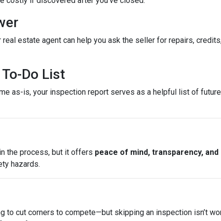
costly if discovered after you’ve closed.
wer
 real estate agent can help you ask the seller for repairs, credits
To-Do List
e as-is, your inspection report serves as a helpful list of futu
n the process, but it offers
peace of mind, transparency, and
ety hazards.
ng to cut corners to compete—but skipping an inspection isn’t wo