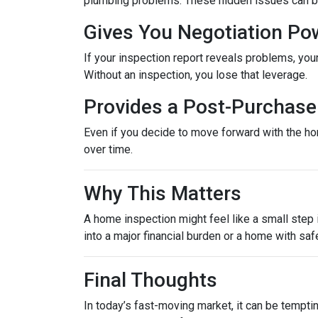
plumbing problems. These hidden issues can be 
Gives You Negotiation Po
If your inspection report reveals problems, your
Without an inspection, you lose that leverage.
Provides a Post-Purchase 
Even if you decide to move forward with the hom
over time.
Why This Matters
A home inspection might feel like a small step i
into a major financial burden or a home with saf
Final Thoughts
In today’s fast-moving market, it can be tempti