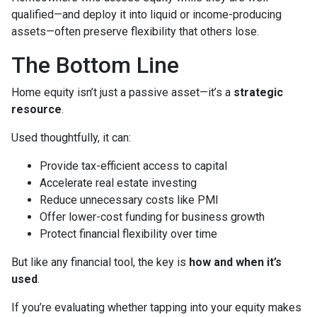
qualified—and deploy it into liquid or income-producing
assets—often preserve flexibility that others lose.
The Bottom Line
Home equity isn’t just a passive asset—it’s a
strategic
resource
.
Used thoughtfully, it can:
Provide tax-efficient access to capital
Accelerate real estate investing
Reduce unnecessary costs like PMI
Offer lower-cost funding for business growth
Protect financial flexibility over time
But like any financial tool, the key is
how and when it’s
used
.
If you’re evaluating whether tapping into your equity makes