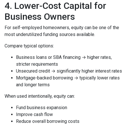
4. Lower-Cost Capital for
Business Owners
For self-employed homeowners, equity can be one of the
most underutilized funding sources available.
Compare typical options:
Business loans or SBA financing → higher rates,
stricter requirements
Unsecured credit → significantly higher interest rates
Mortgage-backed borrowing → typically lower rates
and longer terms
When used intentionally, equity can:
Fund business expansion
Improve cash flow
Reduce overall borrowing costs