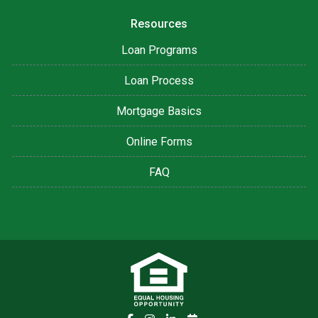
Resources
Loan Programs
Loan Process
Mortgage Basics
Online Forms
FAQ