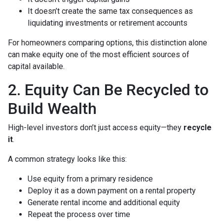
It doesn’t create the same tax consequences as
liquidating investments or retirement accounts
For homeowners comparing options, this distinction alone
can make equity one of the most efficient sources of
capital available.
2. Equity Can Be Recycled to
Build Wealth
High-level investors don’t just access equity—they
recycle
it
.
A common strategy looks like this:
Use equity from a primary residence
Deploy it as a down payment on a rental property
Generate rental income and additional equity
Repeat the process over time