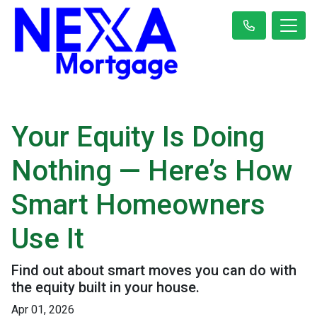
Your Equity Is Doing
Nothing — Here’s How
Smart Homeowners
Use It
Find out about smart moves you can do with
the equity built in your house.
Apr 01, 2026