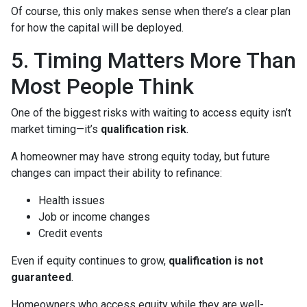
Of course, this only makes sense when there’s a clear plan
for how the capital will be deployed.
5. Timing Matters More Than
Most People Think
One of the biggest risks with waiting to access equity isn’t
market timing—it’s
qualification risk
.
A homeowner may have strong equity today, but future
changes can impact their ability to refinance:
Health issues
Job or income changes
Credit events
Even if equity continues to grow,
qualification is not
guaranteed
.
Homeowners who access equity while they are well-