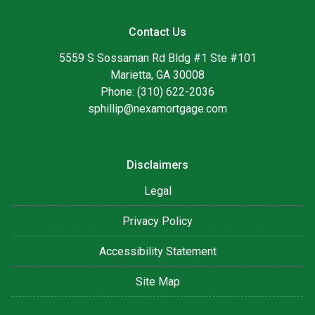
Contact Us
5559 S Sossaman Rd Bldg #1 Ste #101
Marietta, GA 30008
Phone: (310) 622-2036
sphillip@nexamortgage.com
Disclaimers
Legal
Privacy Policy
Accessibility Statement
Site Map