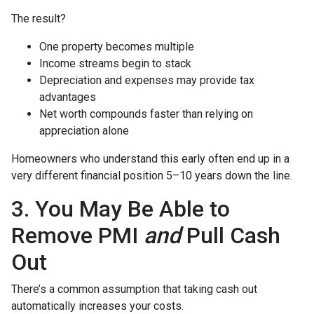
The result?
One property becomes multiple
Income streams begin to stack
Depreciation and expenses may provide tax
advantages
Net worth compounds faster than relying on
appreciation alone
Homeowners who understand this early often end up in a
very different financial position 5–10 years down the line.
3. You May Be Able to
Remove PMI
and
Pull Cash
Out
There’s a common assumption that taking cash out
automatically increases your costs.