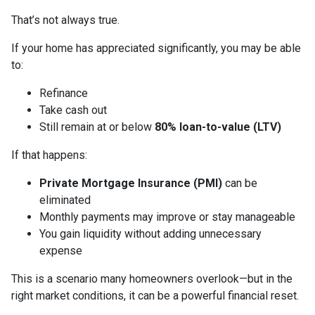
That’s not always true.
If your home has appreciated significantly, you may be able
to:
Refinance
Take cash out
Still remain at or below
80% loan-to-value (LTV)
If that happens:
Private Mortgage Insurance (PMI)
can be
eliminated
Monthly payments may improve or stay manageable
You gain liquidity without adding unnecessary
expense
This is a scenario many homeowners overlook—but in the
right market conditions, it can be a powerful financial reset.