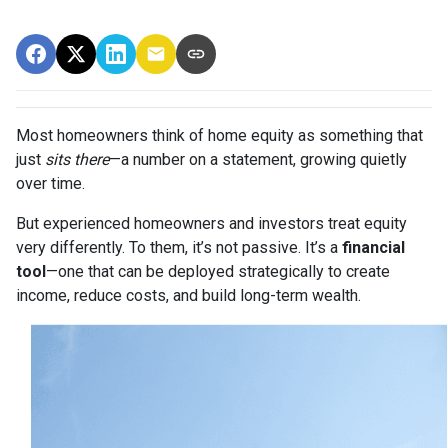
Most homeowners think of home equity as something that
just
sits there
—a number on a statement, growing quietly
over time.
But experienced homeowners and investors treat equity
very differently. To them, it’s not passive. It’s a
financial
tool
—one that can be deployed strategically to create
income, reduce costs, and build long-term wealth.