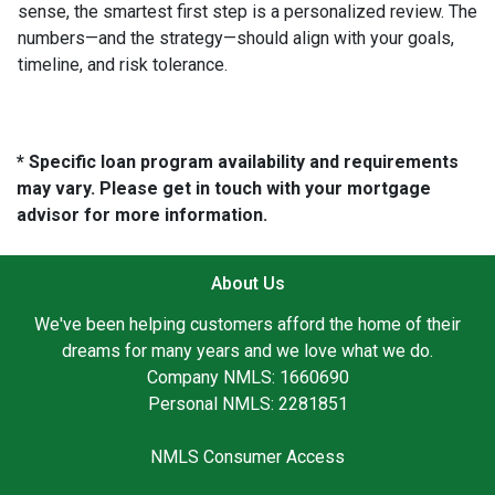
sense, the smartest first step is a personalized review. The
numbers—and the strategy—should align with your goals,
timeline, and risk tolerance.
* Specific loan program availability and requirements
may vary. Please get in touch with your mortgage
advisor for more information.
About Us
We've been helping customers afford the home of their
dreams for many years and we love what we do.
Company NMLS: 1660690
Personal NMLS: 2281851
NMLS Consumer Access