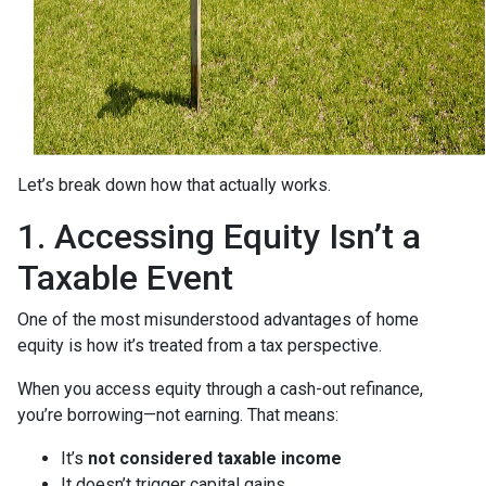
Let’s break down how that actually works.
1. Accessing Equity Isn’t a
Taxable Event
One of the most misunderstood advantages of home
equity is how it’s treated from a tax perspective.
When you access equity through a cash-out refinance,
you’re borrowing—not earning. That means:
It’s
not considered taxable income
It doesn’t trigger capital gains