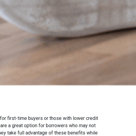
 first-time buyers or those with lower credit
are a great option for borrowers who may not
they take full advantage of these benefits while