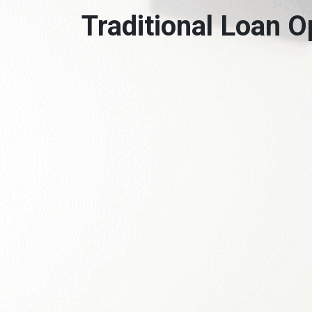
Traditional Loan O