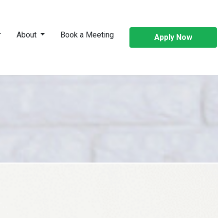
About
Book a Meeting
Apply Now