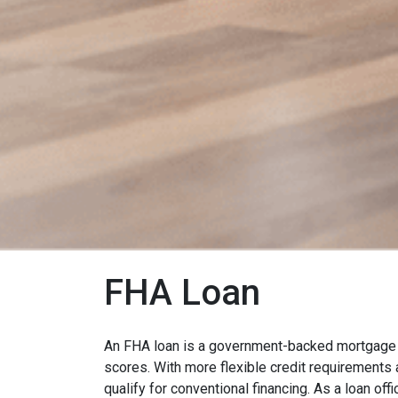
FHA Loan
An FHA loan is a government-backed mortgage d
scores. With more flexible credit requirement
qualify for conventional financing. As a loan off