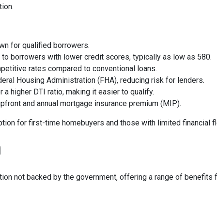
tion.
own for qualified borrowers.
e to borrowers with lower credit scores, typically as low as 580.
petitive rates compared to conventional loans.
deral Housing Administration (FHA), reducing risk for lenders.
r a higher DTI ratio, making it easier to qualify.
 upfront and annual mortgage insurance premium (MIP).
on for first-time homebuyers and those with limited financial fle
n
ption not backed by the government, offering a range of benefits 
options—typically between 3% and 20%—and competitive interest ra
wn payment, private mortgage insurance (PMI) is not required, p