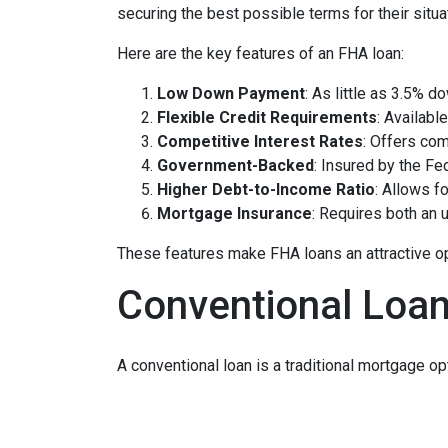
securing the best possible terms for their situa
Here are the key features of an FHA loan:
Low Down Payment
: As little as 3.5% d
Flexible Credit Requirements
: Availabl
Competitive Interest Rates
: Offers com
Government-Backed
: Insured by the Fe
Higher Debt-to-Income Ratio
: Allows fo
Mortgage Insurance
: Requires both an
These features make FHA loans an attractive opti
Conventional Loa
A conventional loan is a traditional mortgage o
financial profile. With flexible down payment 
diverse needs. For those who can make a 20% do