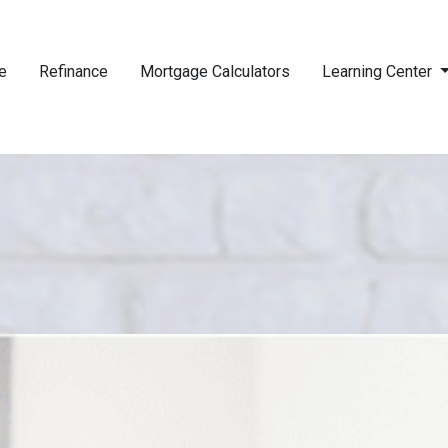
e
Refinance
Mortgage Calculators
Learning Center