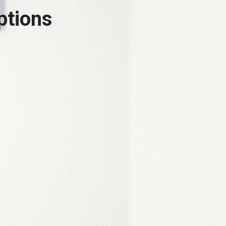
ptions