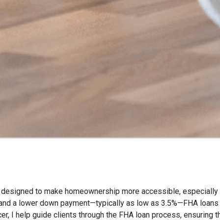
esigned to make homeownership more accessible, especially for
s and a lower down payment—typically as low as 3.5%—FHA loans 
icer, I help guide clients through the FHA loan process, ensuring 