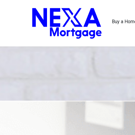
Buy a Hom