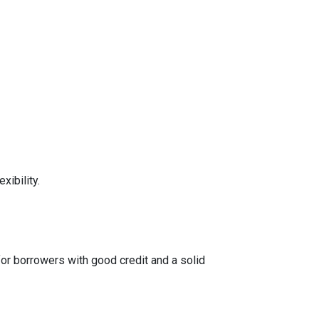
xibility.
for borrowers with good credit and a solid
tes, conventional loans can be tailored to meet
otentially saving on overall costs.