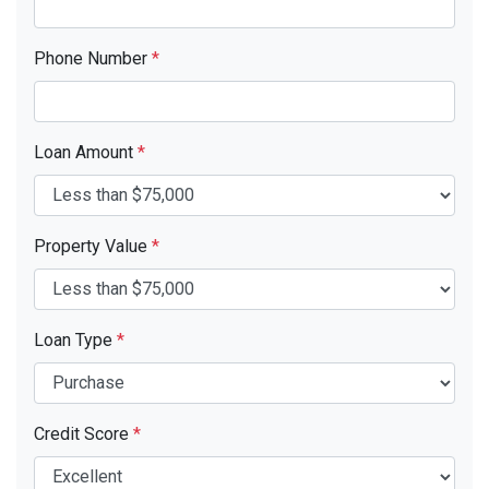
Phone Number
*
Loan Amount
*
Property Value
*
Loan Type
*
Credit Score
*