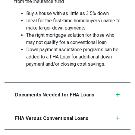
from the insurance fund.
Buy a house with as little as 3.5% down.
Ideal for the first-time homebuyers unable to
make larger down payments.
The right mortgage solution for those who
may not qualify for a conventional loan.
Down payment assistance programs can be
added to a FHA Loan for additional down
payment and/or closing cost savings.
Documents Needed for FHA Loans
FHA Versus Conventional Loans