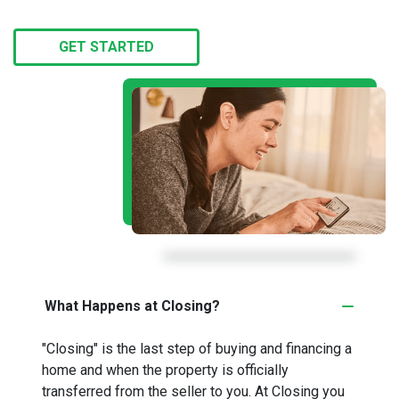
GET STARTED
What Happens at Closing?
"Closing" is the last step of buying and financing a
home and when the property is officially
transferred from the seller to you. At Closing you