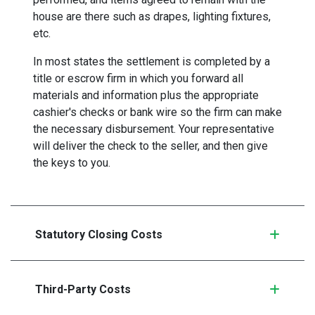
house are there such as drapes, lighting fixtures,
etc.
In most states the settlement is completed by a
title or escrow firm in which you forward all
materials and information plus the appropriate
cashier's checks or bank wire so the firm can make
the necessary disbursement. Your representative
will deliver the check to the seller, and then give
the keys to you.
Statutory Closing Costs
Third-Party Costs