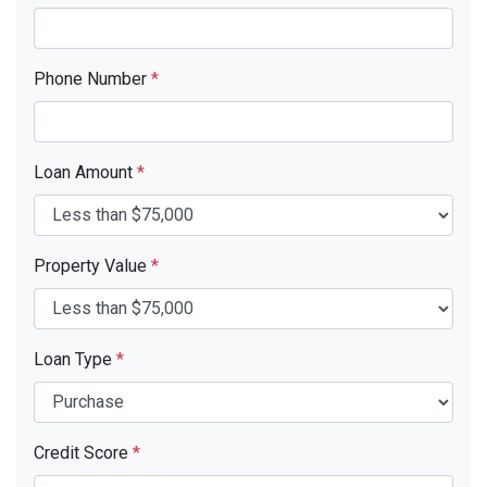
Phone Number
*
Loan Amount
*
Property Value
*
Loan Type
*
Credit Score
*