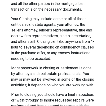
and all the other parties in the mortgage loan
transaction sign the necessary documents.
Your Closing may include some or all of these
entities: real estate agents, your attorney, the
seller's attorney, lender's representative, title and
escrow firm representatives, clerks, secretaries,
and other staff. Closing can take anywhere from 1-
hour to several depending on contingency clauses
in the purchase offer, or any escrow instructions
needing to be executed.
Most paperwork in closing or settlement is done
by attorneys and real estate professionals. You
may or may not be involved in some of the closing
activities; it depends on who you are working with.
Prior to closing you should have a final inspection,
or "walk-through" to insure requested repairs were
performed, and items agreed to remain with the