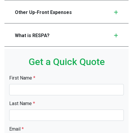
Other Up-Front Expenses
What is RESPA?
Get a Quick Quote
First Name
*
Last Name
*
Email
*