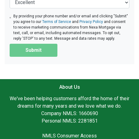
By providing your phone number and/or email and clicking "Submit"
you agree to our
Terms of Service
and
Privacy Policy
and consent
to receive marketing communications from Nexa Mortgage via
text, call, or email, including automated messages. To opt out,
reply 'STOP' to any text. Message and data rates may apply.
Submit
About Us
We've been helping customers afford the home of their
dreams for many years and we love what we do.
Company NMLS: 1660690
Personal NMLS: 2281851
NMLS Consumer Access