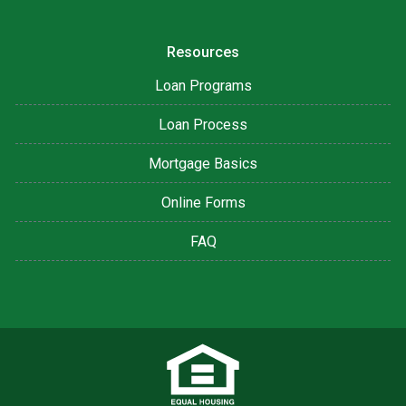
Resources
Loan Programs
Loan Process
Mortgage Basics
Online Forms
FAQ