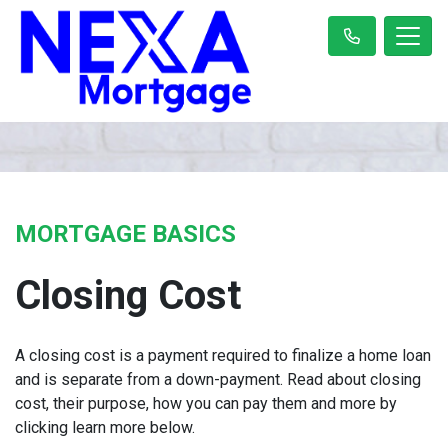
MORTGAGE BASICS
Closing Cost
A closing cost is a payment required to finalize a home loan
and is separate from a down-payment. Read about closing
cost, their purpose, how you can pay them and more by
clicking learn more below.