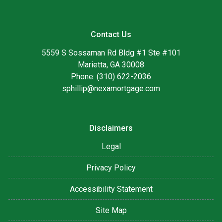
Contact Us
5559 S Sossaman Rd Bldg #1 Ste #101
Marietta, GA 30008
Phone: (310) 622-2036
sphillip@nexamortgage.com
Disclaimers
Legal
Privacy Policy
Accessibility Statement
Site Map