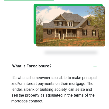
What is Foreclosure?
It's when a homeowner is unable to make principal
and/or interest payments on their mortgage. The
lender, a bank or building society, can seize and
sell the property as stipulated in the terms of the
mortgage contract.