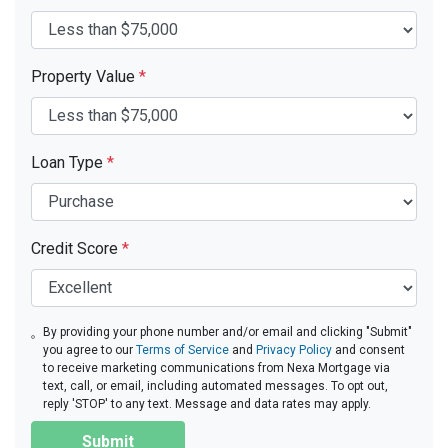
Property Value
*
Loan Type
*
Credit Score
*
By providing your phone number and/or email and clicking "Submit"
you agree to our
Terms of Service
and
Privacy Policy
and consent
to receive marketing communications from Nexa Mortgage via
text, call, or email, including automated messages. To opt out,
reply 'STOP' to any text. Message and data rates may apply.
Submit