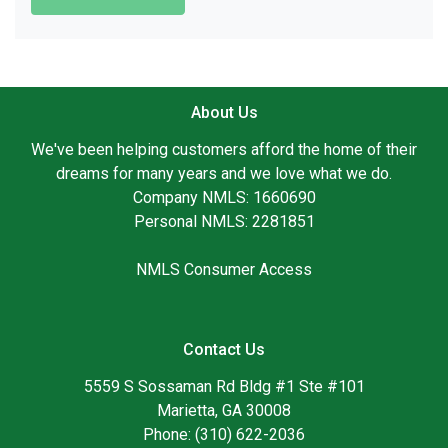
About Us
We've been helping customers afford the home of their
dreams for many years and we love what we do.
Company NMLS: 1660690
Personal NMLS: 2281851
NMLS Consumer Access
Contact Us
5559 S Sossaman Rd Bldg #1 Ste #101
Marietta, GA 30008
Phone: (310) 622-2036