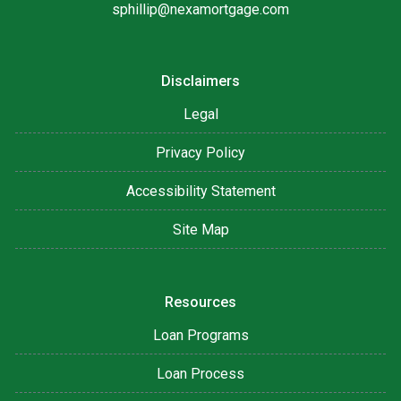
sphillip@nexamortgage.com
Disclaimers
Legal
Privacy Policy
Accessibility Statement
Site Map
Resources
Loan Programs
Loan Process