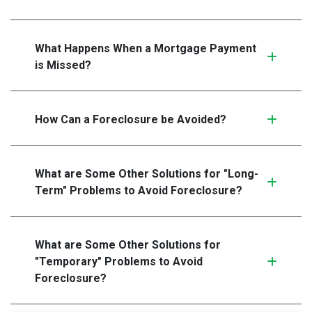
What Happens When a Mortgage Payment
is Missed?
How Can a Foreclosure be Avoided?
What are Some Other Solutions for "Long-
Term" Problems to Avoid Foreclosure?
What are Some Other Solutions for
"Temporary" Problems to Avoid
Foreclosure?