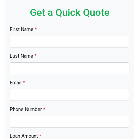
Get a Quick Quote
First Name
*
Last Name
*
Email
*
Phone Number
*
Loan Amount
*