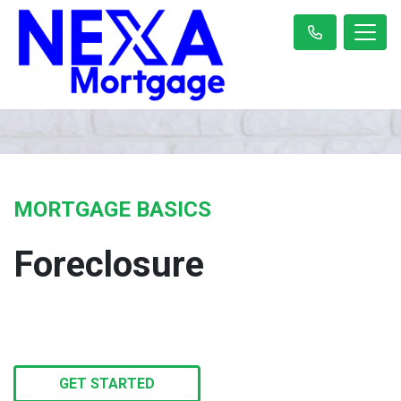
MORTGAGE BASICS
Foreclosure
GET STARTED