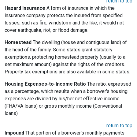
return to top
Hazard Insurance
A form of insurance in which the
insurance company protects the insured from specified
losses, such as fire, windstorm and the like, it would not
cover earthquake, riot, or flood damage.
Homestead
The dwelling (house and contiguous land) of
the head of the family. Some states grant statutory
exemptions, protecting homestead property (usually to a
set maximum amount) against the rights of the creditors.
Property tax exemptions are also available in some states.
Housing Expenses-to-Income Ratio
The ratio, expressed
as a percentage, which results when a borrower's housing
expenses are divided by his/her net effective income
(FHA/VA loans) or gross monthly income (Conventional
loans).
return to top
Impound
That portion of a borrower's monthly payments