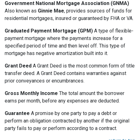
Government National Mortgage Association (GNMA)
Also known as
Ginnie Mae
, provides sources of funds for
residential mortgages, insured or guaranteed by FHA or VA.
Graduated Payment Mortgage (GPM)
A type of flexible-
payment mortgage where the payments increase for a
specified period of time and then level off. This type of
mortgage has negative amortization built into it.
Grant Deed
A Grant Deed is the most common form of title
transfer deed. A Grant Deed contains warranties against
prior conveyances or encumbrances.
Gross Monthly Income
The total amount the borrower
earns per month, before any expenses are deducted.
Guarantee
A promise by one party to pay a debt or
perform an obligation contracted by another if the original
party fails to pay or perform according to a contract.