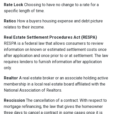
Rate Lock
Choosing to have no change to a rate for a
specific length of time.
Ratios
How a buyers housing expense and debt picture
relates to their income.
Real Estate Settlement Procedures Act (RESPA)
RESPA is a federal law that allows consumers to review
information on known or estimated settlement costs once
after application and once prior to or at settlement. The law
requires lenders to furnish information after application
only.
Realtor
A real estate broker or an associate holding active
membership in a local real estate board affiliated with the
National Association of Realtors.
Rescission
The cancellation of a contract. With respect to
mortgage refinancing, the law that gives the homeowner
three days to cancel a contract in some cases once it is