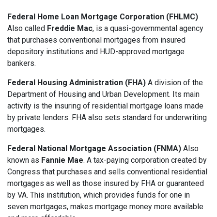
Federal Home Loan Mortgage Corporation (FHLMC)
Also called
Freddie Mac
, is a quasi-governmental agency
that purchases conventional mortgages from insured
depository institutions and HUD-approved mortgage
bankers.
Federal Housing Administration (FHA)
A division of the
Department of Housing and Urban Development. Its main
activity is the insuring of residential mortgage loans made
by private lenders. FHA also sets standard for underwriting
mortgages.
Federal National Mortgage Association (FNMA)
Also
known as
Fannie Mae
. A tax-paying corporation created by
Congress that purchases and sells conventional residential
mortgages as well as those insured by FHA or guaranteed
by VA. This institution, which provides funds for one in
seven mortgages, makes mortgage money more available