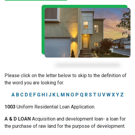
Please click on the letter below to skip to the definition of
the word you are looking for.
A
B
C
D
E
F
G
H
I
J
K
L
M
N
O
P
Q
R
S
T
U
V
W
X
Y
Z
1003
Uniform Residential Loan Application.
A & D LOAN
Acquisition and development loan- a loan for
the purchase of raw land for the purpose of development.