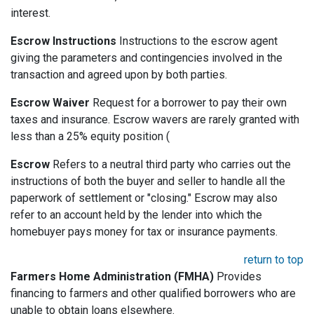
interest.
Escrow Instructions
Instructions to the escrow agent
giving the parameters and contingencies involved in the
transaction and agreed upon by both parties.
Escrow Waiver
Request for a borrower to pay their own
taxes and insurance. Escrow wavers are rarely granted with
less than a 25% equity position (
Escrow
Refers to a neutral third party who carries out the
instructions of both the buyer and seller to handle all the
paperwork of settlement or "closing." Escrow may also
refer to an account held by the lender into which the
homebuyer pays money for tax or insurance payments.
return to top
Farmers Home Administration (FMHA)
Provides
financing to farmers and other qualified borrowers who are
unable to obtain loans elsewhere.