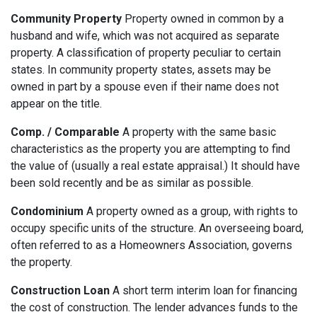
Community Property
Property owned in common by a
husband and wife, which was not acquired as separate
property. A classification of property peculiar to certain
states. In community property states, assets may be
owned in part by a spouse even if their name does not
appear on the title.
Comp. / Comparable
A property with the same basic
characteristics as the property you are attempting to find
the value of (usually a real estate appraisal.) It should have
been sold recently and be as similar as possible.
Condominium
A property owned as a group, with rights to
occupy specific units of the structure. An overseeing board,
often referred to as a Homeowners Association, governs
the property.
Construction Loan
A short term interim loan for financing
the cost of construction. The lender advances funds to the