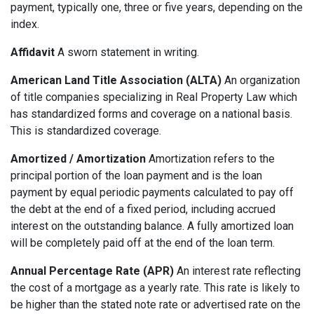
payment, typically one, three or five years, depending on the
index.
Affidavit
A sworn statement in writing.
American Land Title Association (ALTA)
An organization
of title companies specializing in Real Property Law which
has standardized forms and coverage on a national basis.
This is standardized coverage.
Amortized / Amortization
Amortization refers to the
principal portion of the loan payment and is the loan
payment by equal periodic payments calculated to pay off
the debt at the end of a fixed period, including accrued
interest on the outstanding balance. A fully amortized loan
will be completely paid off at the end of the loan term.
Annual Percentage Rate (APR)
An interest rate reflecting
the cost of a mortgage as a yearly rate. This rate is likely to
be higher than the stated note rate or advertised rate on the