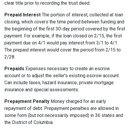
clear title prior to recording the trust deed.
Prepaid Interest
The portion of interest, collected at loan
closing, which covers the time period between funding and
the beginning of the first 30-day period covered by the first
payment. For example, if the loan closed on 2/15, the first
payment due on 4/1 would pay interest from 3/1 to 4/1.
The prepaid interest would cover the period from 2/15 to
2/28.
Prepaids
Expenses necessary to create an escrow
account or to adjust the seller's existing escrow account.
Can include taxes, hazard insurance, private mortgage
insurance and special assessments.
Prepayment Penalty
Money charged for an early
repayment of debt. Prepayment penalties are allowed in
some form (but not necessarily imposed) in 36 states and
the District of Columbia.