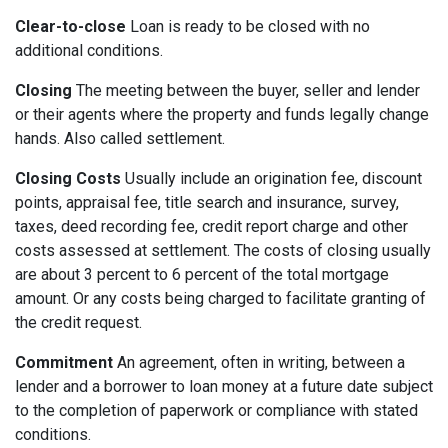
Clear-to-close
Loan is ready to be closed with no
additional conditions.
Closing
The meeting between the buyer, seller and lender
or their agents where the property and funds legally change
hands. Also called settlement.
Closing Costs
Usually include an origination fee, discount
points, appraisal fee, title search and insurance, survey,
taxes, deed recording fee, credit report charge and other
costs assessed at settlement. The costs of closing usually
are about 3 percent to 6 percent of the total mortgage
amount. Or any costs being charged to facilitate granting of
the credit request.
Commitment
An agreement, often in writing, between a
lender and a borrower to loan money at a future date subject
to the completion of paperwork or compliance with stated
conditions.