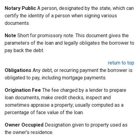
Notary Public
A person, designated by the state, which can
certify the identity of a person when signing various
documents.
Note
Short for promissory note. This document gives the
parameters of the loan and legally obligates the borrower to
pay back the debt.
return to top
Obligations
Any debt, or recurring payment the borrower is
obligated to pay, including mortgage payments.
Origination Fee
The fee charged by a lender to prepare
loan documents, make credit checks, inspect and
sometimes appraise a property; usually computed as a
percentage of face value of the loan.
Owner Occupied
Designation given to property used as
the owner's residence.