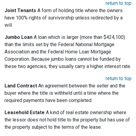
return to top
Joint Tenants
A form of holding title where the owners
have 100% rights of survivorship unless redirected by a
will.
Jumbo Loan
A loan which is larger (more than $424,100)
than the limits set by the Federal National Mortgage
Association and the Federal Home Loan Mortgage
Corporation. Because jumbo loans cannot be funded by
these two agencies, they usually carry a higher interest rate.
return to top
Land Contract
An agreement between the seller and the
buyer where the title is withheld until a time where the
required payments have been completed.
Leasehold Estate
A kind of real estate ownership where
the lessor does not hold title to the property but has use of
the property subject to the terms of the lease.