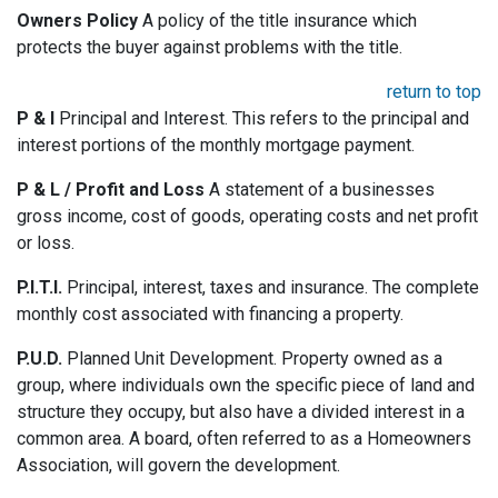
Owners Policy
A policy of the title insurance which
protects the buyer against problems with the title.
return to top
P & I
Principal and Interest. This refers to the principal and
interest portions of the monthly mortgage payment.
P & L / Profit and Loss
A statement of a businesses
gross income, cost of goods, operating costs and net profit
or loss.
P.I.T.I.
Principal, interest, taxes and insurance. The complete
monthly cost associated with financing a property.
P.U.D.
Planned Unit Development. Property owned as a
group, where individuals own the specific piece of land and
structure they occupy, but also have a divided interest in a
common area. A board, often referred to as a Homeowners
Association, will govern the development.