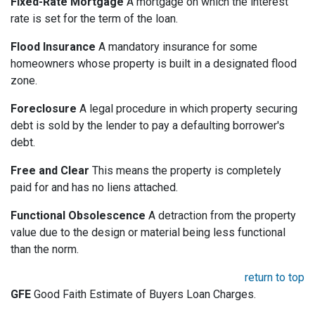
Fixed-Rate Mortgage
A mortgage on which the interest
rate is set for the term of the loan.
Flood Insurance
A mandatory insurance for some
homeowners whose property is built in a designated flood
zone.
Foreclosure
A legal procedure in which property securing
debt is sold by the lender to pay a defaulting borrower's
debt.
Free and Clear
This means the property is completely
paid for and has no liens attached.
Functional Obsolescence
A detraction from the property
value due to the design or material being less functional
than the norm.
return to top
GFE
Good Faith Estimate of Buyers Loan Charges.