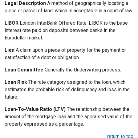
Legal Description
A method of geographically locating a
piece or parcel of land, which is acceptable in a court of law.
LIBOR
London InterBank Offered Rate. LIBOR is the base
interest rate paid on deposits between banks in the
Eurodollar market.
Lien
A claim upon a piece of property for the payment or
satisfaction of a debt or obligation.
Loan Committee
Generally the Underwriting process.
Loan Risk
The rate category assigned to the loan, which
estimates the probable risk of delinquency and loss in the
future.
Loan-To-Value Ratio (LTV)
The relationship between the
amount of the mortgage loan and the appraised value of the
property expressed as a percentage.
return to top