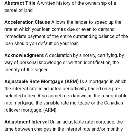
Abstract Title
A written history of the ownership of a
parcel of land.
Acceleration Clause
Allows the lender to speed up the
rate at which your loan comes due or even to demand
immediate payment of the entire outstanding balance of the
loan should you default on your loan.
Acknowledgment
A declaration by a notary, certifying, by
way of personal knowledge or written identification, the
identity of the signer.
Adjustable Rate Mortgage (ARM)
Is a mortgage in which
the interest rate is adjusted periodically based on a pre-
selected index. Also sometimes known as the renegotiable
rate mortgage, the variable rate mortgage or the Canadian
rollover mortgage. (ARM)
Adjustment Interval
On an adjustable rate mortgage, the
time between changes in the interest rate and/or monthly