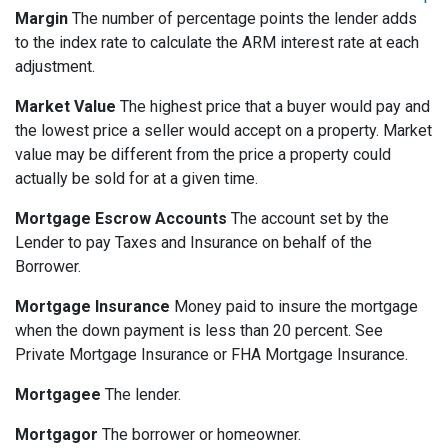
Margin
The number of percentage points the lender adds
to the index rate to calculate the ARM interest rate at each
adjustment.
Market Value
The highest price that a buyer would pay and
the lowest price a seller would accept on a property. Market
value may be different from the price a property could
actually be sold for at a given time.
Mortgage Escrow Accounts
The account set by the
Lender to pay Taxes and Insurance on behalf of the
Borrower.
Mortgage Insurance
Money paid to insure the mortgage
when the down payment is less than 20 percent. See
Private Mortgage Insurance or FHA Mortgage Insurance.
Mortgagee
The lender.
Mortgagor
The borrower or homeowner.