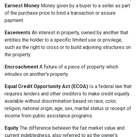
Earnest Money
Money given by a buyer to a seller as part
of the purchase price to bind a transaction or assure
payment.
Easements
An interest in property, owned by another that
entitles the holder to a specific limited use or privilege,
such as the right to cross or to build adjoining structures on
the property.
Encroachment
A fixture of a piece of property which
intrudes on another's property.
Equal Credit Opportunity Act (ECOA)
Is a federal law that
requires lenders and other creditors to make credit equally
available without discrimination based on race, color,
religion, national origin, age, sex, marital status or receipt of
income from public assistance programs.
Equity
The difference between the fair market value and
current indebtedness, also referred to as the owner's