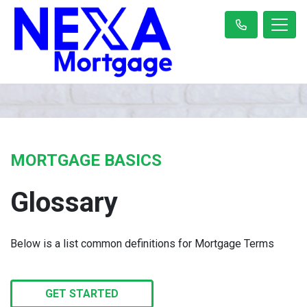
MORTGAGE BASICS
Glossary
Below is a list common definitions for Mortgage Terms
GET STARTED