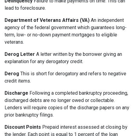
Delinquency
Failure to make payments on time. This can
lead to foreclosure.
Department of Veterans Affairs (VA)
An independent
agency of the federal government which guarantees long-
term, low- or no-down payment mortgages to eligible
veterans.
Derog Letter
A letter written by the borrower giving an
explanation for any derogatory credit.
Derog
This is short for derogatory and refers to negative
credit items.
Discharge
Following a completed bankruptcy proceeding,
discharged debts are no longer owed or collectable.
Lenders will require copies of the discharge papers on any
prior bankruptcy filings.
Discount Points
Prepaid interest assessed at closing by
the lender. Each point is equal to 1 percent of the loan