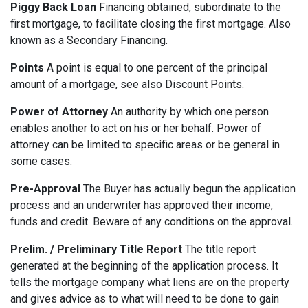
Piggy Back Loan
Financing obtained, subordinate to the
first mortgage, to facilitate closing the first mortgage. Also
known as a Secondary Financing.
Points
A point is equal to one percent of the principal
amount of a mortgage, see also Discount Points.
Power of Attorney
An authority by which one person
enables another to act on his or her behalf. Power of
attorney can be limited to specific areas or be general in
some cases.
Pre-Approval
The Buyer has actually begun the application
process and an underwriter has approved their income,
funds and credit. Beware of any conditions on the approval.
Prelim. / Preliminary Title Report
The title report
generated at the beginning of the application process. It
tells the mortgage company what liens are on the property
and gives advice as to what will need to be done to gain