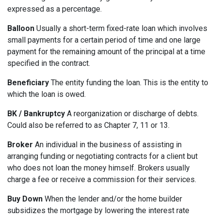
expressed as a percentage.
Balloon
Usually a short-term fixed-rate loan which involves
small payments for a certain period of time and one large
payment for the remaining amount of the principal at a time
specified in the contract.
Beneficiary
The entity funding the loan. This is the entity to
which the loan is owed.
BK / Bankruptcy
A reorganization or discharge of debts.
Could also be referred to as Chapter 7, 11 or 13.
Broker
An individual in the business of assisting in
arranging funding or negotiating contracts for a client but
who does not loan the money himself. Brokers usually
charge a fee or receive a commission for their services.
Buy Down
When the lender and/or the home builder
subsidizes the mortgage by lowering the interest rate