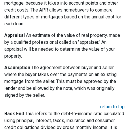
mortgage, because it takes into account points and other
credit costs. The APR allows homebuyers to compare
different types of mortgages based on the annual cost for
each loan.
Appraisal
An estimate of the value of real property, made
by a qualified professional called an "appraiser." An
appraisal will be needed to determine the value of your
property.
Assumption
The agreement between buyer and seller
where the buyer takes over the payments on an existing
mortgage from the seller. This must be approved by the
lender and be allowed by the note, which was originally
signed by the seller.
return to top
Back End
This refers to the debt-to-income ratio calculated
using principal, interest, taxes, insurance and consumer
credit obligations divided by gross monthly income. It is