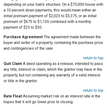
depending on your loan's structure. On a $75,000 house with
a 10 percent down payments, this would mean either an
initial premium payment of $2,025 to $3,375, or an initial
premium of $675 to $1,130 combined with a monthly
payment of $25 to $30.
Purchase Agreement
The agreement made between the
buyer and seller of a property, containing the purchase price
and contingencies of the sale.
return to top
Quit Claim
A deed operating as a release; intended to pass
any title, interest or claim, which the grantor may have in the
property, but not containing any warranty of a valid interest
or title in the grantor.
return to top
Rate Float
Assuming market risk on an interest rate in the
hopes that it will go lower prior to closing.