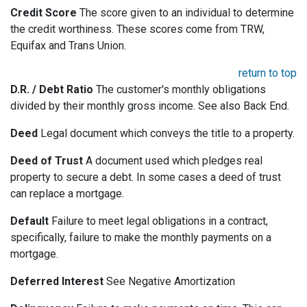
Credit Score
The score given to an individual to determine
the credit worthiness. These scores come from TRW,
Equifax and Trans Union.
return to top
D.R. / Debt Ratio
The customer's monthly obligations
divided by their monthly gross income. See also Back End.
Deed
Legal document which conveys the title to a property.
Deed of Trust
A document used which pledges real
property to secure a debt. In some cases a deed of trust
can replace a mortgage.
Default
Failure to meet legal obligations in a contract,
specifically, failure to make the monthly payments on a
mortgage.
Deferred Interest
See Negative Amortization