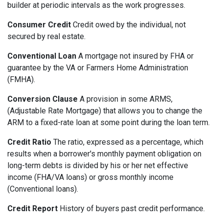
builder at periodic intervals as the work progresses.
Consumer Credit
Credit owed by the individual, not
secured by real estate.
Conventional Loan
A mortgage not insured by FHA or
guarantee by the VA or Farmers Home Administration
(FMHA).
Conversion Clause
A provision in some ARMS,
(Adjustable Rate Mortgage) that allows you to change the
ARM to a fixed-rate loan at some point during the loan term.
Credit Ratio
The ratio, expressed as a percentage, which
results when a borrower's monthly payment obligation on
long-term debts is divided by his or her net effective
income (FHA/VA loans) or gross monthly income
(Conventional loans).
Credit Report
History of buyers past credit performance.