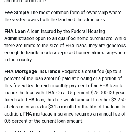
and more affordable.
Fee Simple
The most common form of ownership where
the vestee owns both the land and the structures.
FHA Loan
A loan insured by the Federal Housing
Administration open to all qualified home purchasers. While
there are limits to the size of FHA loans, they are generous
enough to handle moderate-priced homes almost anywhere
in the country.
FHA Mortgage Insurance
Requires a small fee (up to 3
percent of the loan amount) paid at closing or a portion of
this fee added to each monthly payment of an FHA loan to
insure the loan with FHA. On a 9.5 percent $75,000 30-year
fixed-rate FHA loan, this fee would amount to either $2,250
at closing or an extra $31 a month for the life of the loan. In
addition, FHA mortgage insurance requires an annual fee of
0.5 percent of the current loan amount.