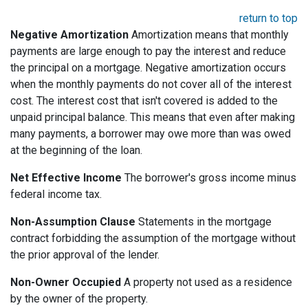
return to top
Negative Amortization
Amortization means that monthly
payments are large enough to pay the interest and reduce
the principal on a mortgage. Negative amortization occurs
when the monthly payments do not cover all of the interest
cost. The interest cost that isn't covered is added to the
unpaid principal balance. This means that even after making
many payments, a borrower may owe more than was owed
at the beginning of the loan.
Net Effective Income
The borrower's gross income minus
federal income tax.
Non-Assumption Clause
Statements in the mortgage
contract forbidding the assumption of the mortgage without
the prior approval of the lender.
Non-Owner Occupied
A property not used as a residence
by the owner of the property.