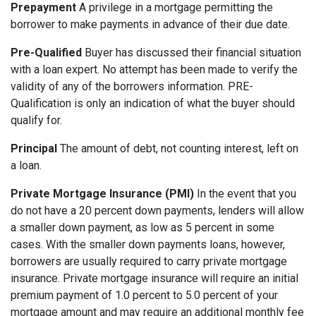
Prepayment
A privilege in a mortgage permitting the
borrower to make payments in advance of their due date.
Pre-Qualified
Buyer has discussed their financial situation
with a loan expert. No attempt has been made to verify the
validity of any of the borrowers information. PRE-
Qualification is only an indication of what the buyer should
qualify for.
Principal
The amount of debt, not counting interest, left on
a loan.
Private Mortgage Insurance (PMI)
In the event that you
do not have a 20 percent down payments, lenders will allow
a smaller down payment, as low as 5 percent in some
cases. With the smaller down payments loans, however,
borrowers are usually required to carry private mortgage
insurance. Private mortgage insurance will require an initial
premium payment of 1.0 percent to 5.0 percent of your
mortgage amount and may require an additional monthly fee