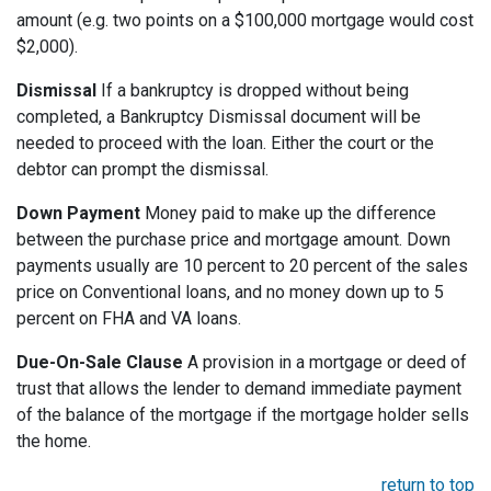
amount (e.g. two points on a $100,000 mortgage would cost
$2,000).
Dismissal
If a bankruptcy is dropped without being
completed, a Bankruptcy Dismissal document will be
needed to proceed with the loan. Either the court or the
debtor can prompt the dismissal.
Down Payment
Money paid to make up the difference
between the purchase price and mortgage amount. Down
payments usually are 10 percent to 20 percent of the sales
price on Conventional loans, and no money down up to 5
percent on FHA and VA loans.
Due-On-Sale Clause
A provision in a mortgage or deed of
trust that allows the lender to demand immediate payment
of the balance of the mortgage if the mortgage holder sells
the home.
return to top