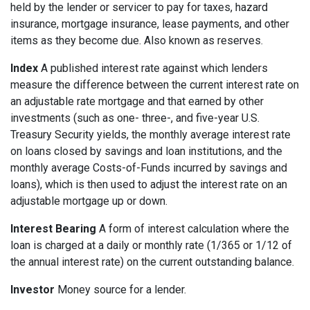
held by the lender or servicer to pay for taxes, hazard
insurance, mortgage insurance, lease payments, and other
items as they become due. Also known as reserves.
Index
A published interest rate against which lenders
measure the difference between the current interest rate on
an adjustable rate mortgage and that earned by other
investments (such as one- three-, and five-year U.S.
Treasury Security yields, the monthly average interest rate
on loans closed by savings and loan institutions, and the
monthly average Costs-of-Funds incurred by savings and
loans), which is then used to adjust the interest rate on an
adjustable mortgage up or down.
Interest Bearing
A form of interest calculation where the
loan is charged at a daily or monthly rate (1/365 or 1/12 of
the annual interest rate) on the current outstanding balance.
Investor
Money source for a lender.