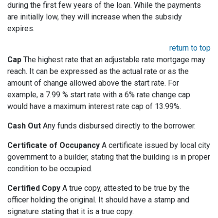
during the first few years of the loan. While the payments
are initially low, they will increase when the subsidy
expires.
return to top
Cap
The highest rate that an adjustable rate mortgage may
reach. It can be expressed as the actual rate or as the
amount of change allowed above the start rate. For
example, a 7.99 % start rate with a 6% rate change cap
would have a maximum interest rate cap of 13.99%.
Cash Out
Any funds disbursed directly to the borrower.
Certificate of Occupancy
A certificate issued by local city
government to a builder, stating that the building is in proper
condition to be occupied.
Certified Copy
A true copy, attested to be true by the
officer holding the original. It should have a stamp and
signature stating that it is a true copy.