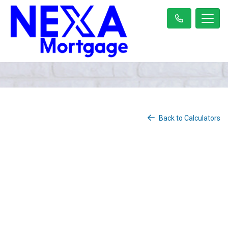
Back to Calculators