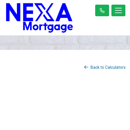
Back to Calculators