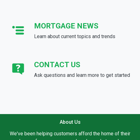
MORTGAGE NEWS
Learn about current topics and trends
CONTACT US
Ask questions and learn more to get started
About Us
We've been helping customers afford the home of their