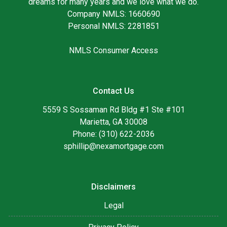
dreams for many years and we love what we do.
Company NMLS: 1660690
Personal NMLS: 2281851
NMLS Consumer Access
Contact Us
5559 S Sossaman Rd Bldg #1 Ste #101
Marietta, GA 30008
Phone: (310) 622-2036
sphillip@nexamortgage.com
Disclaimers
Legal