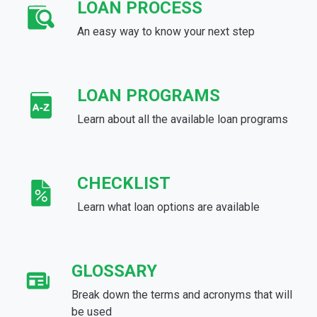
LOAN PROCESS
An easy way to know your next step
LOAN PROGRAMS
Learn about all the available loan programs
CHECKLIST
Learn what loan options are available
GLOSSARY
Break down the terms and acronyms that will
be used