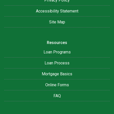
Privacy Policy
Accessibility Statement
Site Map
Resources
Loan Programs
Loan Process
Mortgage Basics
Online Forms
FAQ