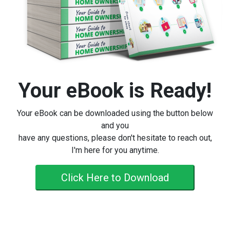
Your eBook is Ready!
Your eBook can be downloaded using the button below
and you
have any questions, please don't hesitate to reach out,
I'm here for you anytime.
Click Here to Download