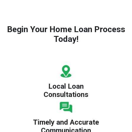
Begin Your Home Loan Process
Today!
Local Loan
Consultations
Timely and Accurate
Communication