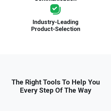
Industry-Leading
Product-Selection
The Right Tools To Help You
Every Step Of The Way