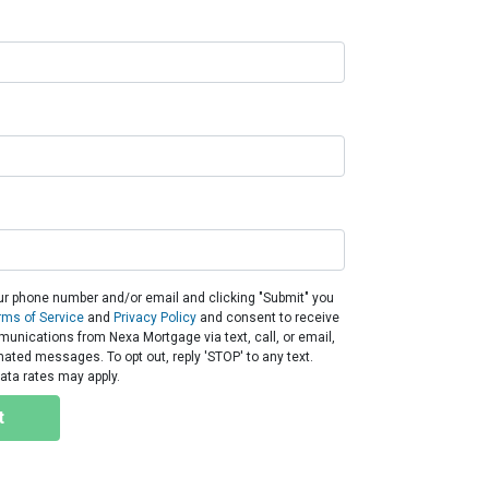
ur phone number and/or email and clicking "Submit" you
rms of Service
and
Privacy Policy
and consent to receive
nications from Nexa Mortgage via text, call, or email,
ated messages. To opt out, reply 'STOP' to any text.
ta rates may apply.
t