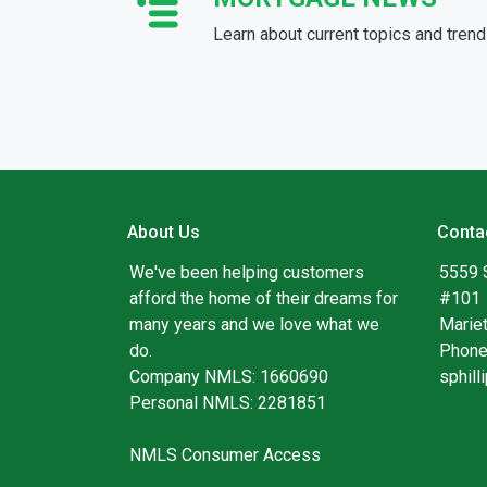
Learn about current topics and tren
About Us
Conta
We've been helping customers
5559 
afford the home of their dreams for
#101
many years and we love what we
Marie
do.
Phone
Company NMLS: 1660690
sphil
Personal NMLS: 2281851
NMLS Consumer Access