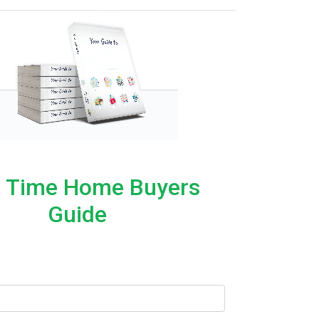
t Time Home Buyers
Guide