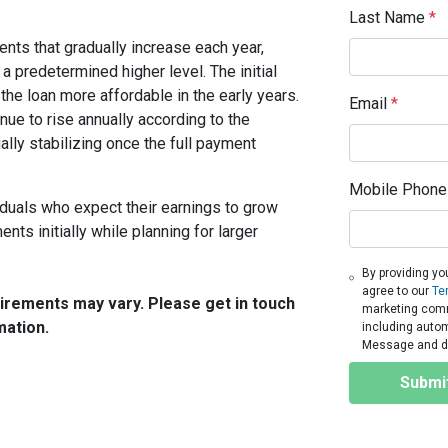
Last Name
*
ts that gradually increase each year,
 a predetermined higher level. The initial
the loan more affordable in the early years.
Email
*
nue to rise annually according to the
ally stabilizing once the full payment
Mobile Phone
ividuals who expect their earnings to grow
ts initially while planning for larger
By providing yo
agree to our
Te
quirements may vary. Please get in touch
marketing commu
mation.
including autom
Message and da
Submi