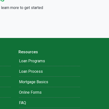
learn more to get started
Resources
Loan Programs
Loan Process
Mortgage Basics
Online Forms
FAQ