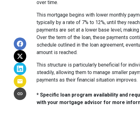
over time.
This mortgage begins with lower monthly paymen
typically by a rate of 7% to 12%, until they reach
payments are set at a lower base level, making 
Over the term of the loan, these payments conti
schedule outlined in the loan agreement, eventu
amount is reached.
This structure is particularly beneficial for ind
steadily, allowing them to manage smaller paymen
payments as their financial situation improves.
* Specific loan program availability and re
with your mortgage advisor for more infor