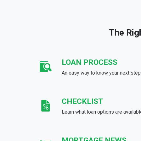
The Rig
LOAN PROCESS
An easy way to know your next step
CHECKLIST
Learn what loan options are availabl
MORTGAGE NEWS