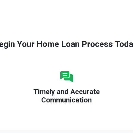
egin Your Home Loan Process Toda
Timely and Accurate
Communication