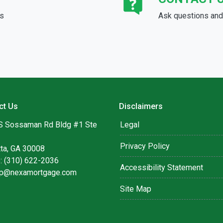
ds
Ask questions and 
ct Us
Disclaimers
S Sossaman Rd Bldg #1 Ste
Legal
Privacy Policy
tta, GA 30008
: (310) 622-2036
Accessibility Statement
lip@nexamortgage.com
Site Map