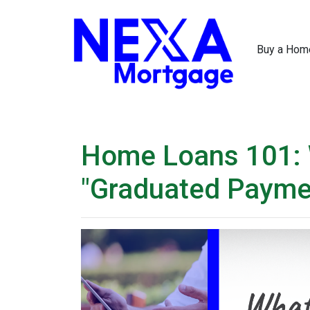
Buy a Hom
Home Loans 101: 
"Graduated Payme