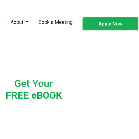
About
Book a Meeting
Apply Now
Get Your
FREE eBOOK