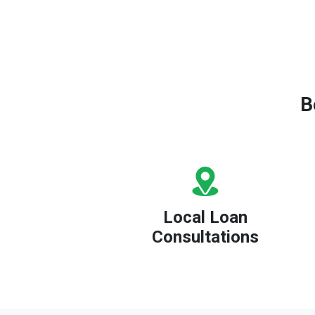
B
Local Loan
Consultations