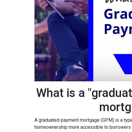
What is a "gradua
mortg
A graduated-payment mortgage (GPM) is a type
homeownership more accessible to borrowers wh