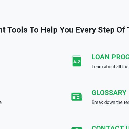
ht Tools To Help You Every Step Of
LOAN PRO
Learn about all th
GLOSSARY
e
Break down the te
CONTACT 