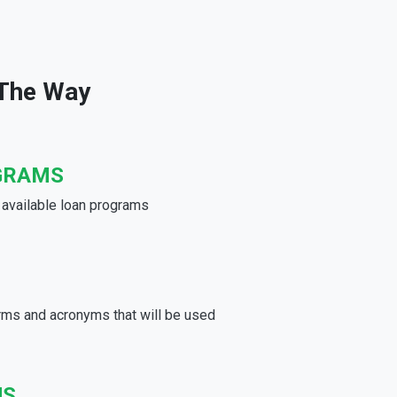
 The Way
GRAMS
e available loan programs
rms and acronyms that will be used
US