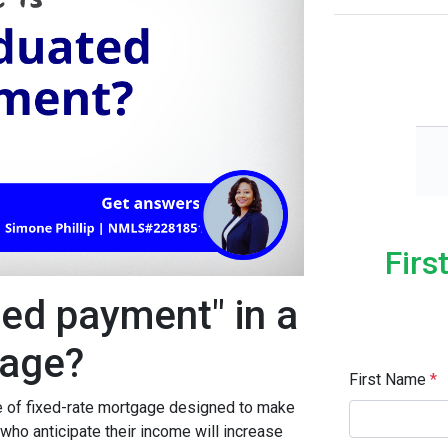
Firs
ted payment" in a
age?
First Name
*
 of fixed-rate mortgage designed to make
o anticipate their income will increase