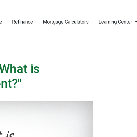
e
Refinance
Mortgage Calculators
Learning Center
What is
nt?"