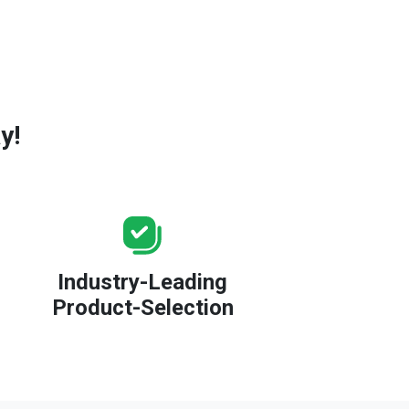
y!
Industry-Leading
Product-Selection