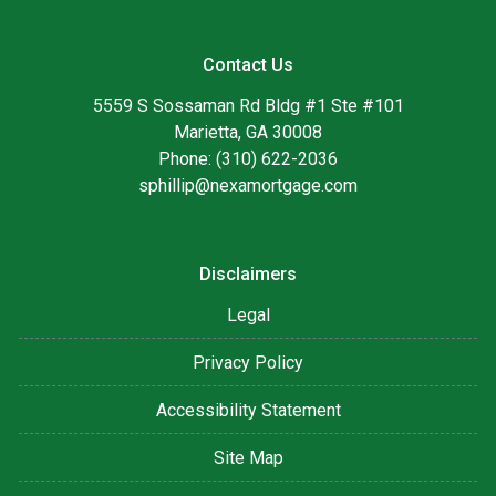
Contact Us
5559 S Sossaman Rd Bldg #1 Ste #101
Marietta, GA 30008
Phone: (310) 622-2036
sphillip@nexamortgage.com
Disclaimers
Legal
Privacy Policy
Accessibility Statement
Site Map