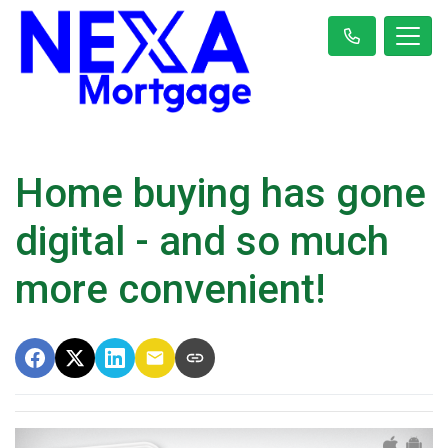
Home buying has gone
digital - and so much
more convenient!