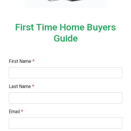
First Time Home Buyers
Guide
First Name
*
Last Name
*
Email
*