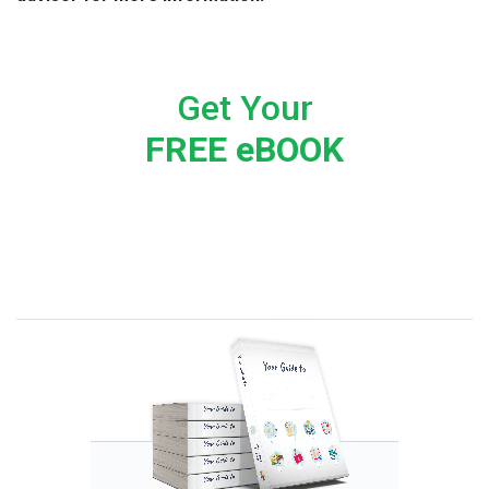
Get Your
FREE eBOOK