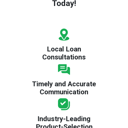
Today!
Local Loan
Consultations
Timely and Accurate
Communication
Industry-Leading
Product-Selection