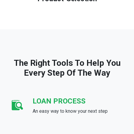
The Right Tools To Help You
Every Step Of The Way
LOAN PROCESS
An easy way to know your next step