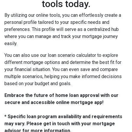
tools today.
By utilizing our online tools, you can effortlessly create a
personal profile tailored to your specific needs and
preferences. This profile will serve as a centralized hub
where you can manage and track your mortgage journey
easily.
You can also use our loan scenario calculator to explore
different mortgage options and determine the best fit for
your financial situation. You can even save and compare
multiple scenarios, helping you make informed decisions
based on your budget and goals.
Embrace the future of home loan approval with our
secure and accessible online mortgage app!
* Specific loan program availability and requirements
may vary. Please get in touch with your mortgage
advisor for more information.