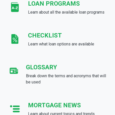
LOAN PROGRAMS
Learn about all the available loan programs
CHECKLIST
Learn what loan options are available
GLOSSARY
Break down the terms and acronyms that will
be used
MORTGAGE NEWS
Learn about current topics and trends