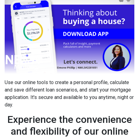
Use our online tools to create a personal profile, calculate
and save different loan scenarios, and start your mortgage
application. It's secure and available to you anytime, night or
day.
Experience the convenience
and flexibility of our online