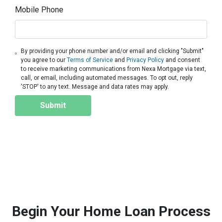
Mobile Phone
By providing your phone number and/or email and clicking "Submit"
you agree to our
Terms of Service
and
Privacy Policy
and consent
to receive marketing communications from Nexa Mortgage via text,
call, or email, including automated messages. To opt out, reply
'STOP' to any text. Message and data rates may apply.
Submit
Begin Your Home Loan Process