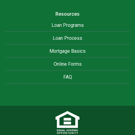
Resources
Loan Programs
Loan Process
Mortgage Basics
Online Forms
FAQ