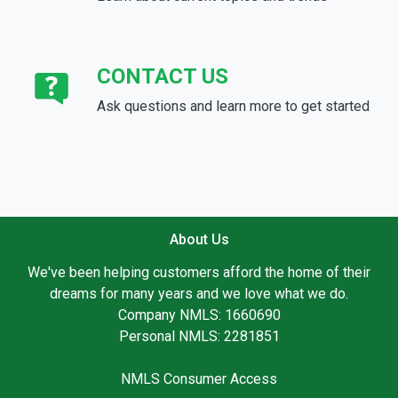
CONTACT US
Ask questions and learn more to get started
About Us
We've been helping customers afford the home of their
dreams for many years and we love what we do.
Company NMLS: 1660690
Personal NMLS: 2281851
NMLS Consumer Access