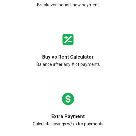
Breakeven period, new payment
Buy vs Rent Calculator
Balance after any # of payments
Extra Payment
Calculate savings w/ extra payments