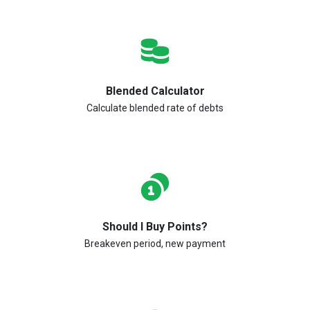
Blended Calculator
Calculate blended rate of debts
Should I Buy Points?
Breakeven period, new payment