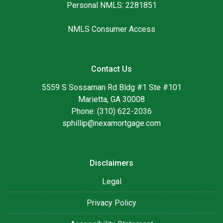
Personal NMLS: 2281851
NMLS Consumer Access
Contact Us
5559 S Sossaman Rd Bldg #1 Ste #101
Marietta, GA 30008
Phone: (310) 622-2036
sphillip@nexamortgage.com
Disclaimers
Legal
Privacy Policy