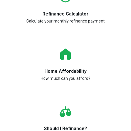
Refinance Calculator
Calculate your monthly refinance payment
Home Affordability
How much can you afford?
Should I Refinance?