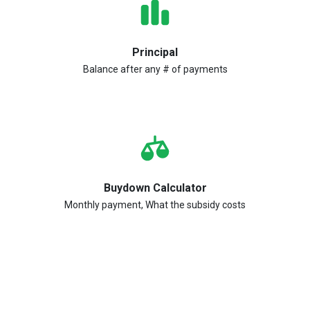
Principal
Balance after any # of payments
Buydown Calculator
Monthly payment, What the subsidy costs