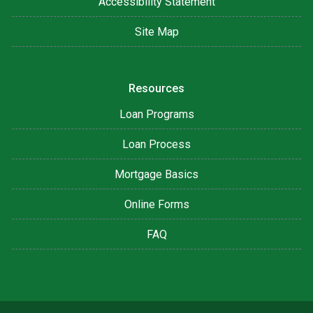
Accessibility Statement
Site Map
Resources
Loan Programs
Loan Process
Mortgage Basics
Online Forms
FAQ