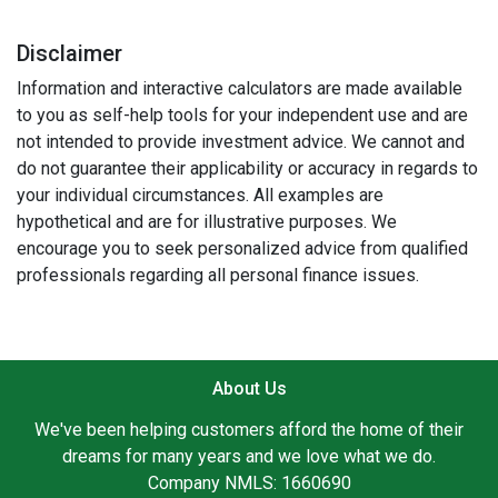
Disclaimer
Information and interactive calculators are made available
to you as self-help tools for your independent use and are
not intended to provide investment advice. We cannot and
do not guarantee their applicability or accuracy in regards to
your individual circumstances. All examples are
hypothetical and are for illustrative purposes. We
encourage you to seek personalized advice from qualified
professionals regarding all personal finance issues.
About Us
We've been helping customers afford the home of their
dreams for many years and we love what we do.
Company NMLS: 1660690