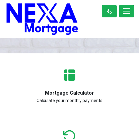
Mortgage Calculator
Calculate your monthly payments