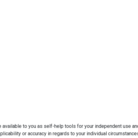
e available to you as self-help tools for your independent use a
licability or accuracy in regards to your individual circumstance