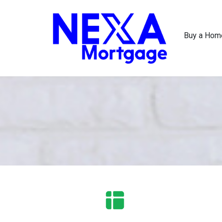
Buy a Hom