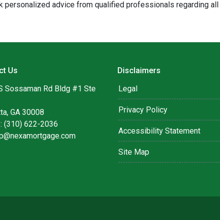
 personalized advice from qualified professionals regarding all
ct Us
Disclaimers
S Sossaman Rd Bldg #1 Ste
Legal
Privacy Policy
tta, GA 30008
: (310) 622-2036
Accessibility Statement
lip@nexamortgage.com
Site Map