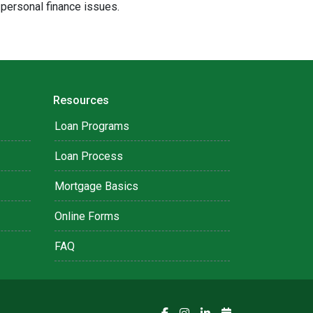
 personal finance issues.
Resources
Loan Programs
Loan Process
Mortgage Basics
Online Forms
FAQ