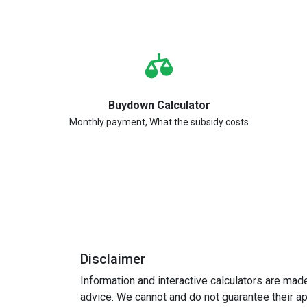
Buydown Calculator
Monthly payment, What the subsidy costs
Disclaimer
Information and interactive calculators are mad
advice. We cannot and do not guarantee their app