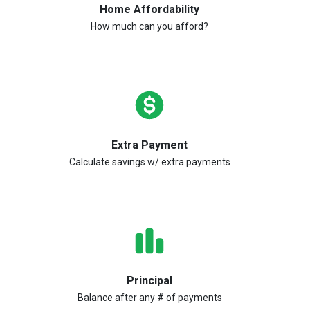
Home Affordability
How much can you afford?
Extra Payment
Calculate savings w/ extra payments
Principal
Balance after any # of payments