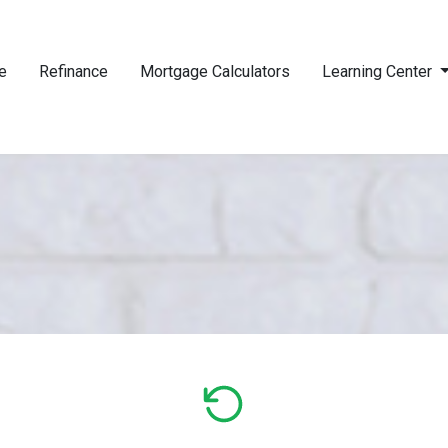
e
Refinance
Mortgage Calculators
Learning Center