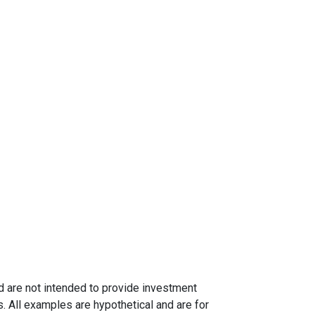
nd are not intended to provide investment
s. All examples are hypothetical and are for