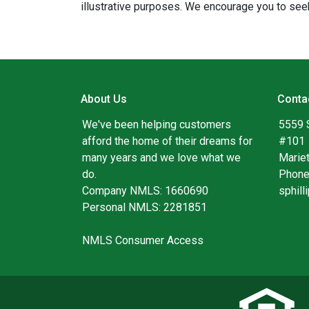
illustrative purposes. We encourage you to seek
About Us
Conta
We've been helping customers
5559 
afford the home of their dreams for
#101
many years and we love what we
Marie
do.
Phone
Company NMLS: 1660690
sphil
Personal NMLS: 2281851
NMLS Consumer Access