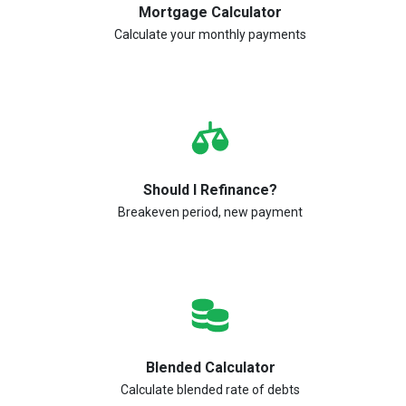
Mortgage Calculator
Calculate your monthly payments
Should I Refinance?
Breakeven period, new payment
Blended Calculator
Calculate blended rate of debts