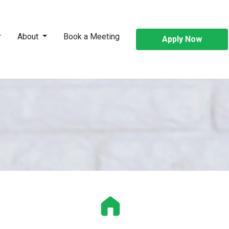
About
Book a Meeting
Apply Now