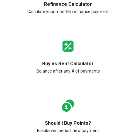
Refinance Calculator
Calculate your monthly refinance payment
Buy vs Rent Calculator
Balance after any # of payments
Should I Buy Points?
Breakeven period, new payment